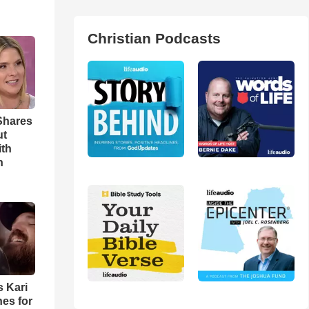
Christian Podcasts
Shares
ut
ith
h
s Kari
es for