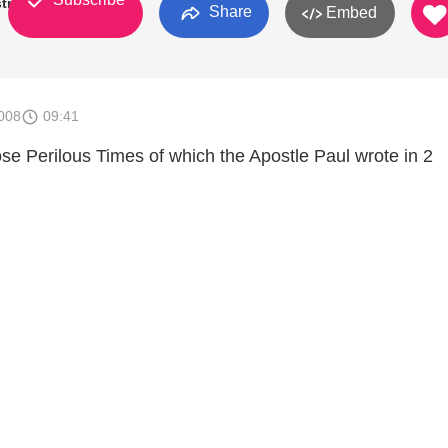
try
Share
Embed
008
09:41
ose Perilous Times of which the Apostle Paul wrote in 2