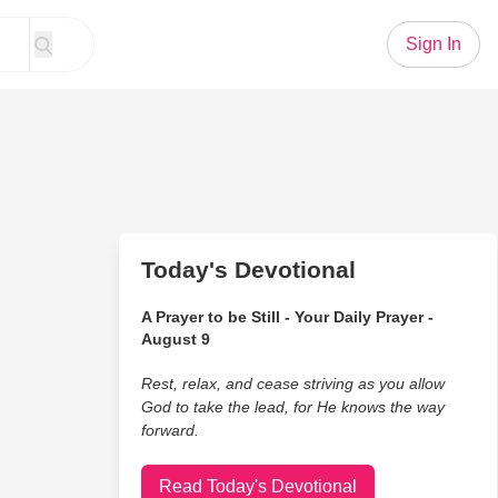
Sign In
Today's Devotional
A Prayer to be Still - Your Daily Prayer -
August 9
Rest, relax, and cease striving as you allow
God to take the lead, for He knows the way
forward.
Read Today's Devotional