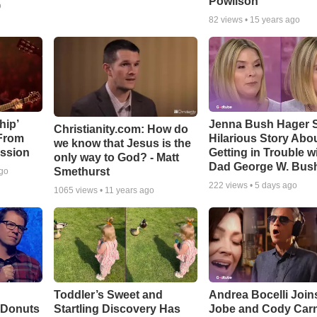
Powlison
o
82
views •
15 years ago
hip’
Jenna Bush Hager 
Christianity.com: How do
 From
Hilarious Story Abo
we know that Jesus is the
ssion
Getting in Trouble w
only way to God? - Matt
Dad George W. Bus
Smethurst
ago
222
views •
5 days ago
1065
views •
11 years ago
Toddler’s Sweet and
Andrea Bocelli Join
 Donuts
Startling Discovery Has
Jobe and Cody Carn