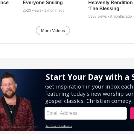
ence
Everyone Smiling
Heavenly Rendition 
‘The Blessing’
2523
views •
1 month ago
5338
views •
8 months ago
More Videos