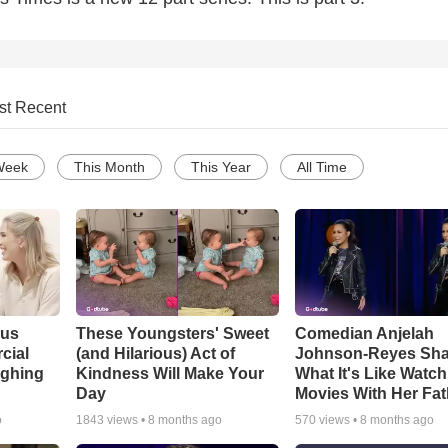
st Recent
Week
This Month
This Year
All Time
ous
These Youngsters' Sweet
Comedian Anjelah
cial
(and Hilarious) Act of
Johnson-Reyes Sha
ughing
Kindness Will Make Your
What It's Like Watc
Day
Movies With Her Fat
o
1843
views •
8 months ago
570
views •
8 months ago