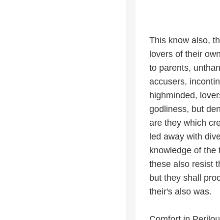
This know also, th
lovers of their o
to parents, unthan
accusers, incontin
highminded, lover
godliness, but den
are they which cre
led away with dive
knowledge of the
these also resist 
but they shall proc
their's also was.
Comfort in Perilou