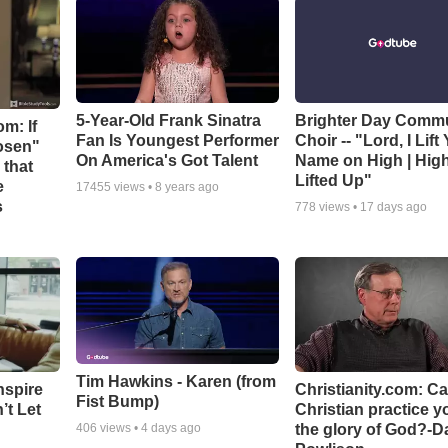
5-Year-Old Frank Sinatra
Brighter Day Comm
m: If
Fan Is Youngest Performer
Choir -- "Lord, I Lift
hosen"
On America's Got Talent
Name on High | Hig
 that
Lifted Up"
e
17455
views •
8 years ago
s
778
views •
17 days ago
Tim Hawkins - Karen (from
nspire
Christianity.com: C
Fist Bump)
’t Let
Christian practice y
the glory of God?-D
406
views •
4 days ago