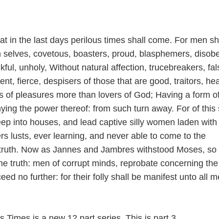
at in the last days perilous times shall come. For men sh
wn selves, covetous, boasters, proud, blasphemers, disob
kful, unholy, Without natural affection, trucebreakers, fal
ent, fierce, despisers of those that are good, traitors, he
s of pleasures more than lovers of God; Having a form o
ying the power thereof: from such turn away. For of this 
ep into houses, and lead captive silly women laden with 
rs lusts, ever learning, and never able to come to the
 truth. Now as Jannes and Jambres withstood Moses, so
the truth: men of corrupt minds, reprobate concerning the 
eed no further: for their folly shall be manifest unto all 
s Times is a new 12 part series. This is part 3.