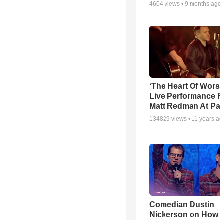
4604
views •
9 months ag
‘The Heart Of Wors
Live Performance
Matt Redman At Pa
134829
views •
11 years 
Comedian Dustin
Nickerson on How