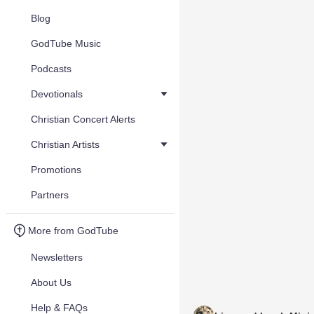
Blog
GodTube Music
Podcasts
Devotionals
Christian Concert Alerts
Christian Artists
Promotions
Partners
More from GodTube
Newsletters
About Us
Help & FAQs