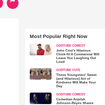
Most Popular Right Now
GODTUBE COMEDY
John Crist’s Hilarious
Chick-fil-A Commercial Will
Leave You Laughing Out
Loud
GODTUBE CUTE
These Youngsters' Sweet
(and Hilarious) Act of
Kindness Will Make Your
Day
GODTUBE COMEDY
Comedian Anjelah
Johnson-Reyes Shares