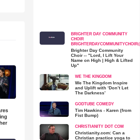
BRIGHTER DAY COMMUNITY
CHOIR
BRIGHTERDAYCOMMUNITYCHOIR
Brighter Day Community
Choir -- "Lord, I Lift Your
Name on High | High & Lifted
Up"
WE THE KINGDOM
We The Kingdom Inspire
and Uplift with ‘Don’t Let
The Darkness’
GODTUBE COMEDY
Tim Hawkins - Karen (from
res
Fist Bump)
hing
her
CHRISTIANITY DOT COM
Christianity.com: Can a
Christian practice yoga to