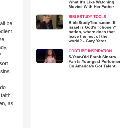
What It's Like Watching
Movies With Her Father
BIBLESTUDY TOOLS
BibleStudyTools.com: If
all be
Israel is God's "chosen"
edient
nation, where does that
leave the rest of the
se
world? - Gary Yates
ady,
GODTUBE INSPIRATION
f
5-Year-Old Frank Sinatra
Fan Is Youngest Performer
sort
On America's Got Talent
sins,
 do
faith.
men, as