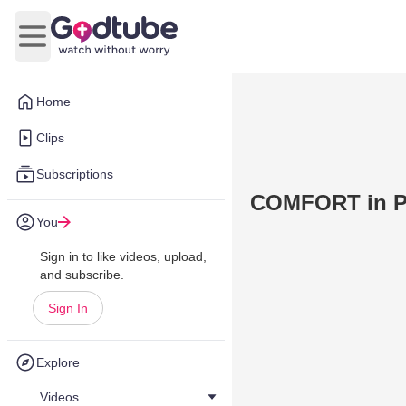
Open main menu
Home
Clips
Subscriptions
COMFORT in Pe
You
Sign in to like videos, upload,
and subscribe.
Sign In
Explore
Videos