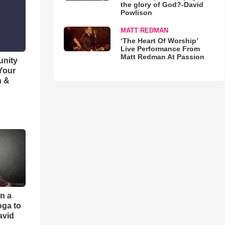
the glory of God?-David
Powlison
MATT REDMAN
‘The Heart Of Worship’
Live Performance From
Matt Redman At Passion
unity
 Your
h &
an a
oga to
avid