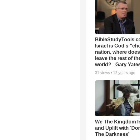
BibleStudyTools.co
Israel is God's "c
nation, where does
leave the rest of th
world? - Gary Yate
31
views •
13 years ago
We The Kingdom I
and Uplift with ‘Don
The Darkness’