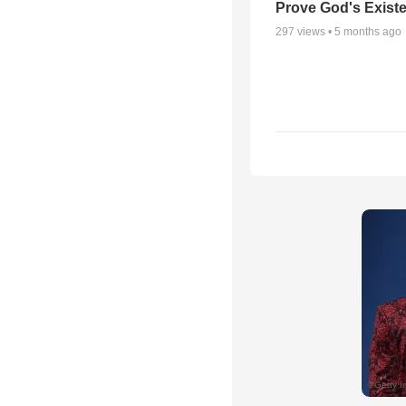
Prove God's Exist
297
views •
5 months ago