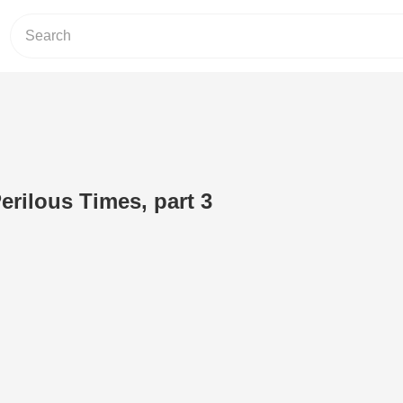
rilous Times, part 3