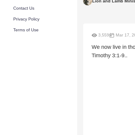
Lion and Lamb Minis
Contact Us
Privacy Policy
Terms of Use
3,559
Mar 17, 2
We now live in th
Timothy 3:1-9..