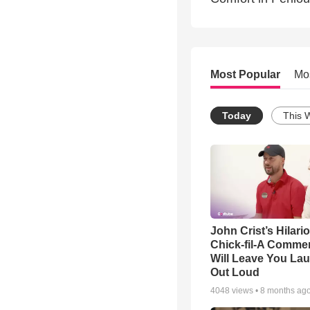
Most Popular
Mo
Today
This 
John Crist’s Hilari
Chick-fil-A Commer
Will Leave You La
Out Loud
4048
views •
8 months ag