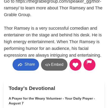
Go to https://thegrablegroup.com/speaker_gg/thor-
ramsey/ to learn more about Thor Ramsey and The
Grable Group.
Thor Ramsey is a very successful comedian and
entertainer on the stage and behind his desk. He is
high energy entertainment. When Thor Ramsey is
performing humor for an audience, his facial
expressions are always intriguing and entertaining.
Share
Embed
Today's Devotional
A Prayer for the Weary Volunteer - Your Daily Prayer -
August 7