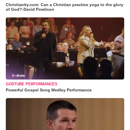
Christianity.com: Can a Christian practice yoga to the glory
of God?-David Powlison
GODTUBE PERFORMANCES
Powerful Gospel Song Medley Performance