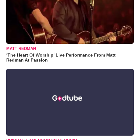
MATT REDMAN
‘The Heart Of Worship’ Live Performance From Matt
Redman At Passion