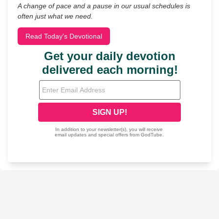
A change of pace and a pause in our usual schedules is
often just what we need.
Read Today's Devotional