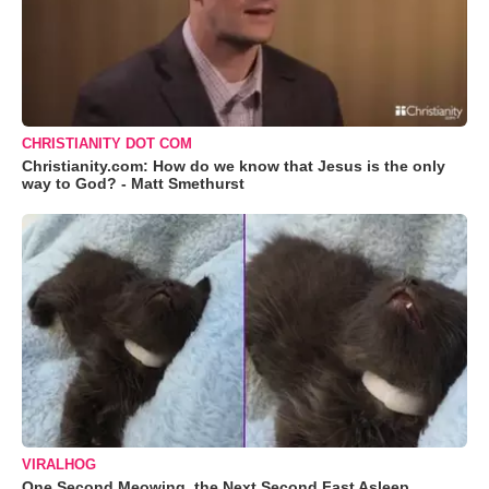
CHRISTIANITY DOT COM
Christianity.com: How do we know that Jesus is the only
way to God? - Matt Smethurst
VIRALHOG
One Second Meowing, the Next Second Fast Asleep