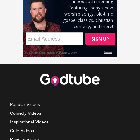
Popular Videos
Comedy Videos
Inspirational Videos
Cute Videos
Ministry Videos