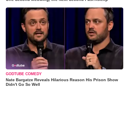
GODTUBE COMEDY
Nate Bargatze Reveals Hilarious Reason His Prison Show
Didn't Go So Well