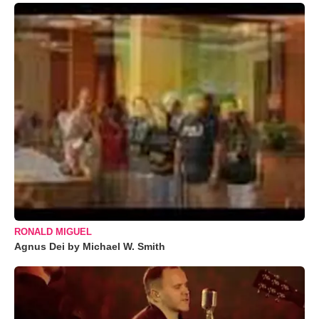
RONALD MIGUEL
Agnus Dei by Michael W. Smith