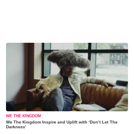
WE THE KINGDOM
We The Kingdom Inspire and Uplift with ‘Don’t Let The
Darkness’