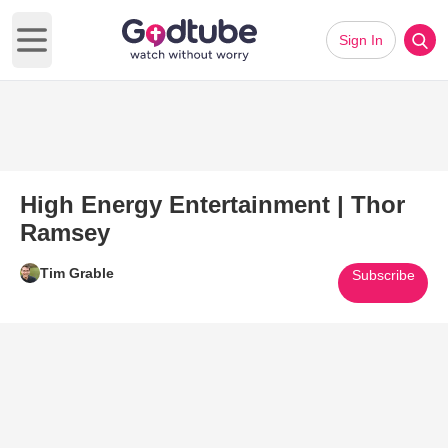
Sign In
Open main menu
High Energy Entertainment | Thor
Ramsey
Tim Grable
Subscribe