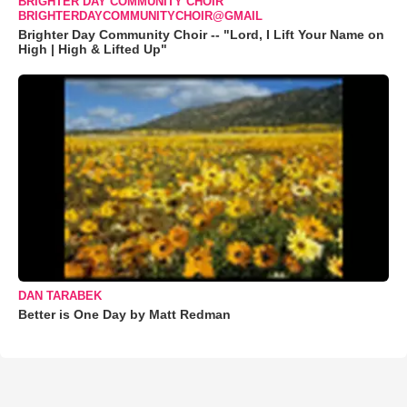
BRIGHTER DAY COMMUNITY CHOIR
BRIGHTERDAYCOMMUNITYCHOIR@GMAIL
Brighter Day Community Choir -- "Lord, I Lift Your Name on
High | High & Lifted Up"
DAN TARABEK
Better is One Day by Matt Redman