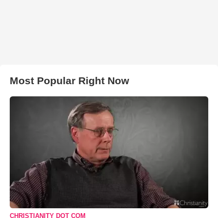
Most Popular Right Now
CHRISTIANITY DOT COM