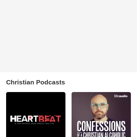
Christian Podcasts