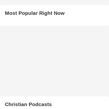
Most Popular Right Now
Christian Podcasts