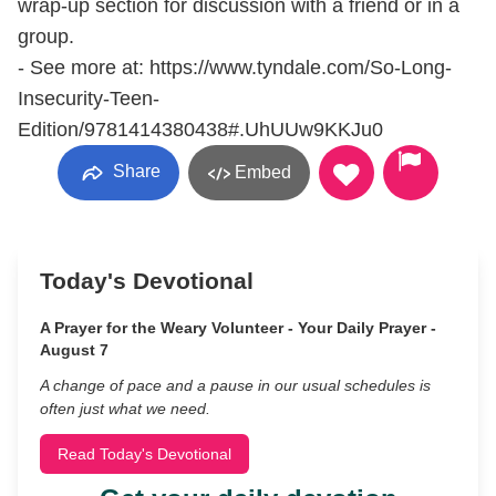
wrap-up section for discussion with a friend or in a
group.
- See more at: https://www.tyndale.com/So-Long-
Insecurity-Teen-
Edition/9781414380438#.UhUUw9KKJu0
Share
Embed
Today's Devotional
A Prayer for the Weary Volunteer - Your Daily Prayer -
August 7
A change of pace and a pause in our usual schedules is
often just what we need.
Read Today's Devotional