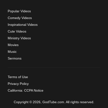
Popular Videos
Comedy Videos
Inspirational Videos
Cute Videos
Ministry Videos
Movies
Music
Sermons
Terms of Use
Privacy Policy
California: CCPA Notice
Copyright © 2026, GodTube.com. All rights reserved.