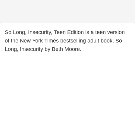
So Long, Insecurity, Teen Edition is a teen version
of the New York Times bestselling adult book, So
Long, Insecurity by Beth Moore.