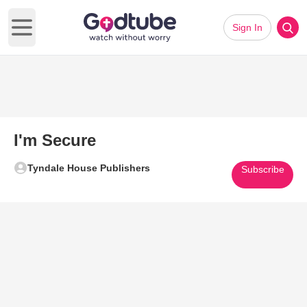
Sign In
Open main menu
I'm Secure
Tyndale House Publishers
Subscribe