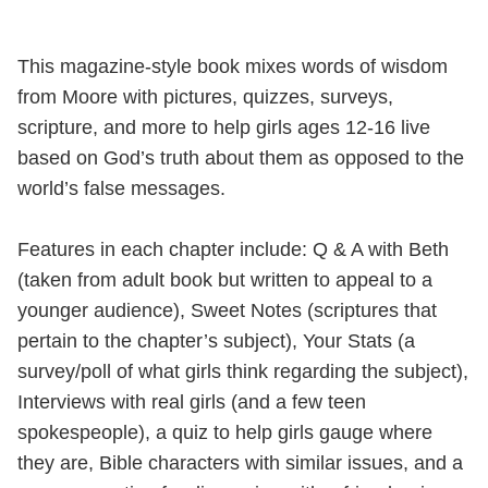
This magazine-style book mixes words of wisdom
from Moore with pictures, quizzes, surveys,
scripture, and more to help girls ages 12-16 live
based on God’s truth about them as opposed to the
world’s false messages.
Features in each chapter include: Q & A with Beth
(taken from adult book but written to appeal to a
younger audience), Sweet Notes (scriptures that
pertain to the chapter’s subject), Your Stats (a
survey/poll of what girls think regarding the subject),
Interviews with real girls (and a few teen
spokespeople), a quiz to help girls gauge where
they are, Bible characters with similar issues, and a