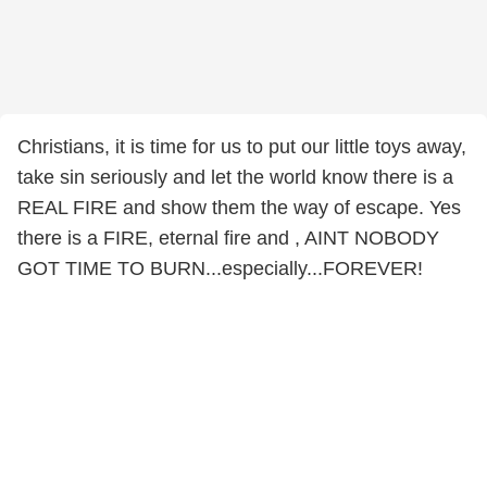
Christians, it is time for us to put our little toys away,
take sin seriously and let the world know there is a
REAL FIRE and show them the way of escape. Yes
there is a FIRE, eternal fire and , AINT NOBODY
GOT TIME TO BURN...especially...FOREVER!