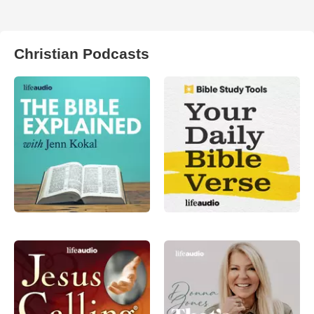
Christian Podcasts