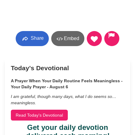
Share
Embed
Today's Devotional
A Prayer When Your Daily Routine Feels Meaningless -
Your Daily Prayer - August 6
I am grateful, though many days, what I do seems so…
meaningless.
Read Today's Devotional