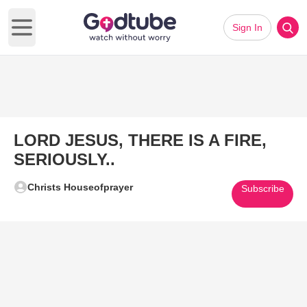
Sign In
Open main menu
LORD JESUS, THERE IS A FIRE,
SERIOUSLY..
Christs Houseofprayer
Subscribe