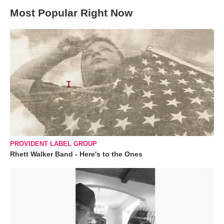
Most Popular Right Now
PROVIDENT LABEL GROUP
Rhett Walker Band - Here's to the Ones