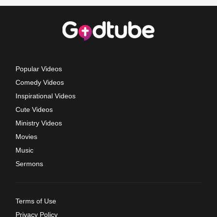
Popular Videos
Comedy Videos
Inspirational Videos
Cute Videos
Ministry Videos
Movies
Music
Sermons
Terms of Use
Privacy Policy