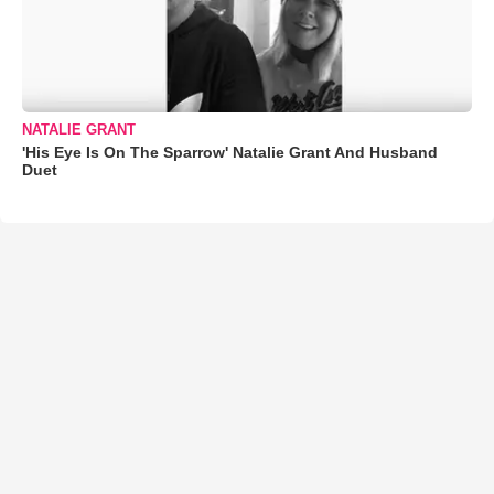
NATALIE GRANT
'His Eye Is On The Sparrow' Natalie Grant And Husband
Duet