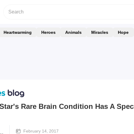
Heartwarming
Heroes
Animals
Miracles
Hope
Star's Rare Brain Condition Has A Spec
February 14, 2017