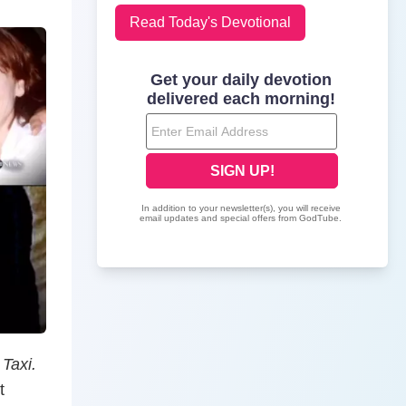
Read Today's Devotional
w
Taxi.
t