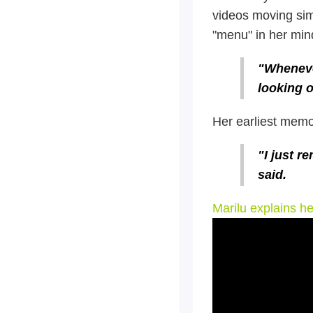
videos moving sim
"menu" in her min
"Wheneve
looking o
Her earliest memor
"I just r
said.
Marilu explains h