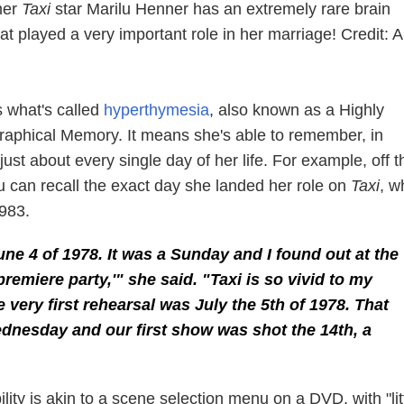
rmer
Taxi
star Marilu Henner has an extremely rare brain
hat played a very important role in her marriage! Credit:
 what's called
hyperthymesia
, also known as a Highly
raphical Memory. It means she's able to remember, in
just about every single day of her life. For example, off t
u can recall the exact day she landed her role on
Taxi
, w
983.
une 4 of 1978. It was a Sunday and I found out at the
premiere party,'" she said. "
Taxi
is so vivid to my
 very first rehearsal was July the 5th of 1978. That
dnesday and our first show was shot the 14th, a
ility is akin to a scene selection menu on a DVD, with "lit