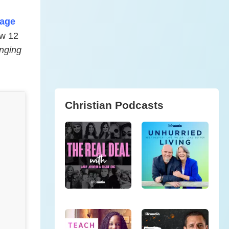
iage
ow 12
nging
Christian Podcasts