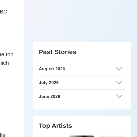
 ABC
Past Stories
he top
hich
August 2026
July 2026
June 2026
Top Artists
tle