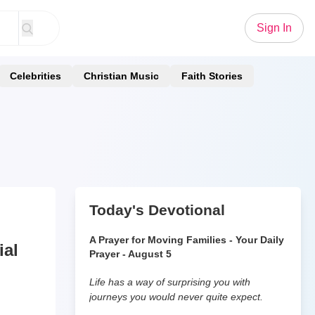
Sign In
Celebrities
Christian Music
Faith Stories
Today's Devotional
A Prayer for Moving Families - Your Daily
ial
Prayer - August 5
Life has a way of surprising you with
journeys you would never quite expect.