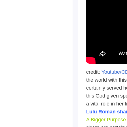
credit:
Youtube/
the world with thi
certainly served h
this God given spe
a vital role in her
Lulu Roman shar
A Bigger Purpose