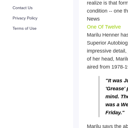
realize is that fo
Contact Us
condition -- one t
Privacy Policy
News
One Of Twelve
Terms of Use
Marilu Henner has
Superior Autobiog
impressive detail, 
of her head, Maril
aired from 1978-1
"It was J
'Grease' 
mind. The
was a We
Friday."
Marilu says the ab