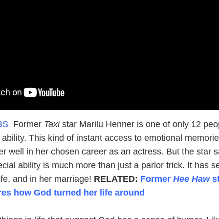
CBS
Former
Taxi
star Marilu Henner is one of only 12 peo
s ability. This kind of instant access to emotional memori
er well in her chosen career as an actress. But the star 
cial ability is much more than just a parlor trick. It has 
 life, and in her marriage!
RELATED:
Former
Hee Haw
st
es how God turned her life around