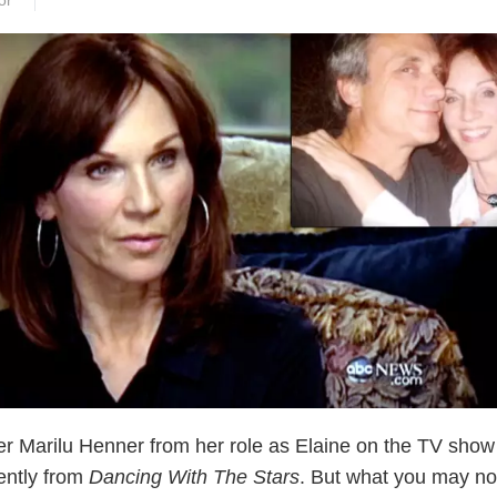
or
 Marilu Henner from her role as Elaine on the TV sho
ently from
Dancing With The Stars
. But what you may no