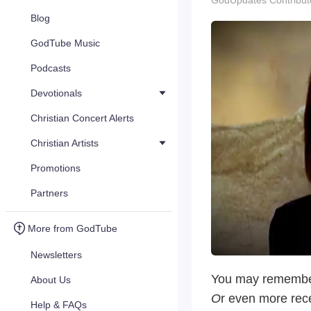
GodUpdates Contribut
Blog
GodTube Music
Podcasts
Devotionals
Christian Concert Alerts
Christian Artists
Promotions
Partners
More from GodTube
Newsletters
You may remember
About Us
O
r even more rec
Help & FAQs