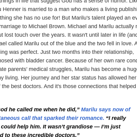
things in life that suggest God has a sense of humor. Lik
lu Henner is married to a man who makes a living publish
hing she has no use for! But Marilu's talent played an e
r marriage to Michael Brown. Michael and Marilu actually
t lost touch over the years. It wasn't until later in life (an
el called Marilu out of the blue and the two fell in love. A
ming was perfect. Just two months into their relationship,
osed with bladder cancer. Because of her own rare cond
late parents' medical struggles, Marilu has become a hug
y living. Her journey and her star status has allowed her
the best doctors. And it's those connections that helped
od he called me when he did,”
Marilu says now of
aneous call that sparked their romance.
“I really
 could help him. It wasn’t grandiose — I’m just
 to these incredible doctors.”