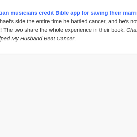
tian musicians credit Bible app for saving their marr
ael's side the entire time he battled cancer, and he's n
n! The two share the whole experience in their book,
Cha
lped My Husband Beat Cancer
.