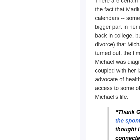
There are certain 
the fact that Mari
calendars -- somet
bigger part in he
back in college, bu
divorce) that Micha
turned out, the ti
Michael was diagn
coupled with her 
advocate of health
access to some of 
Michael's life.
“Thank G
the spont
thought I
connected