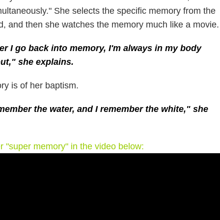
ultaneously." She selects the specific memory from the
d, and then she watches the memory much like a movie.
r I go back into memory, I'm always in my body
ut," she explains.
y is of her baptism.
emember the water, and I remember the white," she
er "super memory" in the video below: