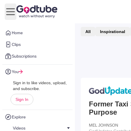
Open main menu
All
Inspirational
Home
Clips
Subscriptions
You
Sign in to like videos, upload,
and subscribe.
Sign In
Former Taxi 
Purpose
Explore
MEL JOHNSON
Videos