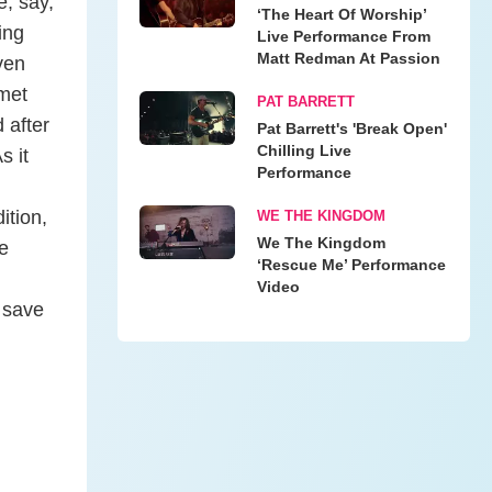
e, say,
‘The Heart Of Worship’
ing
Live Performance From
Matt Redman At Passion
ven
 met
PAT BARRETT
d after
Pat Barrett's 'Break Open'
Chilling Live
s it
Performance
ition,
WE THE KINGDOM
We The Kingdom
e
‘Rescue Me’ Performance
Video
 save