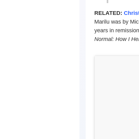
RELATED:
Chris
Marilu was by Mich
years in remissio
Normal: How I He