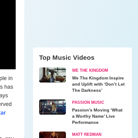
Top Music Videos
WE THE KINGDOM
ple in
We The Kingdom Inspire
and Uplift with ‘Don’t Let
es has
The Darkness’
says
PASSION MUSIC
served
Passion’s Moving ‘What
ar
a Worthy Name’ Live
Performance
MATT REDMAN