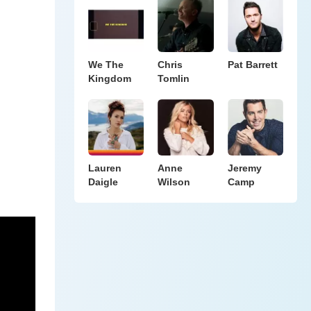
We The
Chris
Pat Barrett
Kingdom
Tomlin
Lauren
Anne
Jeremy
Daigle
Wilson
Camp