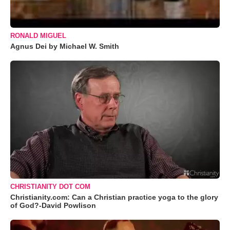
RONALD MIGUEL
Agnus Dei by Michael W. Smith
CHRISTIANITY DOT COM
Christianity.com: Can a Christian practice yoga to the glory
of God?-David Powlison