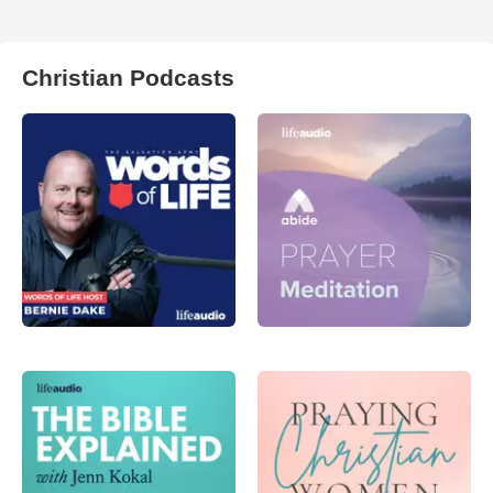
Christian Podcasts