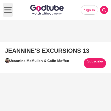
Sign In
Open main menu
JEANNINE'S EXCURSIONS 13
Jeannine McMullen & Colin Moffett
Subscribe