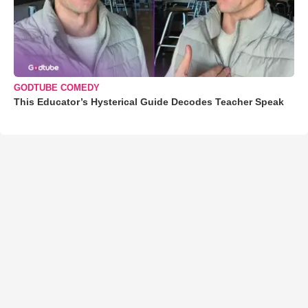
GODTUBE COMEDY
This Educator’s Hysterical Guide Decodes Teacher Speak