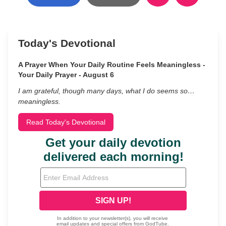
Today's Devotional
A Prayer When Your Daily Routine Feels Meaningless -
Your Daily Prayer - August 6
I am grateful, though many days, what I do seems so…
meaningless.
Read Today's Devotional