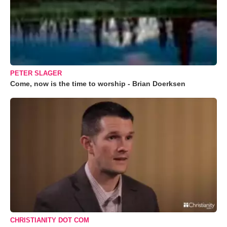
PETER SLAGER
Come, now is the time to worship - Brian Doerksen
CHRISTIANITY DOT COM