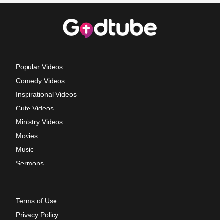
Popular Videos
Comedy Videos
Inspirational Videos
Cute Videos
Ministry Videos
Movies
Music
Sermons
Terms of Use
Privacy Policy