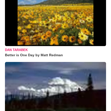
DAN TARABEK
Better is One Day by Matt Redman