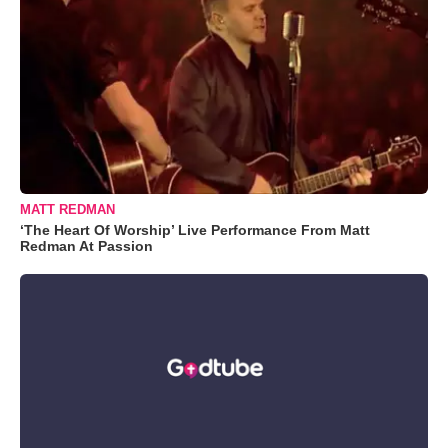
MATT REDMAN
‘The Heart Of Worship’ Live Performance From Matt
Redman At Passion