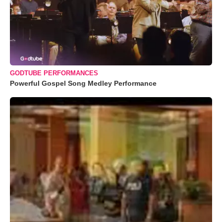
GODTUBE PERFORMANCES
Powerful Gospel Song Medley Performance