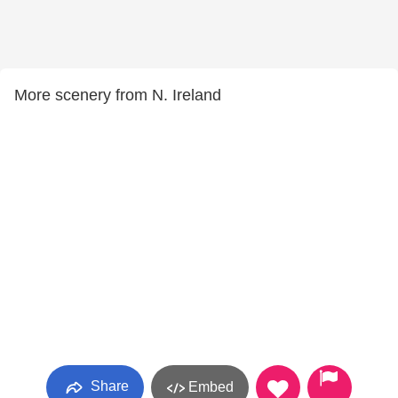
More scenery from N. Ireland
Share
Embed