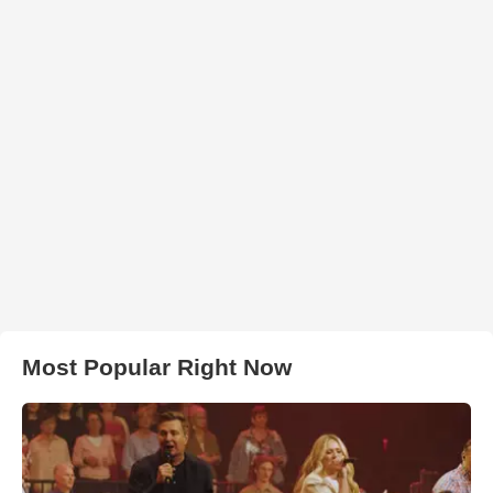
Most Popular Right Now