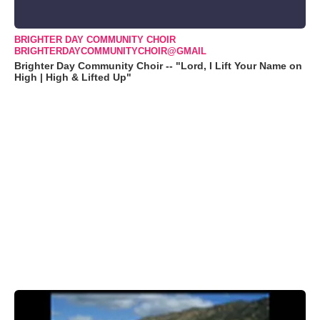
BRIGHTER DAY COMMUNITY CHOIR
BRIGHTERDAYCOMMUNITYCHOIR@GMAIL
Brighter Day Community Choir -- "Lord, I Lift Your Name on
High | High & Lifted Up"