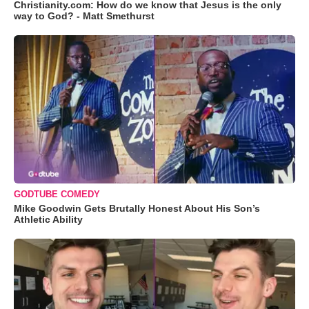
Christianity.com: How do we know that Jesus is the only
way to God? - Matt Smethurst
GODTUBE COMEDY
Mike Goodwin Gets Brutally Honest About His Son’s
Athletic Ability