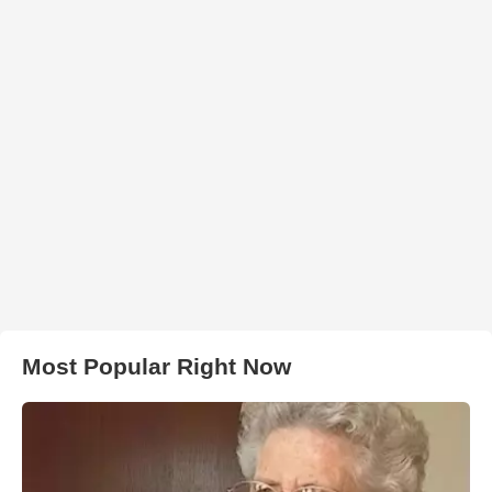
Most Popular Right Now