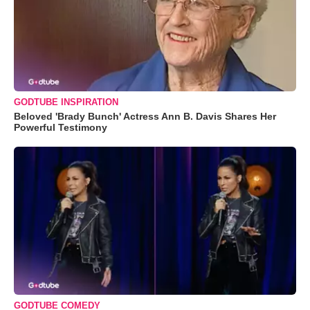
GODTUBE INSPIRATION
Beloved 'Brady Bunch' Actress Ann B. Davis Shares Her
Powerful Testimony
GODTUBE COMEDY