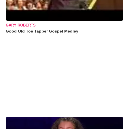
GARY ROBERTS
Good Old Toe Tapper Gospel Medley