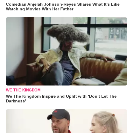
Comedian Anjelah Johnson-Reyes Shares What It's Like
Watching Movies With Her Father
WE THE KINGDOM
We The Kingdom Inspire and Uplift with ‘Don’t Let The
Darkness’