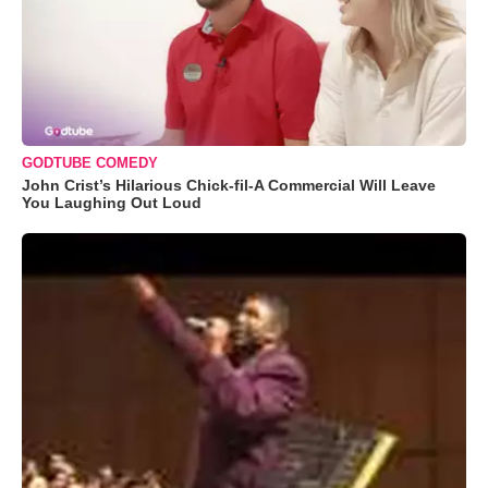
GODTUBE COMEDY
John Crist’s Hilarious Chick-fil-A Commercial Will Leave
You Laughing Out Loud