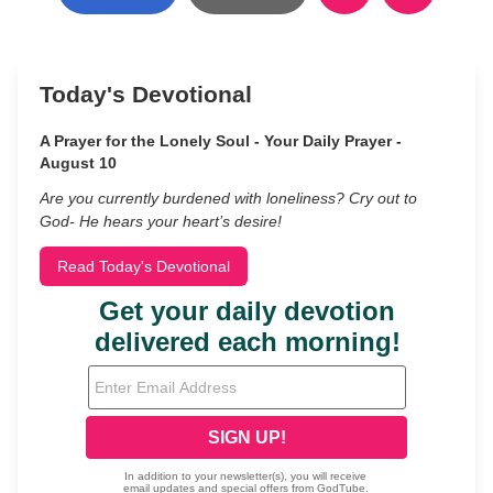
Today's Devotional
A Prayer for the Lonely Soul - Your Daily Prayer -
August 10
Are you currently burdened with loneliness? Cry out to
God- He hears your heart’s desire!
Read Today's Devotional