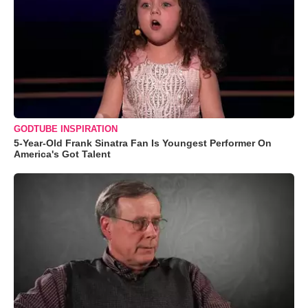
GODTUBE INSPIRATION
5-Year-Old Frank Sinatra Fan Is Youngest Performer On
America's Got Talent