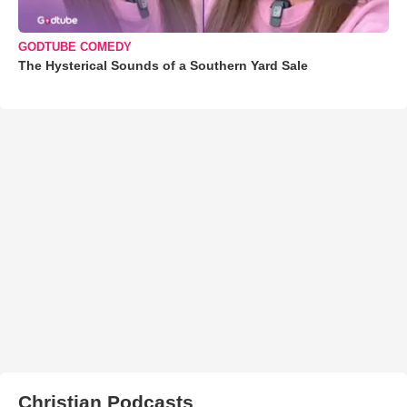
GODTUBE COMEDY
The Hysterical Sounds of a Southern Yard Sale
Christian Podcasts