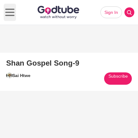
Sign In
Open main menu
Shan Gospel Song-9
Sai Htwe
Subscribe