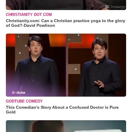
CHRISTIANITY DOT COM
Christianity.com: Can a Christian practice yoga to the glory
of God?-David Powlison
GODTUBE COMEDY
This Comedian’s Story About a Confused Doctor is Pure
Gold