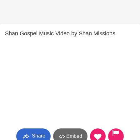
Shan Gospel Music Video by Shan Missions
Share
Embed