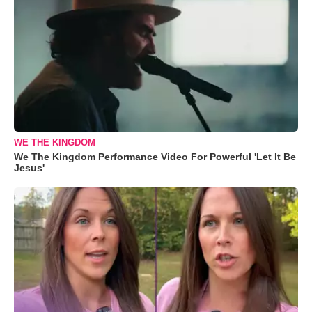
WE THE KINGDOM
We The Kingdom Performance Video For Powerful 'Let It Be
Jesus'