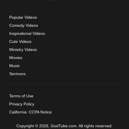
Popular Videos
Comedy Videos
Inspirational Videos
Cute Videos
Ministry Videos
Movies
Music
Sermons
Terms of Use
Privacy Policy
California: CCPA Notice
Copyright © 2026, GodTube.com. All rights reserved.