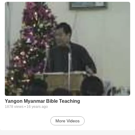
Yangon Myanmar Bible Teaching
1878
views •
16 years ago
More Videos