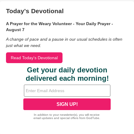
Today's Devotional
A Prayer for the Weary Volunteer - Your Daily Prayer -
August 7
A change of pace and a pause in our usual schedules is often
just what we need.
Read Today's Devotional