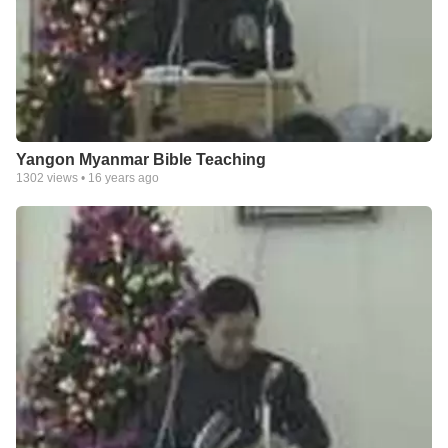
Yangon Myanmar Bible Teaching
1302
views •
16 years ago