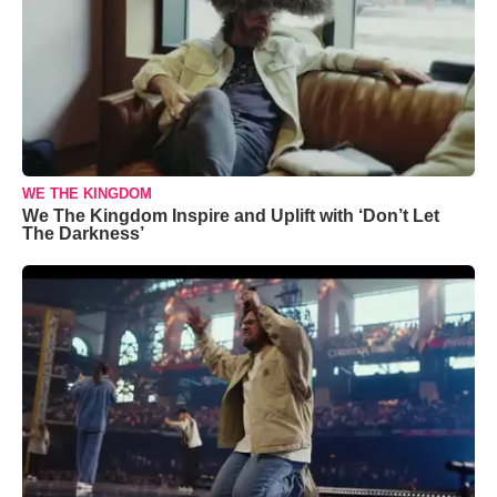
WE THE KINGDOM
We The Kingdom Inspire and Uplift with ‘Don’t Let
The Darkness’