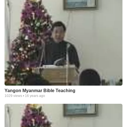
Yangon Myanmar Bible Teaching
1029
views •
16 years ago