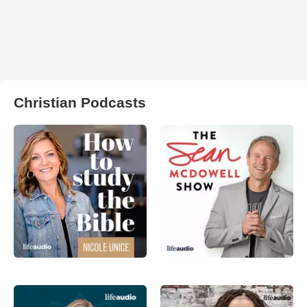
Christian Podcasts