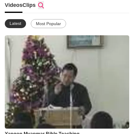
Videos
Clips
Latest
Most Popular
Yangon Myanmar Bible Teaching