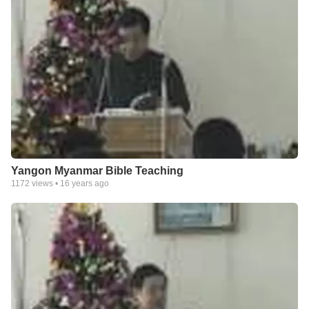
Yangon Myanmar Bible Teaching
1172
views •
16 years ago