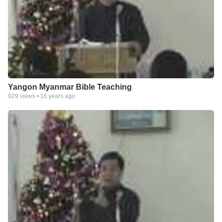
Yangon Myanmar Bible Teaching
929
views •
16 years ago