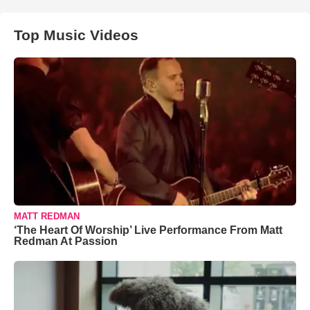
Top Music Videos
MATT REDMAN
‘The Heart Of Worship’ Live Performance From Matt
Redman At Passion