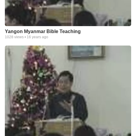
Yangon Myanmar Bible Teaching
1028
views •
16 years ago