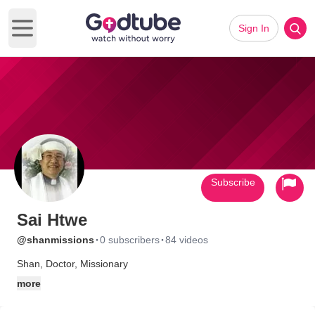
Sign In
Open main menu
Subscribe
Sai Htwe
·
·
@shanmissions
0 subscribers
84 videos
Shan, Doctor, Missionary
more