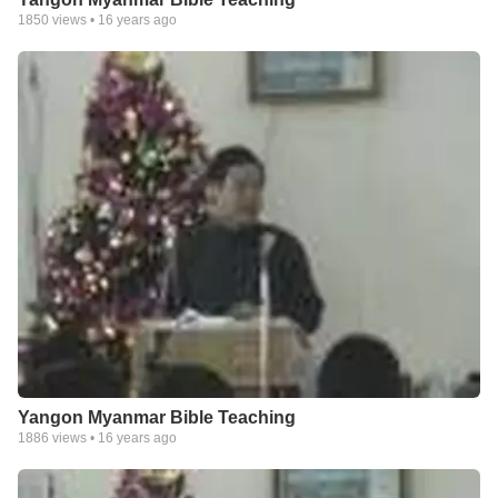
1850
views •
16 years ago
Yangon Myanmar Bible Teaching
1886
views •
16 years ago