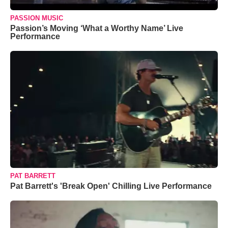
PASSION MUSIC
Passion’s Moving ‘What a Worthy Name’ Live
Performance
PAT BARRETT
Pat Barrett's 'Break Open' Chilling Live Performance