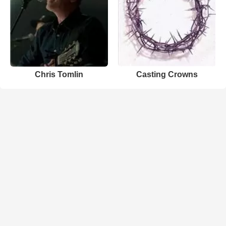
Chris Tomlin
Casting Crowns