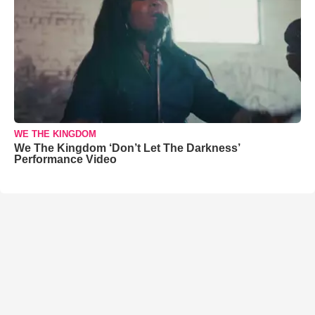
WE THE KINGDOM
We The Kingdom ‘Don’t Let The Darkness’
Performance Video