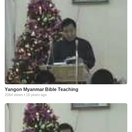
Yangon Myanmar Bible Teaching
2064
views •
16 years ago