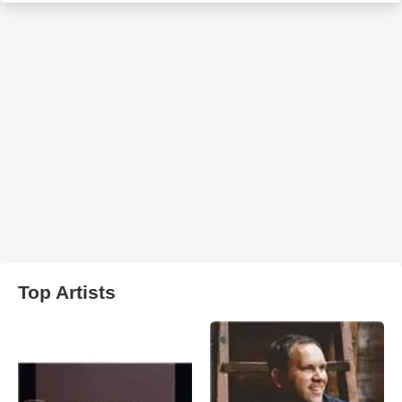
Top Artists