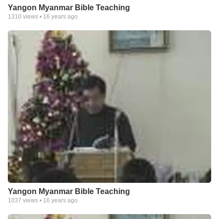
Yangon Myanmar Bible Teaching
1310
views •
16 years ago
Yangon Myanmar Bible Teaching
1037
views •
16 years ago