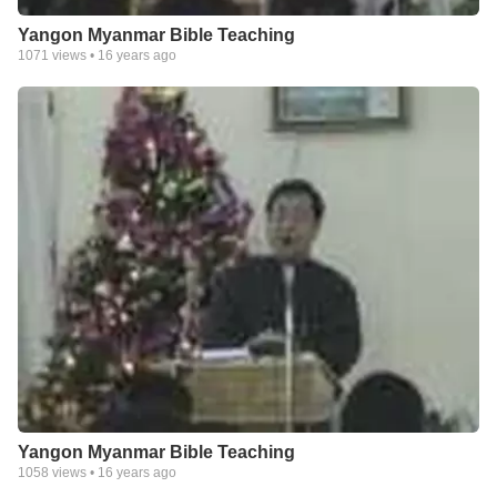
Yangon Myanmar Bible Teaching
1071
views •
16 years ago
Yangon Myanmar Bible Teaching
1058
views •
16 years ago