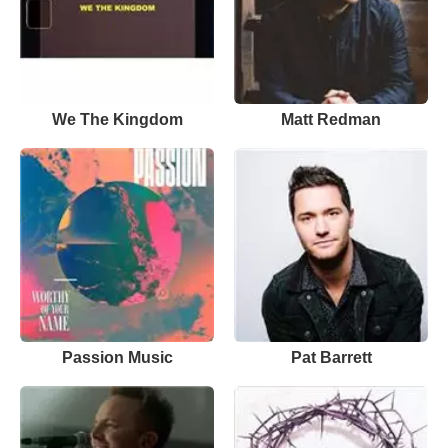
We The Kingdom
Matt Redman
Passion Music
Pat Barrett