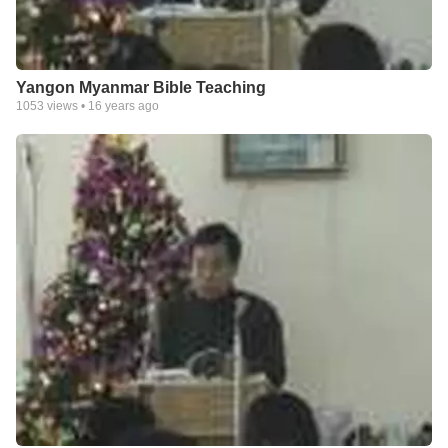
Yangon Myanmar Bible Teaching
1053
views •
16 years ago