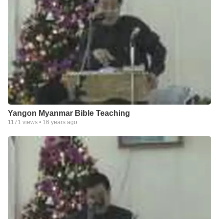
Yangon Myanmar Bible Teaching
1171
views •
16 years ago