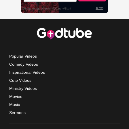
Popular Videos
Comedy Videos
Inspirational Videos
Cute Videos
Ministry Videos
Movies
Music
Sermons