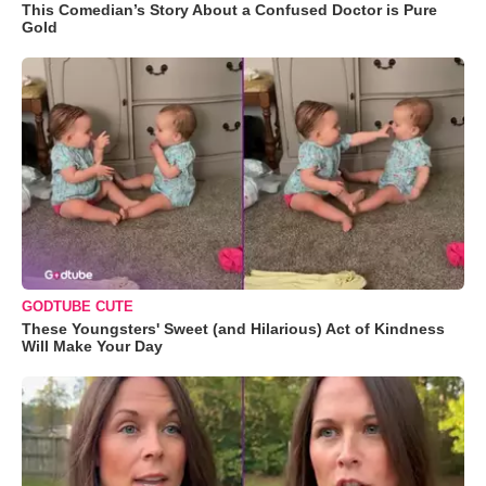
This Comedian’s Story About a Confused Doctor is Pure
Gold
GODTUBE CUTE
These Youngsters' Sweet (and Hilarious) Act of Kindness
Will Make Your Day