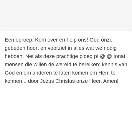
Een oproep: Kom over en help ons! God onze
gebeden hoort en voorziet in alles wat we nodig
hebben. Net als deze prachtige ploeg p! @ @ Ionat
mensen die willen de wereld te bereiken: kennis van
God en om anderen te laten komen om Hem te
kennen .. door Jezus Christus onze Heer, Amen!