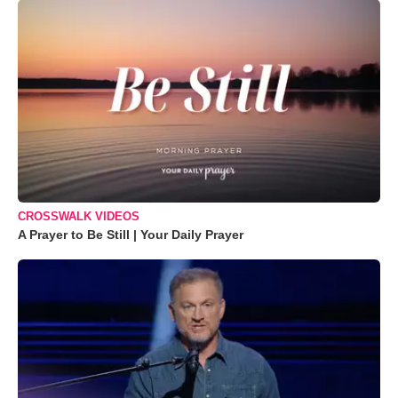
CROSSWALK VIDEOS
A Prayer to Be Still | Your Daily Prayer