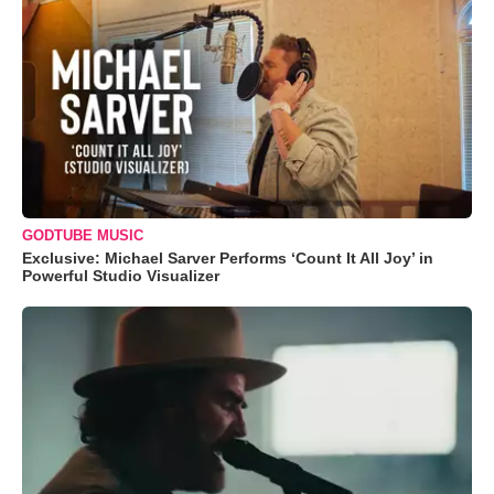
GODTUBE MUSIC
Exclusive: Michael Sarver Performs ‘Count It All Joy’ in
Powerful Studio Visualizer