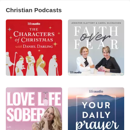
Christian Podcasts