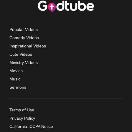
Popular Videos
Comedy Videos
Inspirational Videos
Cute Videos
Ministry Videos
Movies
Music
Sermons
Terms of Use
Privacy Policy
California: CCPA Notice