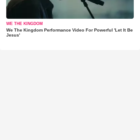
WE THE KINGDOM
We The Kingdom Performance Video For Powerful 'Let It Be
Jesus'