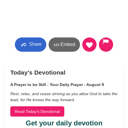
Share
Embed
Today's Devotional
A Prayer to be Still - Your Daily Prayer - August 9
Rest, relax, and cease striving as you allow God to take the
lead, for He knows the way forward.
Read Today's Devotional