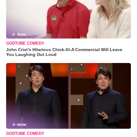
GODTUBE COMEDY
John Crist’s Hilarious Chick-fil-A Commercial Will Leave
You Laughing Out Loud
GODTUBE COMEDY