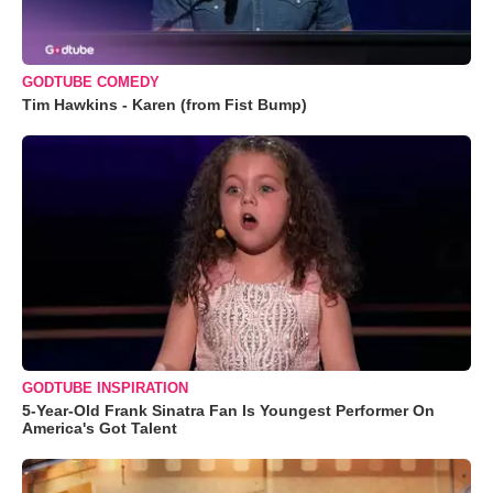
GODTUBE COMEDY
Tim Hawkins - Karen (from Fist Bump)
GODTUBE INSPIRATION
5-Year-Old Frank Sinatra Fan Is Youngest Performer On
America's Got Talent