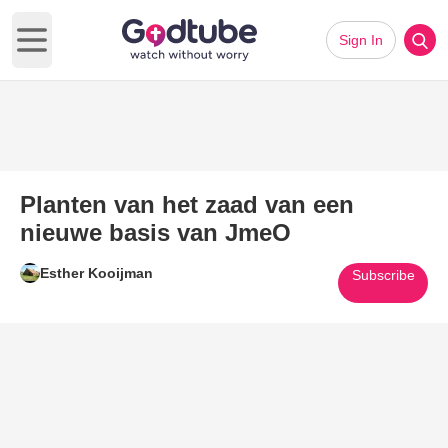
Sign In
Open main menu
Planten van het zaad van een
nieuwe basis van JmeO
Esther Kooijman
Subscribe