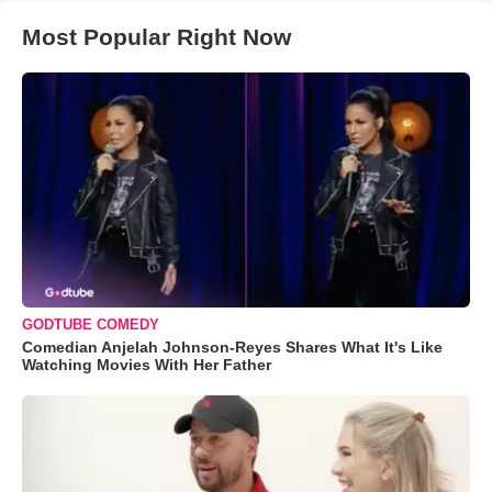
Most Popular Right Now
GODTUBE COMEDY
Comedian Anjelah Johnson-Reyes Shares What It's Like
Watching Movies With Her Father