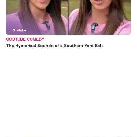
GODTUBE COMEDY
The Hysterical Sounds of a Southern Yard Sale