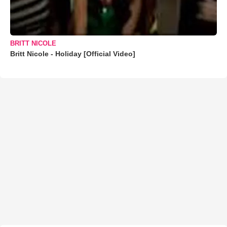
BRITT NICOLE
Britt Nicole - Holiday [Official Video]