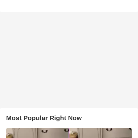
Most Popular Right Now