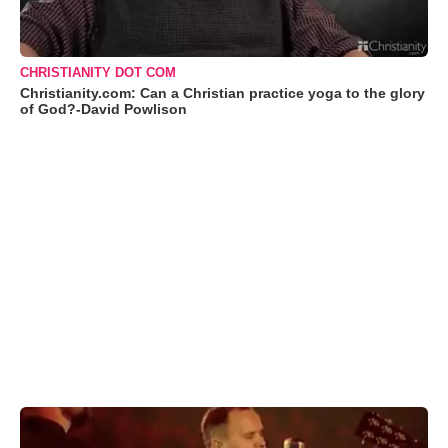
CHRISTIANITY DOT COM
Christianity.com: Can a Christian practice yoga to the glory
of God?-David Powlison