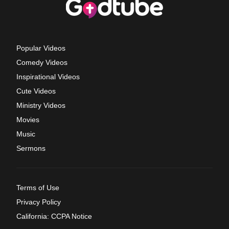
Popular Videos
Comedy Videos
Inspirational Videos
Cute Videos
Ministry Videos
Movies
Music
Sermons
Terms of Use
Privacy Policy
California: CCPA Notice