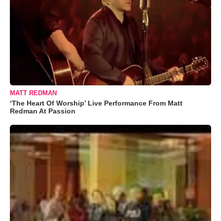
MATT REDMAN
‘The Heart Of Worship’ Live Performance From Matt
Redman At Passion