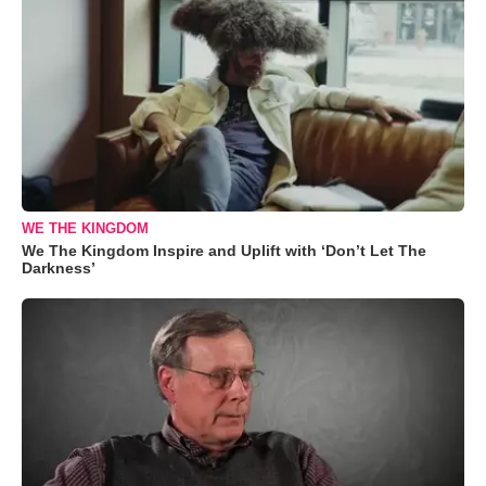
WE THE KINGDOM
We The Kingdom Inspire and Uplift with ‘Don’t Let The
Darkness’