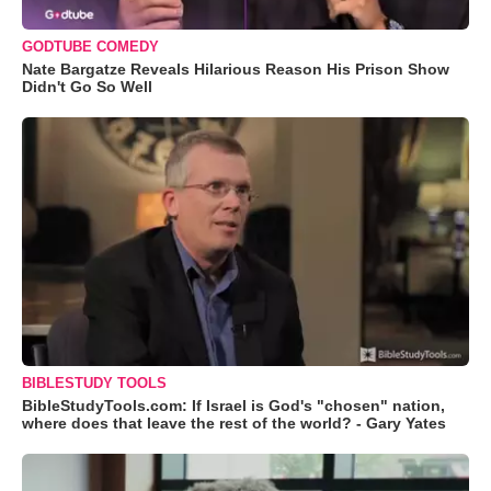
GODTUBE COMEDY
Nate Bargatze Reveals Hilarious Reason His Prison Show
Didn't Go So Well
BIBLESTUDY TOOLS
BibleStudyTools.com: If Israel is God's "chosen" nation,
where does that leave the rest of the world? - Gary Yates