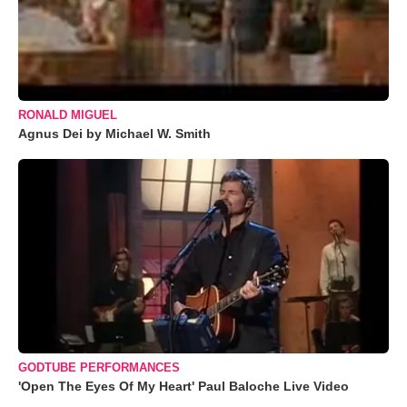
RONALD MIGUEL
Agnus Dei by Michael W. Smith
GODTUBE PERFORMANCES
'Open The Eyes Of My Heart' Paul Baloche Live Video