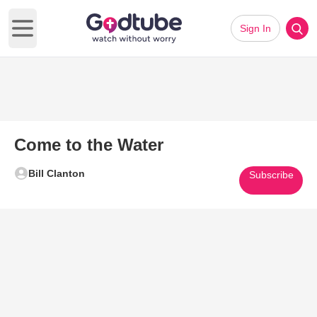
Sign In
Open main menu
Come to the Water
Bill Clanton
Subscribe