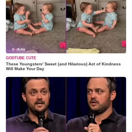
GODTUBE CUTE
These Youngsters' Sweet (and Hilarious) Act of Kindness
Will Make Your Day