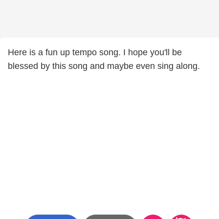
Here is a fun up tempo song. I hope you'll be
blessed by this song and maybe even sing along.