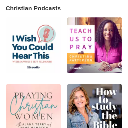
Christian Podcasts