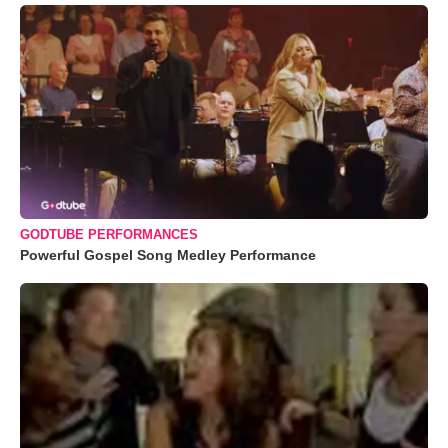
GODTUBE PERFORMANCES
Powerful Gospel Song Medley Performance