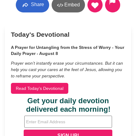
Share
Embed
Today's Devotional
A Prayer for Untangling from the Stress of Worry - Your
Daily Prayer - August 8
Prayer won’t instantly erase your circumstances. But it can
help you cast your cares at the feet of Jesus, allowing you
to reframe your perspective.
Read Today's Devotional