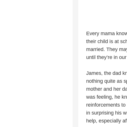
Every mama knows h
their child is at 
married. They may 
until they’re in ou
James, the dad k
nothing quite as 
mother and her da
was feeling, he k
reinforcements to 
in surprising his 
help, especially a