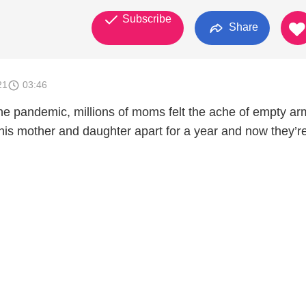
Subscribe
Share
21
03:46
the pandemic, millions of moms felt the ache of empty ar
is mother and daughter apart for a year and now they’r