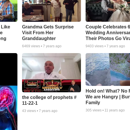
 Like
Grandma Gets Surprise
Couple Celebrates 
ke
Visit From Her
Wedding Anniversa
ong
Granddaughter
Their Photos Go Vir
6469
views •
7 years ago
9403
views •
7 years ago
Hold on! What? No 
We are Hangry | Bur
the college of prophets #
Family
11-22-1
305
views •
11 years ago
43
views •
7 years ago