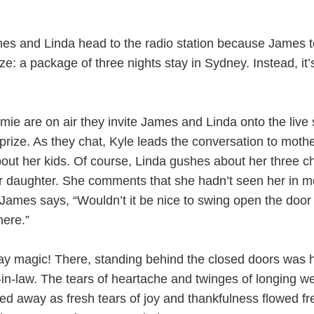
s and Linda head to the radio station because James t
ze: a package of three nights stay in Sydney. Instead, it’
mie are on air they invite James and Linda onto the live
r prize. As they chat, Kyle leads the conversation to mot
out her kids. Of course, Linda gushes about her three ch
her daughter. She comments that she hadn’t seen her in m
James says, “Wouldn’t it be nice to swing open the door
here.”
ay magic! There, standing behind the closed doors was 
in-law. The tears of heartache and twinges of longing w
d away as fresh tears of joy and thankfulness flowed fr