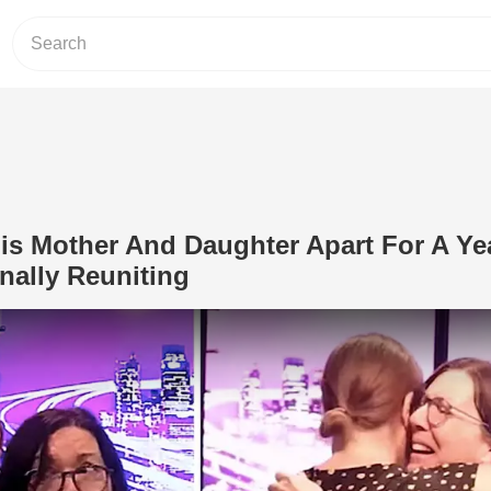
s Mother And Daughter Apart For A Yea
nally Reuniting
Play Video: COVID Kept This Mother A