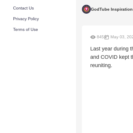
Contact Us
GodTube Inspiration
Privacy Policy
Terms of Use
845
May 03, 20
Last year during 
and COVID kept th
reuniting.