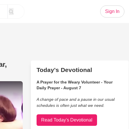
Sign In
r,
Today's Devotional
A Prayer for the Weary Volunteer - Your
nd Daughter Apart For A Year, Now They're Finally Reuniting
Daily Prayer - August 7
A change of pace and a pause in our usual
schedules is often just what we need.
Read Today's Devotional