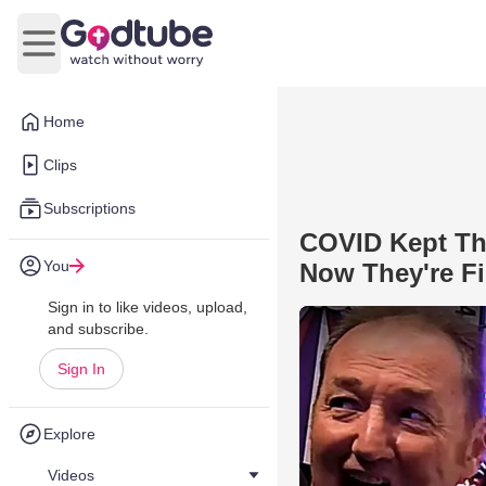
Open main menu
Home
Clips
Subscriptions
COVID Kept Thi
You
Now They're Fi
Sign in to like videos, upload,
and subscribe.
Sign In
Explore
Videos