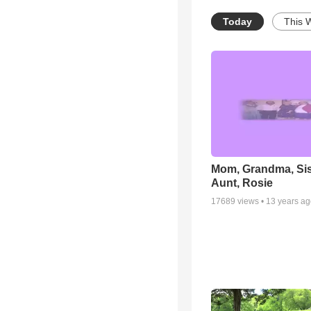
Today
This 
Mom, Grandma, Sis
Aunt, Rosie
17689
views •
13 years a