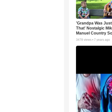
'Grandpa Was Just
That' Nostalgic Mi
Manuel Country S
3478
views •
7 years ago