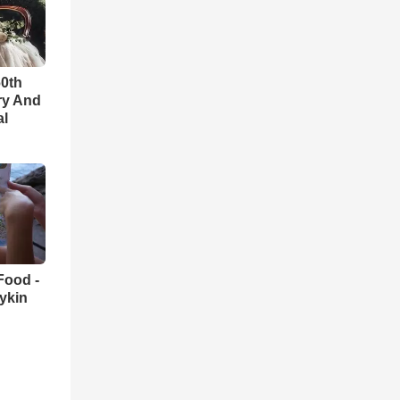
60th
ry And
al
Food -
ykin