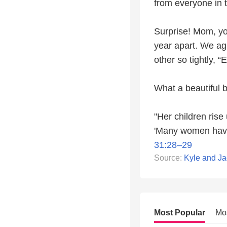
from everyone in 
Surprise! Mom, you
year apart. We ag
other so tightly, 
What a beautiful b
"Her children rise
'Many women have 
31:28–29
Source:
Kyle and Ja
Most Popular
Mo