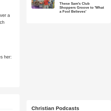
These Sam's Club
Shoppers Groove to 'What
a Fool Believes'
over a
ach
s her:
Christian Podcasts