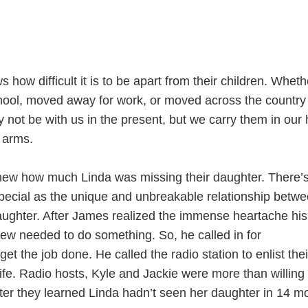
ow difficult it is to be apart from their children. Wheth
school, moved away for work, or moved across the country 
not be with us in the present, but we carry them in our 
r arms.
new how much Linda was missing their daughter. There’
special as the unique and unbreakable relationship betw
ughter. After James realized the immense heartache his
new needed to do something. So, he called in for
get the job done. He called the radio station to enlist thei
wife. Radio hosts, Kyle and Jackie were more than willing 
fter they learned Linda hadn’t seen her daughter in 14 m