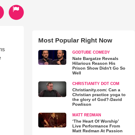
Most Popular Right Now
ms
GODTUBE COMEDY
e
Nate Bargatze Reveals
Hilarious Reason His
Prison Show Didn't Go So
Well
CHRISTIANITY DOT COM
Christianity.com: Can a
Christian practice yoga to
the glory of God?-David
Powlison
MATT REDMAN
‘The Heart Of Worship’
Live Performance From
Matt Redman At Passion