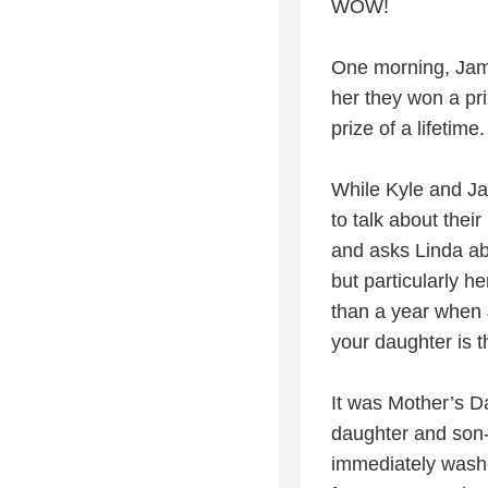
WOW!
One morning, Jame
her they won a pri
prize of a lifetime.
While Kyle and Ja
to talk about thei
and asks Linda ab
but particularly 
than a year when 
your daughter is t
It was Mother’s D
daughter and son-
immediately washe