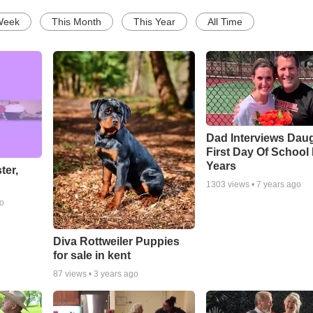
Week
This Month
This Year
All Time
Dad Interviews Daug
First Day Of School
Years
ter,
1303
views •
7 years ago
go
Diva Rottweiler Puppies
for sale in kent
87
views •
3 years ago