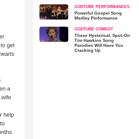
GODTUBE PERFORMANCES
Powerful Gospel Song
Medley Performance
GODTUBE COMEDY
These Hysterical, Spot-On
er
Tim Hawkins Song
to get
Parodies Will Have You
Cracking Up
hearts
s
een a
 wife
r help
to
onths.