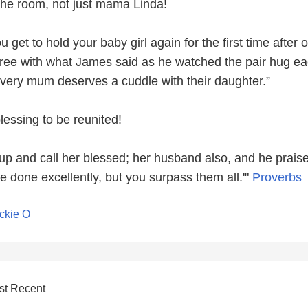
the room, not just mama Linda!
 get to hold your baby girl again for the first time after 
ree with what James said as he watched the pair hug e
“Every mum deserves a cuddle with their daughter.”
lessing to be reunited!
 up and call her blessed; her husband also, and he praise
done excellently, but you surpass them all.'"
Proverbs
ckie O
st Recent