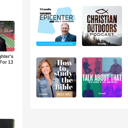
hter's
 For 13