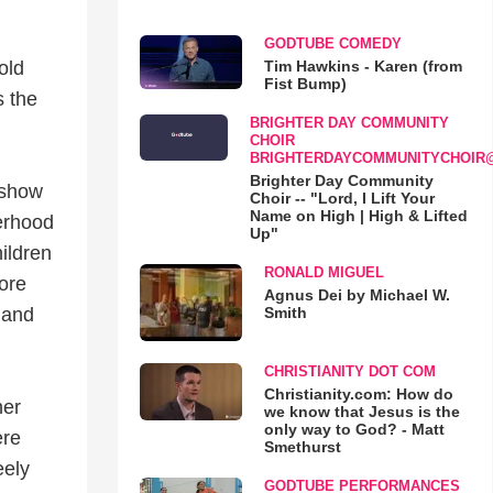
GODTUBE COMEDY
Tim Hawkins - Karen (from
old
Fist Bump)
s the
BRIGHTER DAY COMMUNITY
CHOIR
BRIGHTERDAYCOMMUNITYCHOIR
Brighter Day Community
 show
Choir -- "Lord, I Lift Your
Name on High | High & Lifted
herhood
Up"
ildren
RONALD MIGUEL
ore
Agnus Dei by Michael W.
Smith
 and
CHRISTIANITY DOT COM
Christianity.com: How do
her
we know that Jesus is the
only way to God? - Matt
ere
Smethurst
eely
GODTUBE PERFORMANCES