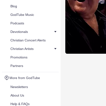
Blog
GodTube Music
Podcasts
Devotionals
Christian Concert Alerts
Christian Artists
Promotions
Partners
More from GodTube
Newsletters
About Us
Help & FAQs