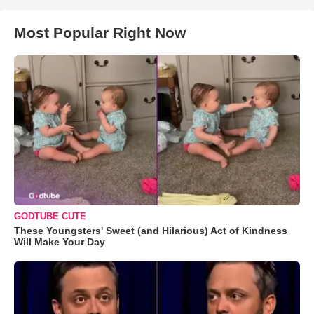
Most Popular Right Now
GODTUBE CUTE
These Youngsters' Sweet (and Hilarious) Act of Kindness
Will Make Your Day