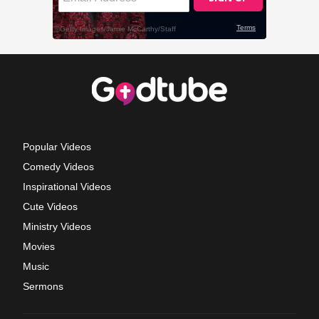
Popular Videos
Comedy Videos
Inspirational Videos
Cute Videos
Ministry Videos
Movies
Music
Sermons