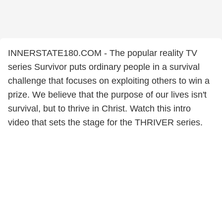
INNERSTATE180.COM - The popular reality TV
series Survivor puts ordinary people in a survival
challenge that focuses on exploiting others to win a
prize. We believe that the purpose of our lives isn't
survival, but to thrive in Christ. Watch this intro
video that sets the stage for the THRIVER series.