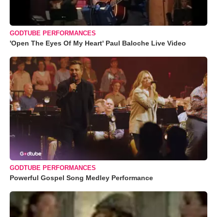
GODTUBE PERFORMANCES
'Open The Eyes Of My Heart' Paul Baloche Live Video
GODTUBE PERFORMANCES
Powerful Gospel Song Medley Performance