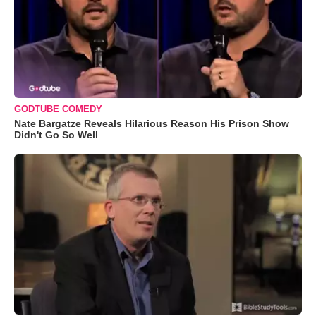
GODTUBE COMEDY
Nate Bargatze Reveals Hilarious Reason His Prison Show
Didn't Go So Well