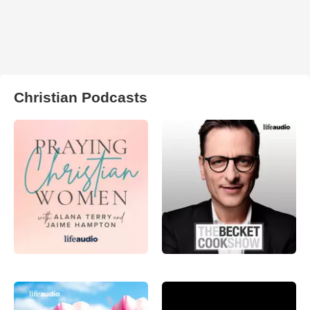
Christian Podcasts