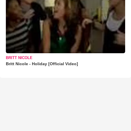
BRITT NICOLE
Britt Nicole - Holiday [Official Video]