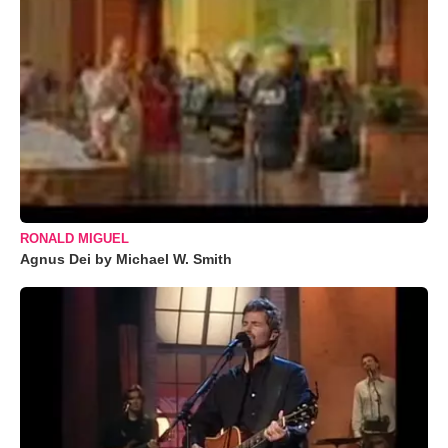
RONALD MIGUEL
Agnus Dei by Michael W. Smith