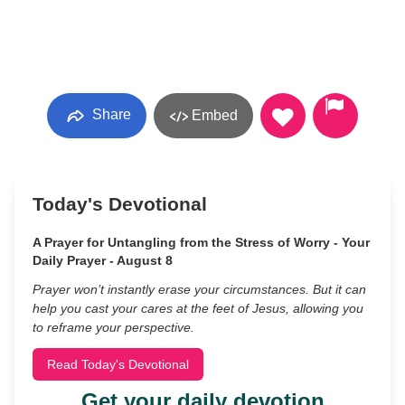
Share
Embed
Today's Devotional
A Prayer for Untangling from the Stress of Worry - Your
Daily Prayer - August 8
Prayer won’t instantly erase your circumstances. But it can
help you cast your cares at the feet of Jesus, allowing you
to reframe your perspective.
Read Today's Devotional