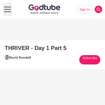
Sign In
Open main menu
THRIVER - Day 1 Part 5
Scott Kendall
Subscribe