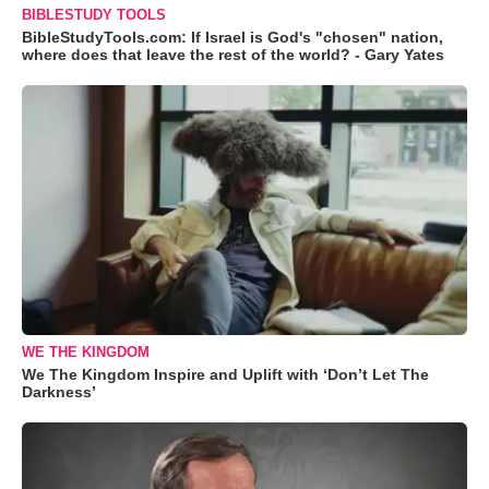
BIBLESTUDY TOOLS
BibleStudyTools.com: If Israel is God's "chosen" nation,
where does that leave the rest of the world? - Gary Yates
WE THE KINGDOM
We The Kingdom Inspire and Uplift with ‘Don’t Let The
Darkness’