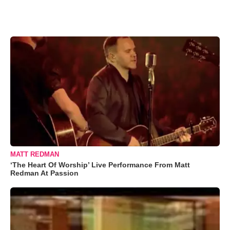
MATT REDMAN
‘The Heart Of Worship’ Live Performance From Matt
Redman At Passion