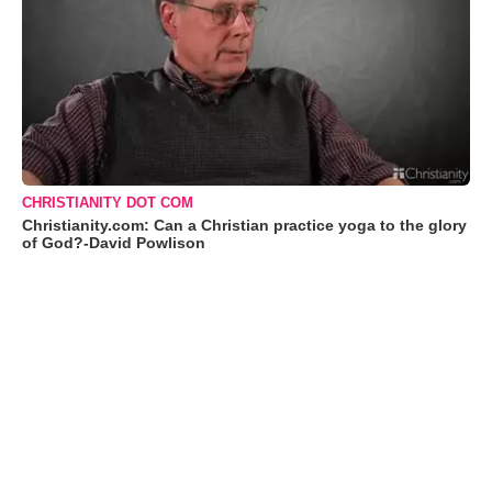
CHRISTIANITY DOT COM
Christianity.com: Can a Christian practice yoga to the glory
of God?-David Powlison