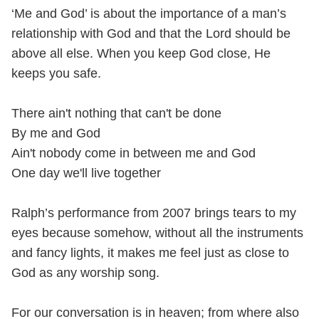
‘Me and God’ is about the importance of a man’s
relationship with God and that the Lord should be
above all else. When you keep God close, He
keeps you safe.
There ain't nothing that can't be done
By me and God
Ain't nobody come in between me and God
One day we'll live together
Ralph’s performance from 2007 brings tears to my
eyes because somehow, without all the instruments
and fancy lights, it makes me feel just as close to
God as any worship song.
For our conversation is in heaven; from where also