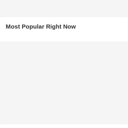
Most Popular Right Now