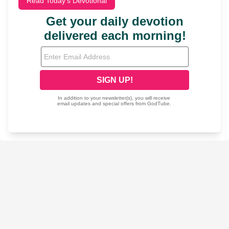
Read Today's Devotional