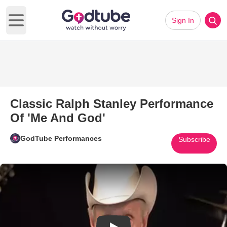
Sign In
Open main menu
Classic Ralph Stanley Performance
Of 'Me And God'
GodTube Performances
Subscribe
Play Video: Classic Ralph Sta