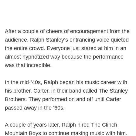
After a couple of cheers of encouragement from the
audience, Ralph Stanley’s entrancing voice quieted
the entire crowd. Everyone just stared at him in an
almost hypnotized way because the performance
was that incredible.
In the mid-’40s, Ralph began his music career with
his brother, Carter, in their band called The Stanley
Brothers. They performed on and off until Carter
passed away in the ‘60s.
A couple of years later, Ralph hired The Clinch
Mountain Boys to continue making music with him.