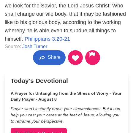
we look for the Savior, the Lord Jesus Christ: Who
shall change our vile body, that it may be fashioned
like to his glorious body, according to the working
whereby he is able even to subdue all things to
himself.
Philippians 3:20-21
Source:
Josh Turner
Share
Today's Devotional
A Prayer for Untangling from the Stress of Worry - Your
Daily Prayer - August 8
Prayer won’t instantly erase your circumstances. But it can
help you cast your cares at the feet of Jesus, allowing you
to reframe your perspective.