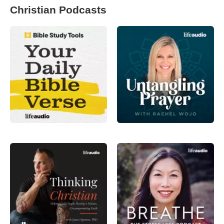
Christian Podcasts