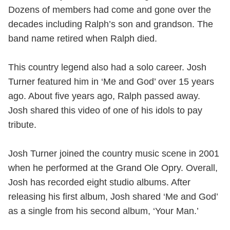
Dozens of members had come and gone over the
decades including Ralph’s son and grandson. The
band name retired when Ralph died.
This country legend also had a solo career. Josh
Turner featured him in ‘Me and God’ over 15 years
ago. About five years ago, Ralph passed away.
Josh shared this video of one of his idols to pay
tribute.
Josh Turner joined the country music scene in 2001
when he performed at the Grand Ole Opry. Overall,
Josh has recorded eight studio albums. After
releasing his first album, Josh shared ‘Me and God’
as a single from his second album, ‘Your Man.’