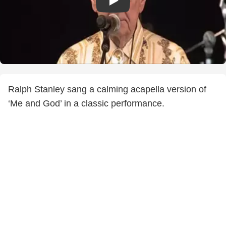
Ralph Stanley sang a calming acapella version of
‘Me and God’ in a classic performance.