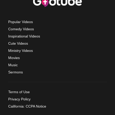
Popular Videos
Comedy Videos
Inspirational Videos
Cute Videos
Ministry Videos
Movies
Music
Sermons
Terms of Use
Privacy Policy
California: CCPA Notice