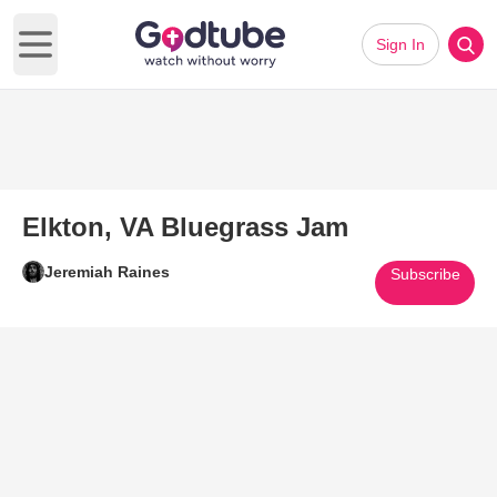
Sign In
Open main menu
Elkton, VA Bluegrass Jam
Jeremiah Raines
Subscribe