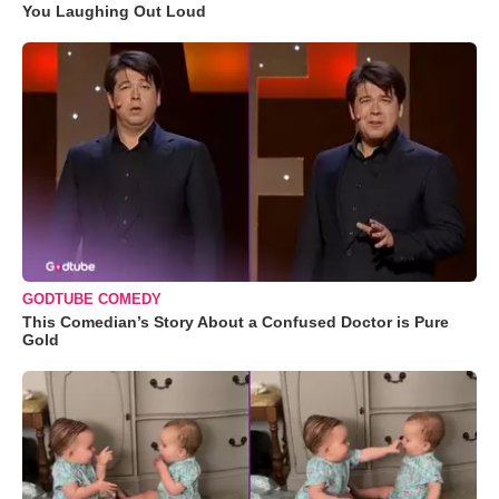
You Laughing Out Loud
GODTUBE COMEDY
This Comedian’s Story About a Confused Doctor is Pure
Gold