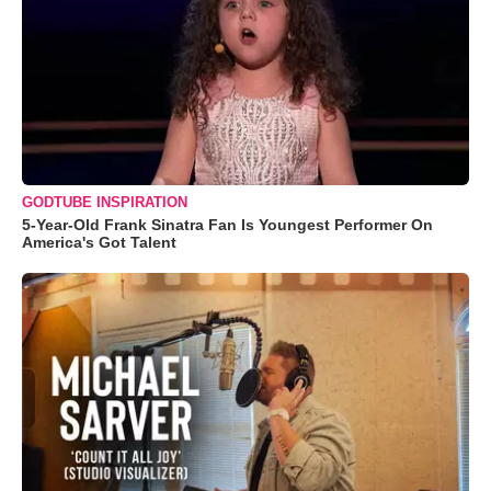
GODTUBE INSPIRATION
5-Year-Old Frank Sinatra Fan Is Youngest Performer On
America's Got Talent