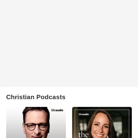
Christian Podcasts