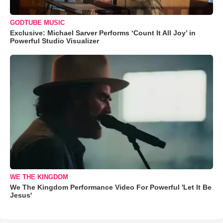
GODTUBE MUSIC
Exclusive: Michael Sarver Performs ‘Count It All Joy’ in
Powerful Studio Visualizer
WE THE KINGDOM
We The Kingdom Performance Video For Powerful 'Let It Be
Jesus'