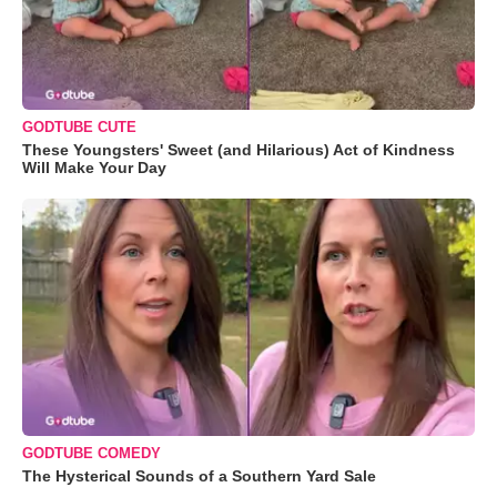
GODTUBE CUTE
These Youngsters' Sweet (and Hilarious) Act of Kindness
Will Make Your Day
GODTUBE COMEDY
The Hysterical Sounds of a Southern Yard Sale