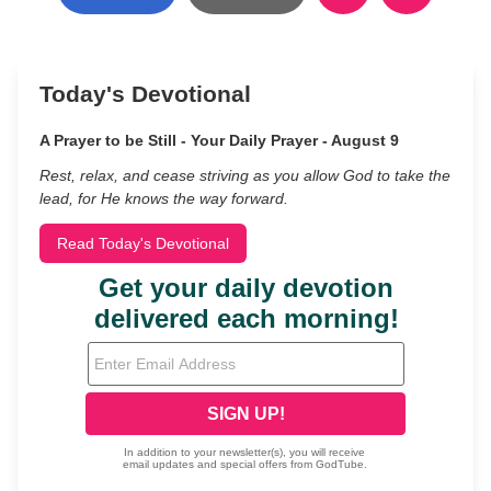
Today's Devotional
A Prayer to be Still - Your Daily Prayer - August 9
Rest, relax, and cease striving as you allow God to take the
lead, for He knows the way forward.
Read Today's Devotional