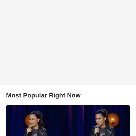
Most Popular Right Now