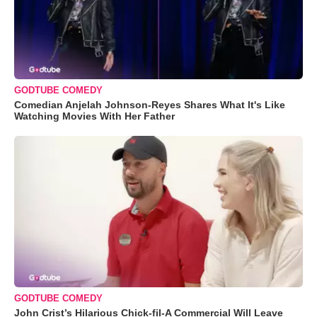
GODTUBE COMEDY
Comedian Anjelah Johnson-Reyes Shares What It's Like
Watching Movies With Her Father
GODTUBE COMEDY
John Crist’s Hilarious Chick-fil-A Commercial Will Leave