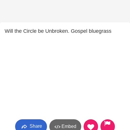
Will the Circle be Unbroken. Gospel bluegrass
Share
Embed