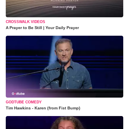
CROSSWALK VIDEOS
A Prayer to Be Still | Your Daily Prayer
GODTUBE COMEDY
Tim Hawkins - Karen (from Fist Bump)