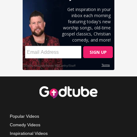
Popular Videos
Comedy Videos
Inspirational Videos