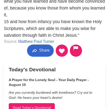
what you have learned and have become convinced
of, because you know those from whom you learned
it,
15 and how from infancy you have known the Holy
Scriptures, which are able to make you wise for
salvation through faith in Christ Jesus.”
Source:
Matthew Paul Turner
Share
Today's Devotional
A Prayer for the Lonely Soul - Your Daily Prayer -
August 10
Are you currently burdened with loneliness? Cry out to
God- He hears your heart’s desire!
Read Today's Devotional