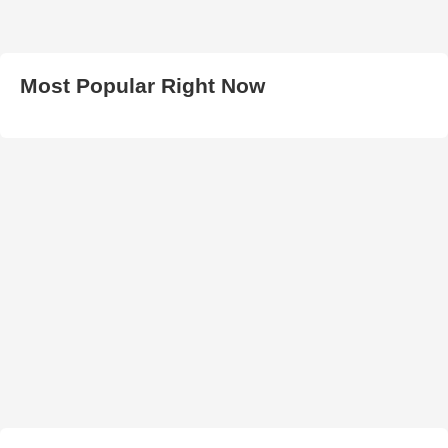
Most Popular Right Now