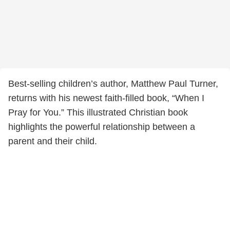
Best-selling children’s author, Matthew Paul Turner,
returns with his newest faith-filled book, “When I
Pray for You.” This illustrated Christian book
highlights the powerful relationship between a
parent and their child.