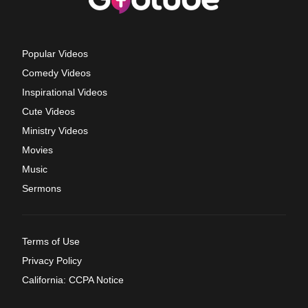
Popular Videos
Comedy Videos
Inspirational Videos
Cute Videos
Ministry Videos
Movies
Music
Sermons
Terms of Use
Privacy Policy
California: CCPA Notice