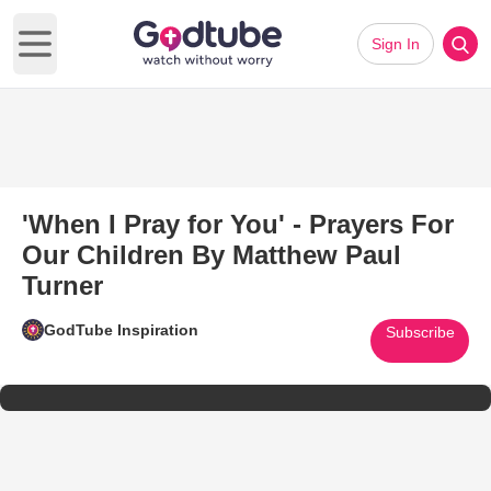
Sign In
Open main menu
'When I Pray for You' - Prayers For
Our Children By Matthew Paul
Turner
GodTube Inspiration
Subscribe