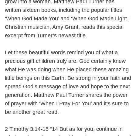
grow into a woman. Matthew Paul Turner has
written sixteen books, including the popular titles
‘When God Made You’ and ‘When God Made Light.’
Christian musician, Amy Grant, reads this special
excerpt from Turner’s newest title.
Let these beautiful words remind you of what a
precious gift children truly are. God certainly knew
what He was doing when He placed these amazing
little beings on this Earth. Be strong in your faith and
spread God’s message of love and hope to the next
generation. Matthew Paul Turner shares the power
of prayer with ‘When I Pray For You’ and it’s sure to
be another great read.
2 Timothy 3:14-15 “14 But as for you, continue in