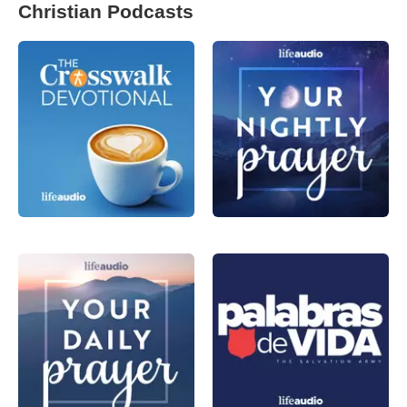
Christian Podcasts