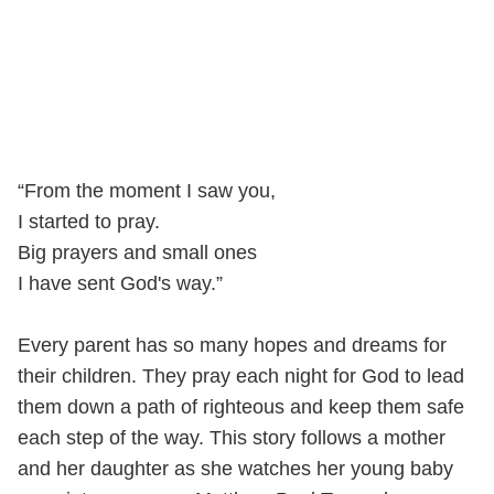
“From the moment I saw you,
I started to pray.
Big prayers and small ones
I have sent God's way.”
Every parent has so many hopes and dreams for
their children. They pray each night for God to lead
them down a path of righteous and keep them safe
each step of the way. This story follows a mother
and her daughter as she watches her young baby