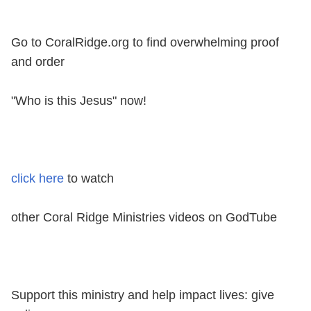
Go to CoralRidge.org to find overwhelming proof
and order
"Who is this Jesus" now!
click here
to watch
other Coral Ridge Ministries videos on GodTube
Support this ministry and help impact lives: give