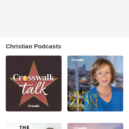
Christian Podcasts