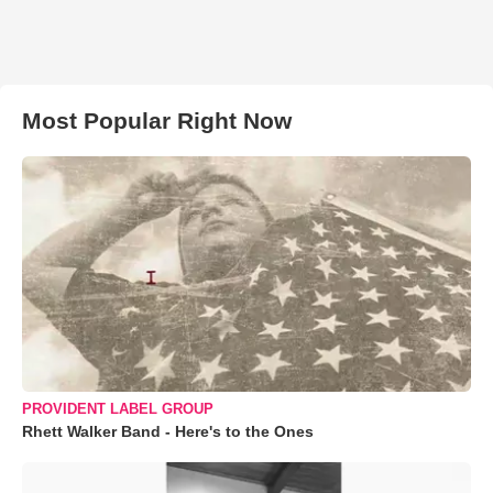
Most Popular Right Now
PROVIDENT LABEL GROUP
Rhett Walker Band - Here's to the Ones