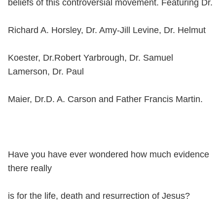
beliefs of this controversial movement. Featuring Dr.
Richard A. Horsley, Dr. Amy-Jill Levine, Dr. Helmut
Koester, Dr.Robert Yarbrough, Dr. Samuel
Lamerson, Dr. Paul
Maier, Dr.D. A. Carson and Father Francis Martin.
Have you have ever wondered how much evidence
there really
is for the life, death and resurrection of Jesus?