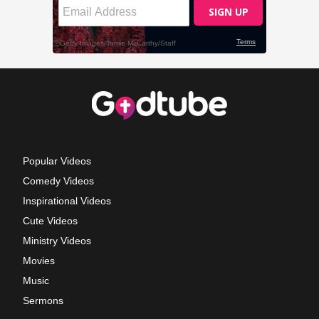
Popular Videos
Comedy Videos
Inspirational Videos
Cute Videos
Ministry Videos
Movies
Music
Sermons