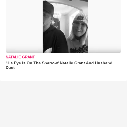
NATALIE GRANT
'His Eye Is On The Sparrow' Natalie Grant And Husband
Duet