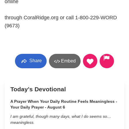
online
through CoralRidge.org or call 1-800-229-WORD
(9673)
Share
Embed
Today's Devotional
A Prayer When Your Daily Routine Feels Meaningless -
Your Daily Prayer - August 6
I am grateful, though many days, what I do seems so…
meaningless.