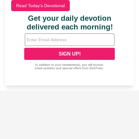
Read Today's Devotional