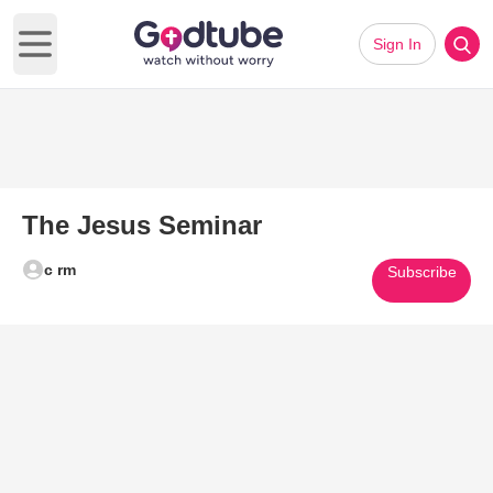
Sign In
Open main menu
The Jesus Seminar
c rm
Subscribe