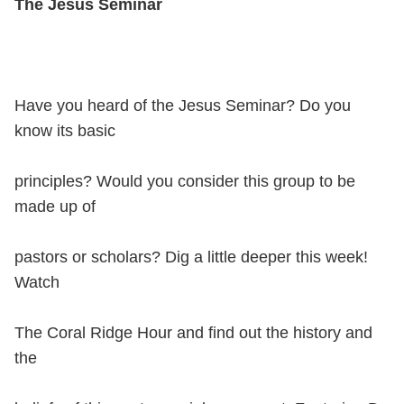
The Jesus Seminar
Have you heard of the Jesus Seminar? Do you
know its basic
principles? Would you consider this group to be
made up of
pastors or scholars? Dig a little deeper this week!
Watch
The Coral Ridge Hour and find out the history and
the