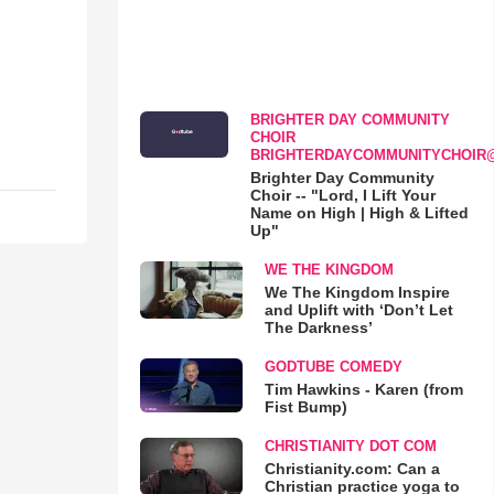
BRIGHTER DAY COMMUNITY
CHOIR
BRIGHTERDAYCOMMUNITYCHOIR
Brighter Day Community
Choir -- "Lord, I Lift Your
Name on High | High & Lifted
Up"
WE THE KINGDOM
We The Kingdom Inspire
and Uplift with ‘Don’t Let
The Darkness’
GODTUBE COMEDY
Tim Hawkins - Karen (from
Fist Bump)
CHRISTIANITY DOT COM
Christianity.com: Can a
Christian practice yoga to