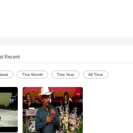
st Recent
Week
This Month
This Year
All Time