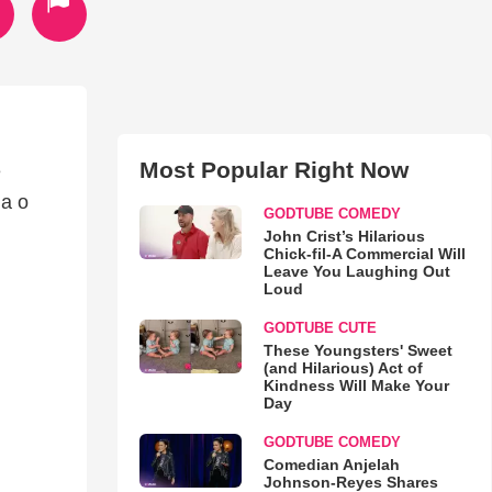
Most Popular Right Now
e
da o
GODTUBE COMEDY
John Crist’s Hilarious
Chick-fil-A Commercial Will
Leave You Laughing Out
Loud
GODTUBE CUTE
These Youngsters' Sweet
(and Hilarious) Act of
Kindness Will Make Your
Day
GODTUBE COMEDY
Comedian Anjelah
Johnson-Reyes Shares