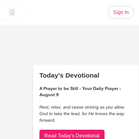
Sign In
Today's Devotional
A Prayer to be Still - Your Daily Prayer -
August 9
Rest, relax, and cease striving as you allow
God to take the lead, for He knows the way
forward.
Read Today's Devotional