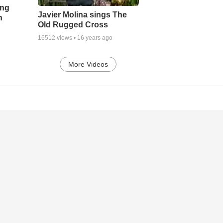
ing
Javier Molina sings The
h
Old Rugged Cross
16512
views •
16 years ago
More Videos