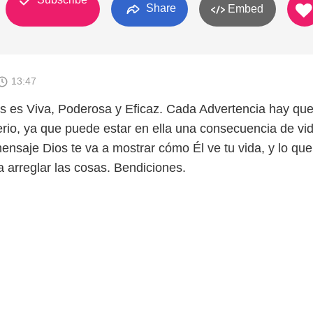
Share
Embed
13:47
s es Viva, Poderosa y Eficaz. Cada Advertencia hay qu
rio, ya que puede estar en ella una consecuencia de vi
ensaje Dios te va a mostrar cómo Él ve tu vida, y lo que
 arreglar las cosas. Bendiciones.