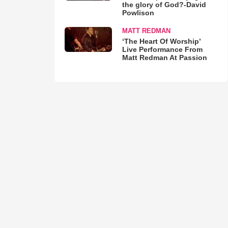
the glory of God?-David
Powlison
MATT REDMAN
‘The Heart Of Worship’
Live Performance From
Matt Redman At Passion