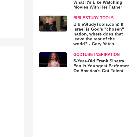
What It's Like Watching
Movies With Her Father
BIBLESTUDY TOOLS
BibleStudyTools.com: If
Israel is God's "chosen"
nation, where does that
leave the rest of the
world? - Gary Yates
GODTUBE INSPIRATION
5-Year-Old Frank Sinatra
Fan Is Youngest Performer
On America's Got Talent