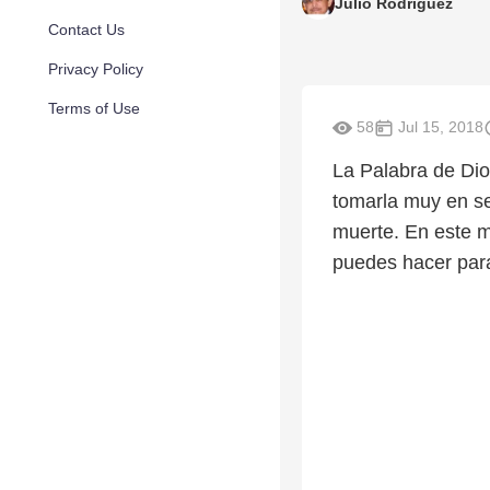
Julio Rodriguez
Contact Us
Privacy Policy
Terms of Use
58
Jul 15, 2018
La Palabra de Dio
tomarla muy en se
muerte. En este m
puedes hacer para