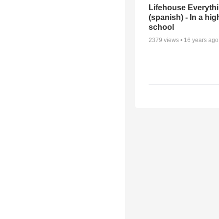
Lifehouse Everyth
(spanish) - In a hig
school
2379
views •
16 years ago