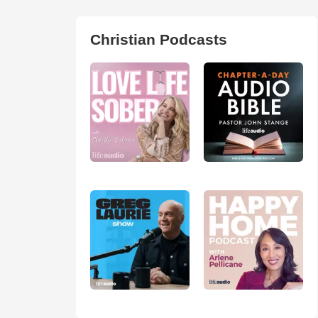
Christian Podcasts