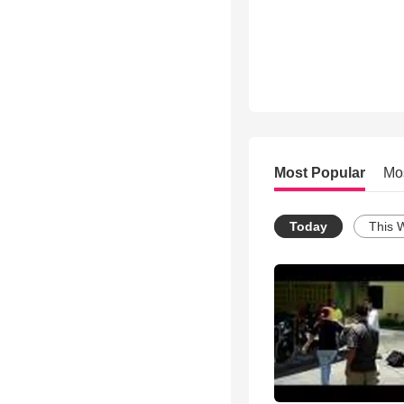
Most Popular
Mo
Today
This 