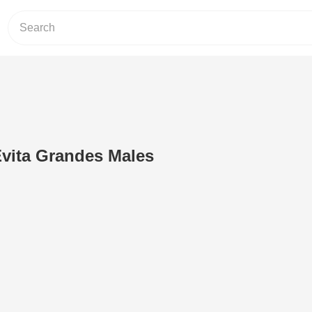
Evita Grandes Males