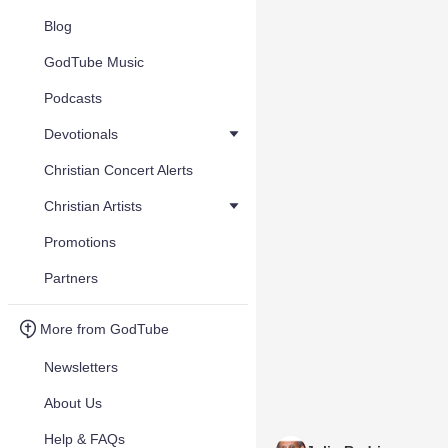
Blog
GodTube Music
Podcasts
Devotionals
Christian Concert Alerts
Christian Artists
Promotions
Partners
More from GodTube
Newsletters
About Us
Help & FAQs