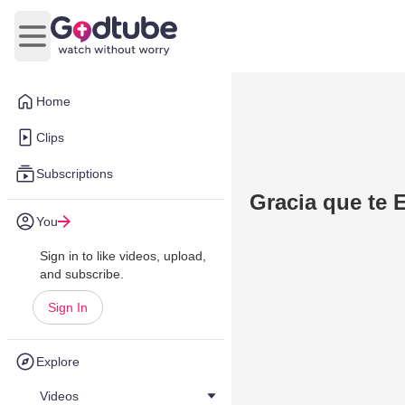
Open main menu
Home
Clips
Subscriptions
Gracia que te 
You
Sign in to like videos, upload,
and subscribe.
Sign In
Explore
Videos