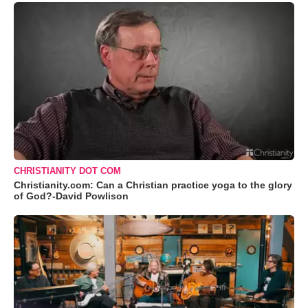
CHRISTIANITY DOT COM
Christianity.com: Can a Christian practice yoga to the glory
of God?-David Powlison