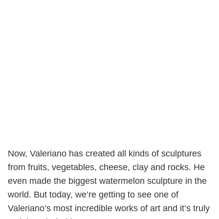
Now, Valeriano has created all kinds of sculptures
from fruits, vegetables, cheese, clay and rocks. He
even made the biggest watermelon sculpture in the
world. But today, we’re getting to see one of
Valeriano’s most incredible works of art and it’s truly