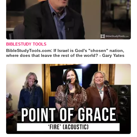
BIBLESTUDY TOOLS
BibleStudyTools.com: If Israel is God's "chosen" nation,
where does that leave the rest of the world? - Gary Yates