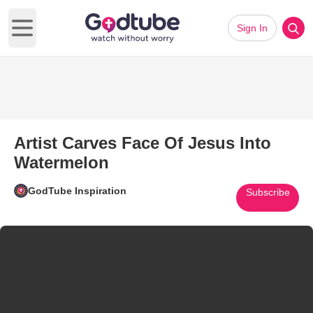
Sign In
Open main menu
Artist Carves Face Of Jesus Into
Watermelon
GodTube Inspiration
Subscribe