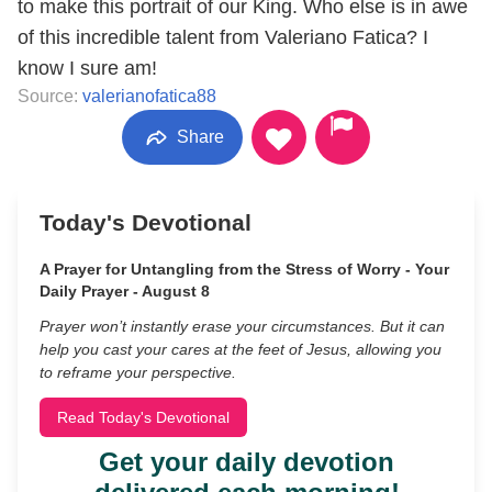
to make this portrait of our King. Who else is in awe
of this incredible talent from Valeriano Fatica? I
know I sure am!
Source:
valerianofatica88
Share
Today's Devotional
A Prayer for Untangling from the Stress of Worry - Your
Daily Prayer - August 8
Prayer won’t instantly erase your circumstances. But it can
help you cast your cares at the feet of Jesus, allowing you
to reframe your perspective.
Read Today's Devotional