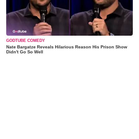
GODTUBE COMEDY
Nate Bargatze Reveals Hilarious Reason His Prison Show
Didn't Go So Well