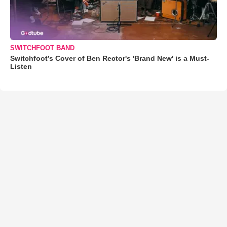
SWITCHFOOT BAND
Switchfoot’s Cover of Ben Rector's 'Brand New' is a Must-
Listen