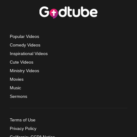
Popular Videos
Comedy Videos
Inspirational Videos
Cute Videos
Ministry Videos
Movies
Music
Sermons
Terms of Use
Privacy Policy