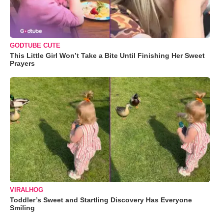
GODTUBE CUTE
This Little Girl Won’t Take a Bite Until Finishing Her Sweet
Prayers
VIRALHOG
Toddler’s Sweet and Startling Discovery Has Everyone
Smiling