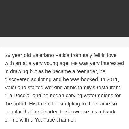
29-year-old Valeriano Fatica from Italy fell in love
with art at a very young age. He was very interested
in drawing but as he became a teenager, he
discovered sculpting and he was hooked. In 2011,
Valeriano started working at his family’s restaurant
“La Roccia” and he began carving watermelons for
the buffet. His talent for sculpting fruit became so
popular that he decided to showcase his artwork
online with a YouTube channel.