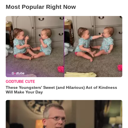
Most Popular Right Now
GODTUBE CUTE
These Youngsters' Sweet (and Hilarious) Act of Kindness
Will Make Your Day