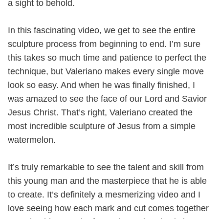
a sight to behold.
In this fascinating video, we get to see the entire
sculpture process from beginning to end. I’m sure
this takes so much time and patience to perfect the
technique, but Valeriano makes every single move
look so easy. And when he was finally finished, I
was amazed to see the face of our Lord and Savior
Jesus Christ. That’s right, Valeriano created the
most incredible sculpture of Jesus from a simple
watermelon.
It’s truly remarkable to see the talent and skill from
this young man and the masterpiece that he is able
to create. It’s definitely a mesmerizing video and I
love seeing how each mark and cut comes together