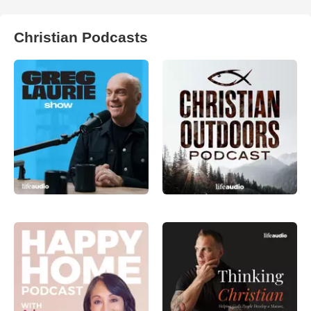
Christian Podcasts