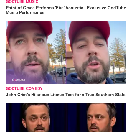
GODTUBE MUSIC
Point of Grace Performs 'Fire' Acoustic | Exclusive GodTube
Music Performance
GODTUBE COMEDY
John Crist’s Hilarious Litmus Test for a True Southern State