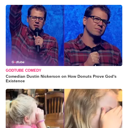
GODTUBE COMEDY
Comedian Dustin Nickerson on How Donuts Prove God's
Existence