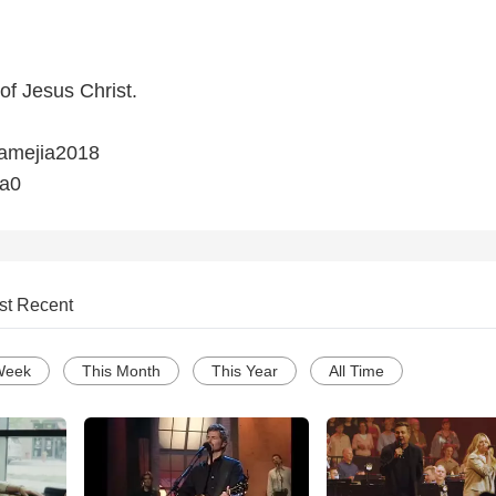
 of Jesus Christ.
iamejia2018
ia0
st Recent
Week
This Month
This Year
All Time