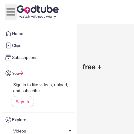
Open main menu
Home
Clips
Subscriptions
free +
You
Sign in to like videos, upload,
and subscribe.
Sign In
Explore
Videos