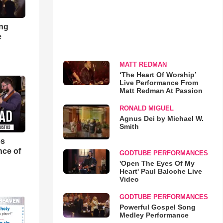
ong
e
MATT REDMAN
‘The Heart Of Worship’
Live Performance From
Matt Redman At Passion
RONALD MIGUEL
Agnus Dei by Michael W.
Smith
es
nce of
GODTUBE PERFORMANCES
'Open The Eyes Of My
Heart' Paul Baloche Live
Video
GODTUBE PERFORMANCES
Powerful Gospel Song
Medley Performance