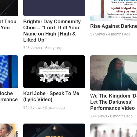
at Thou
Brighter Day Community
Rise Against Darkn
e You
Choir -- "Lord, I Lift Your
Name on High | High &
57
views •
4 months ago
Lifted Up"
726
views •
16 days ago
aloche
Kari Jobe - Speak To Me
We The Kingdom ‘D
ormance
(Lyric Video)
Let The Darkness’
Performance Video
1429
views •
9 years ago
174
views •
6 months ago