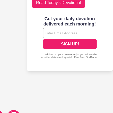
Read Today's Devotional