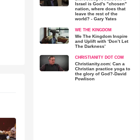
Israel is God's "chosen"
nation, where does that
leave the rest of the
world? - Gary Yates
WE THE KINGDOM
We The Kingdom Inspire
and Uplift with ‘Don’t Let
The Darkness’
CHRISTIANITY DOT COM
Christianity.com: Can a
Christian practice yoga to
the glory of God?-David
Powlison