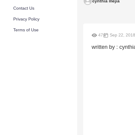
cynthia mejia
Contact Us
Privacy Policy
Terms of Use
47
Sep 22, 201
written by : cynthi