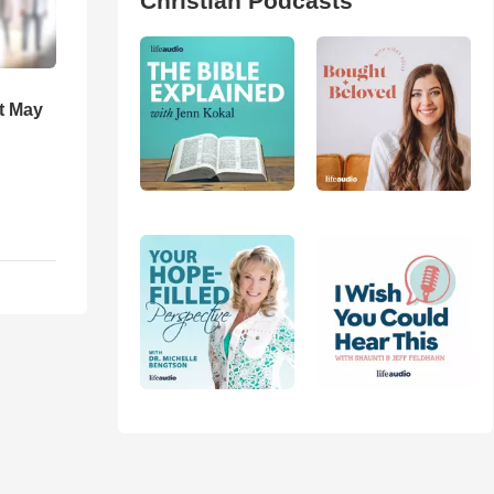
Christian Podcasts
t May