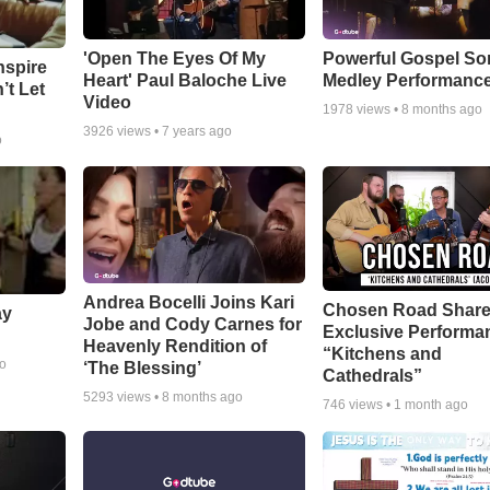
'Open The Eyes Of My
Powerful Gospel S
nspire
Heart' Paul Baloche Live
Medley Performanc
’t Let
Video
1978
views •
8 months ago
3926
views •
7 years ago
o
Andrea Bocelli Joins Kari
Chosen Road Shar
ay
Jobe and Cody Carnes for
Exclusive Performa
Heavenly Rendition of
“Kitchens and
go
‘The Blessing’
Cathedrals”
5293
views •
8 months ago
746
views •
1 month ago