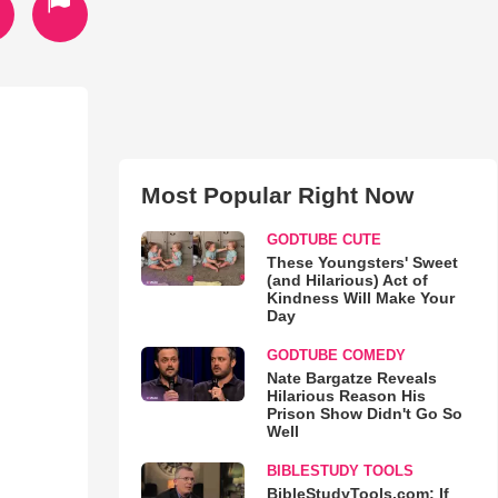
Most Popular Right Now
GODTUBE CUTE
These Youngsters' Sweet
(and Hilarious) Act of
Kindness Will Make Your
Day
GODTUBE COMEDY
Nate Bargatze Reveals
Hilarious Reason His
Prison Show Didn't Go So
Well
BIBLESTUDY TOOLS
BibleStudyTools.com: If