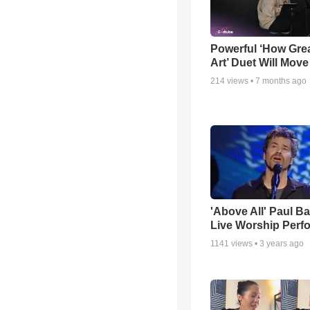
Powerful ‘How Gre
Art’ Duet Will Mov
214
views •
7 months ago
'Above All' Paul B
Live Worship Perf
1141
views •
3 years ago