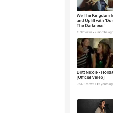
We The Kingdom I
and Uplift with ‘Don
The Darkness’
4532
views •
9 months ag
Britt Nicole - Holid
[Official Video]
26378
views •
16 years a