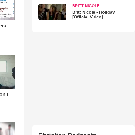
BRITT NICOLE
Britt Nicole - Holiday
[Official Video]
ess
on’t