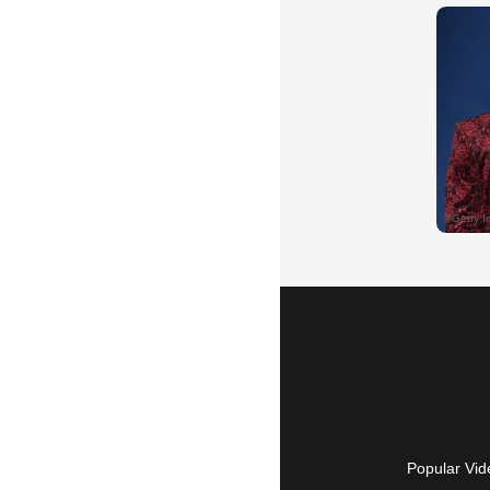
Popular Vid