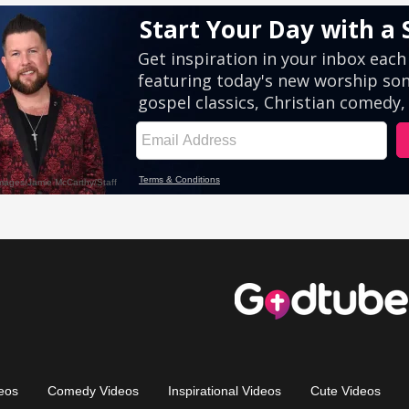
eos
Comedy Videos
Inspirational Videos
Cute Videos