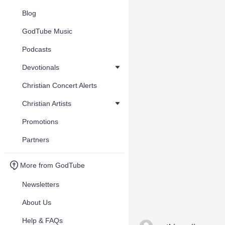
Blog
GodTube Music
Podcasts
Devotionals
Christian Concert Alerts
Christian Artists
Promotions
Partners
More from GodTube
Newsletters
About Us
Help & FAQs