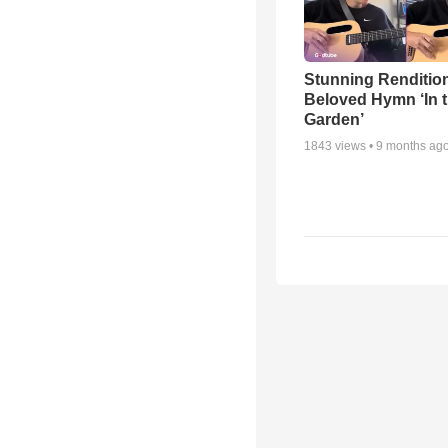
Stunning Rendition
Beloved Hymn ‘In 
Garden’
1843
views •
9 months ag