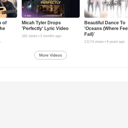
 of
Micah Tyler Drops
Beautiful Dance To
the
'Perfectly' Lyric Video
'Oceans (Where Fee
Fail)’
382
views •
5 months ago
o
21174
views •
9 years ago
More Videos