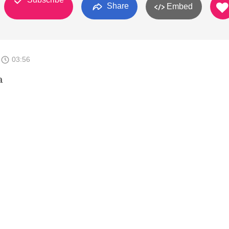
Share
Embed
8
03:56
a