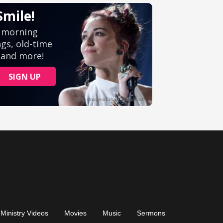
Ministry Videos
Movies
Music
Sermons