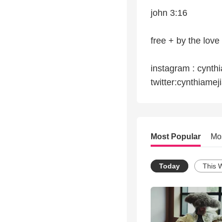
john 3:16
free + by the love
instagram : cynth
twitter:cynthiamej
Most Popular
Mo
Today
This 