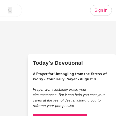
Sign In
Today's Devotional
A Prayer for Untangling from the Stress of
Worry - Your Daily Prayer - August 8
Prayer won’t instantly erase your
circumstances. But it can help you cast your
cares at the feet of Jesus, allowing you to
reframe your perspective.