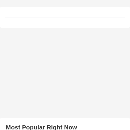
Most Popular Right Now