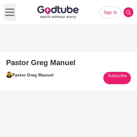
Sign In
Open main menu
Pastor Greg Manuel
Pastor Greg Manuel
Subscribe