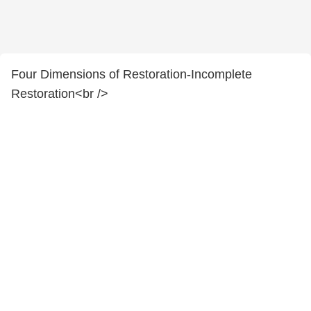
Four Dimensions of Restoration-Incomplete
Restoration<br />