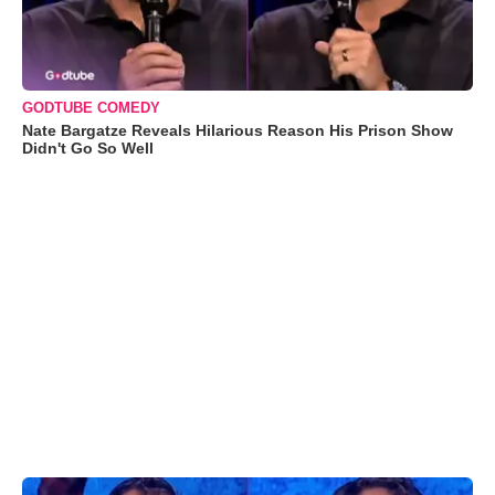
GODTUBE COMEDY
Nate Bargatze Reveals Hilarious Reason His Prison Show
Didn't Go So Well