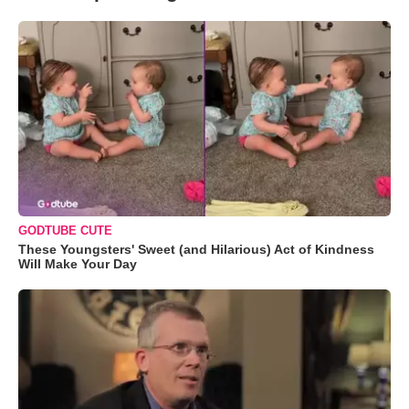
GODTUBE CUTE
These Youngsters' Sweet (and Hilarious) Act of Kindness
Will Make Your Day