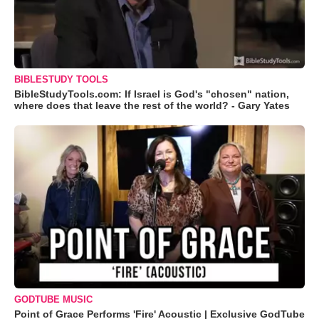
BIBLESTUDY TOOLS
BibleStudyTools.com: If Israel is God's "chosen" nation,
where does that leave the rest of the world? - Gary Yates
GODTUBE MUSIC
Point of Grace Performs 'Fire' Acoustic | Exclusive GodTube