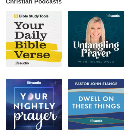
Christian Podcasts