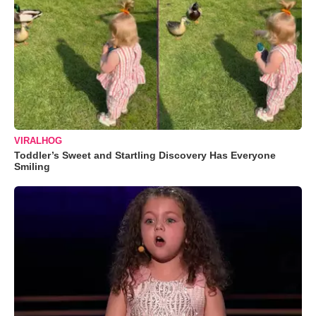
VIRALHOG
Toddler’s Sweet and Startling Discovery Has Everyone
Smiling