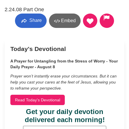
2.24.08 Part One
Share
Embed
Today's Devotional
A Prayer for Untangling from the Stress of Worry - Your
Daily Prayer - August 8
Prayer won’t instantly erase your circumstances. But it can
help you cast your cares at the feet of Jesus, allowing you
to reframe your perspective.
Read Today's Devotional