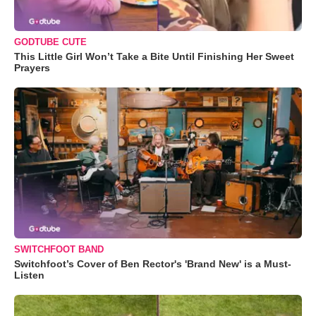
GODTUBE CUTE
This Little Girl Won’t Take a Bite Until Finishing Her Sweet
Prayers
SWITCHFOOT BAND
Switchfoot’s Cover of Ben Rector's 'Brand New' is a Must-
Listen