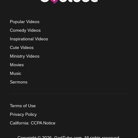
Popular Videos
Comedy Videos
Inspirational Videos
Cute Videos
Ministry Videos
Movies
Music
Sermons
Terms of Use
Privacy Policy
California: CCPA Notice
Copyright © 2026, GodTube.com. All rights reserved.