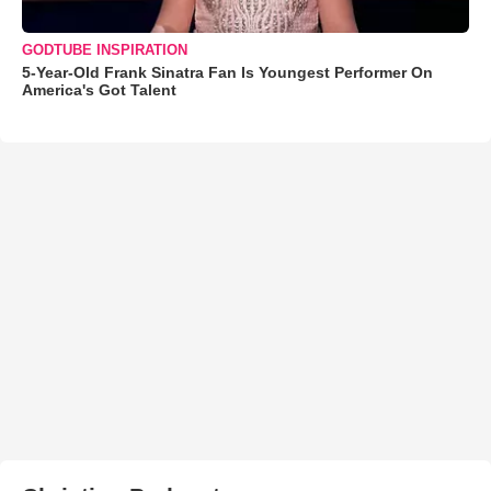
GODTUBE INSPIRATION
5-Year-Old Frank Sinatra Fan Is Youngest Performer On
America's Got Talent