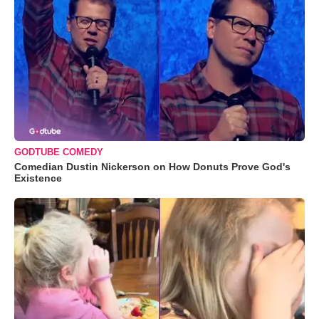
GODTUBE COMEDY
Comedian Dustin Nickerson on How Donuts Prove God's
Existence