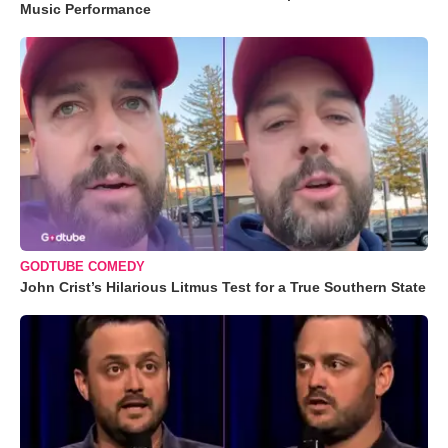
Music Performance
GODTUBE COMEDY
John Crist’s Hilarious Litmus Test for a True Southern State