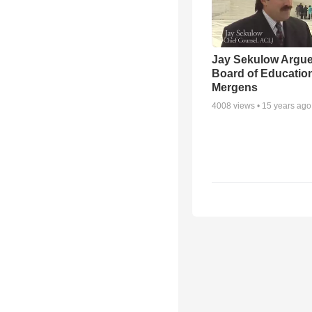
Jay Sekulow Argu
Board of Education
Mergens
4008
views •
15 years ago