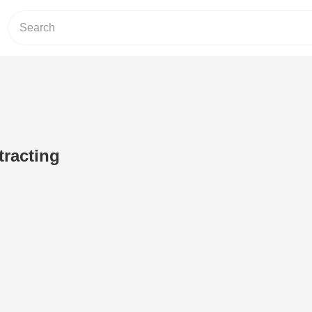
tracting