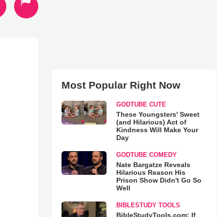
Most Popular Right Now
GODTUBE CUTE
These Youngsters' Sweet
(and Hilarious) Act of
Kindness Will Make Your
Day
GODTUBE COMEDY
Nate Bargatze Reveals
Hilarious Reason His
Prison Show Didn't Go So
Well
BIBLESTUDY TOOLS
BibleStudyTools.com: If