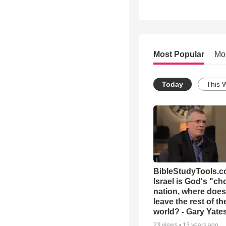
Most Popular
Mo
Today
This 
BibleStudyTools.co
Israel is God's "c
nation, where does
leave the rest of th
world? - Gary Yate
23
views •
13 years ago