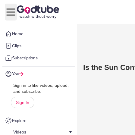
Open main menu
Home
Clips
Subscriptions
Is the Sun Con
You
Sign in to like videos, upload,
and subscribe.
Sign In
Explore
Videos