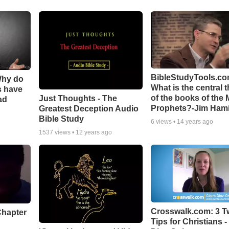
BibleStudyTools.co
Why do
What is the central 
s have
of the books of the 
Just Thoughts - The
ad
Prophets?-Jim Hami
Greatest Deception Audio
Bible Study
6
views •
14 years ago
1537
views •
12 years ago
Crosswalk.com: 3 Tw
Chapter
Tips for Christians -