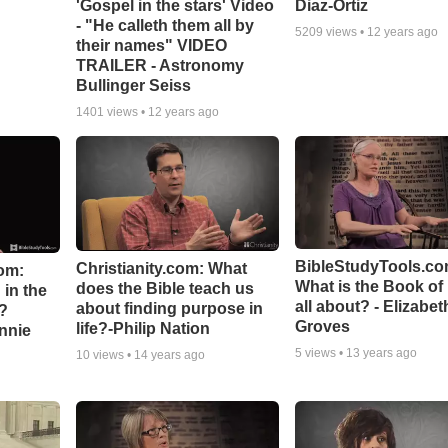
'Gospel in the stars' Video
Diaz-Ortiz
- "He calleth them all by
5209
views •
12 years ago
their names" VIDEO
TRAILER - Astronomy
Bullinger Seiss
1401
views •
12 years ago
BibleStudyTools.co
Christianity.com: What
om:
What is the Book of
does the Bible teach us
in the
all about? - Elizabet
about finding purpose in
n?
Groves
life?-Philip Nation
hnnie
5
views •
13 years ago
10
views •
14 years ago