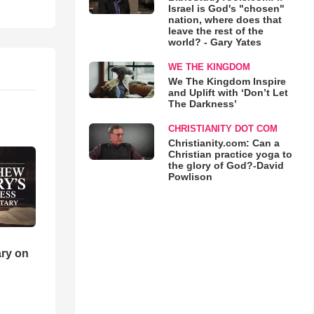
Israel is God's "chosen"
nation, where does that
leave the rest of the
world? - Gary Yates
WE THE KINGDOM
We The Kingdom Inspire
and Uplift with ‘Don’t Let
The Darkness’
CHRISTIANITY DOT COM
Christianity.com: Can a
Christian practice yoga to
the glory of God?-David
Powlison
ry on