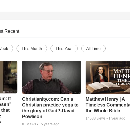
st Recent
Week
This Month
This Year
All Time
m: If
Christianity.com: Can a
Matthew Henry | A
hosen"
Christian practice yoga to
Timeless Commenta
 that
the glory of God?-David
the Whole Bible
e
Powlison
14588
views •
1 year ago
s
81
views •
15 years ago