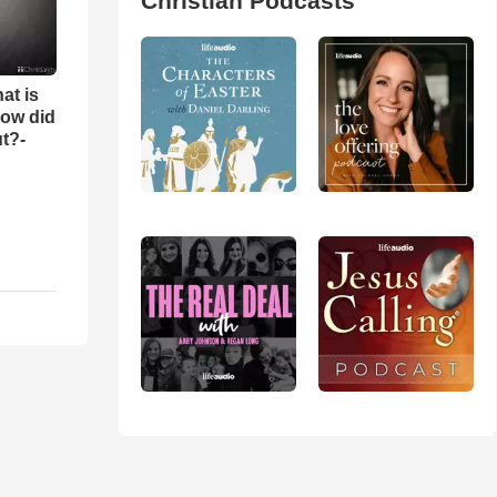
Christian Podcasts
at is
ow did
t?-