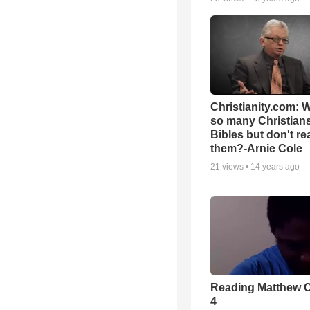
Christianity.com: 
so many Christian
Bibles but don't re
them?-Arnie Cole
21
views •
14 years ago
Reading Matthew 
4