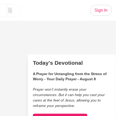
Sign In
Today's Devotional
A Prayer for Untangling from the Stress of
Worry - Your Daily Prayer - August 8
Prayer won’t instantly erase your
circumstances. But it can help you cast your
cares at the feet of Jesus, allowing you to
reframe your perspective.