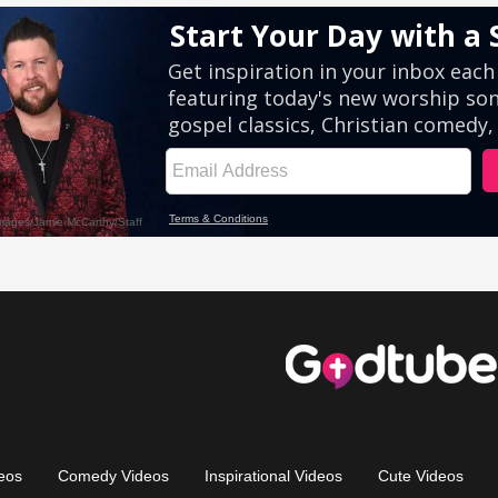
eos
Comedy Videos
Inspirational Videos
Cute Videos