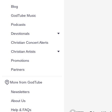
Blog
GodTube Music
Podcasts
Devotionals
Christian Concert Alerts
Christian Artists
Promotions
Partners
More from GodTube
Newsletters
About Us
Help & FAQs