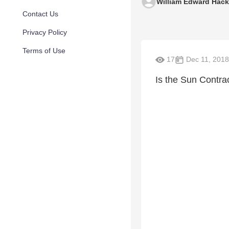
William Edward Hac
Contact Us
Privacy Policy
Terms of Use
17
Dec 11, 2018
Is the Sun Contra