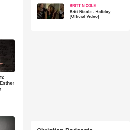
BRITT NICOLE
Britt Nicole - Holiday
[Official Video]
m:
 Esther
h