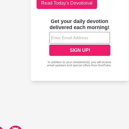
Read Today's Devotional