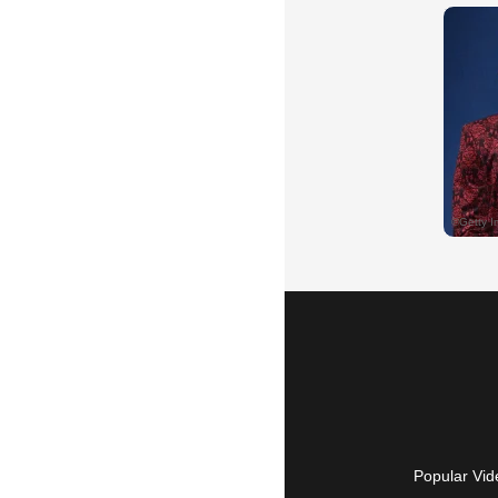
Popular Vid