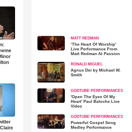
MATT REDMAN
‘The Heart Of Worship’
m:
Live Performance From
theme
Matt Redman At Passion
Minor
lton
RONALD MIGUEL
Agnus Dei by Michael W.
Smith
GODTUBE PERFORMANCES
'Open The Eyes Of My
Heart' Paul Baloche Live
Video
GODTUBE PERFORMANCES
itter
Powerful Gospel Song
Medley Performance
 Claire