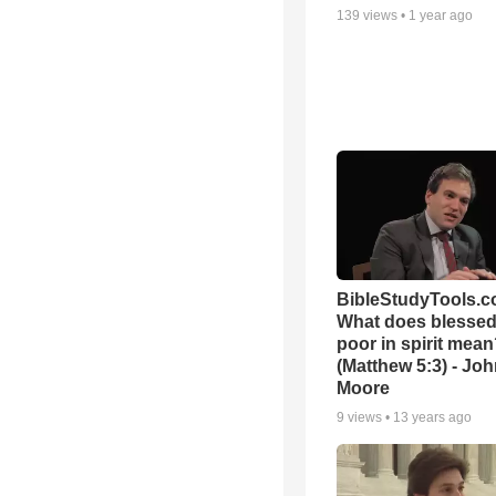
139
views •
1 year ago
BibleStudyTools.c
What does blessed 
poor in spirit mea
(Matthew 5:3) - Jo
Moore
9
views •
13 years ago