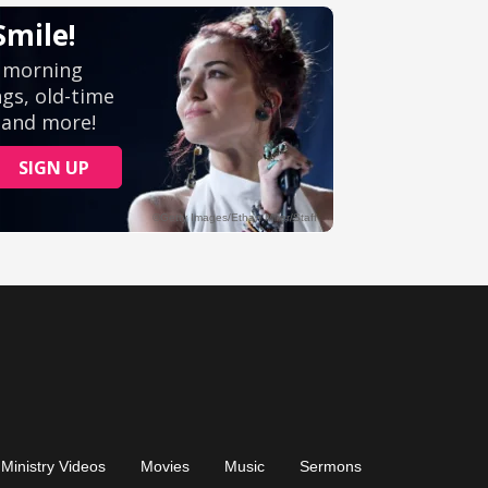
Ministry Videos
Movies
Music
Sermons