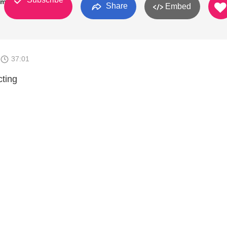
kman
Share
Embed
37:01
cting