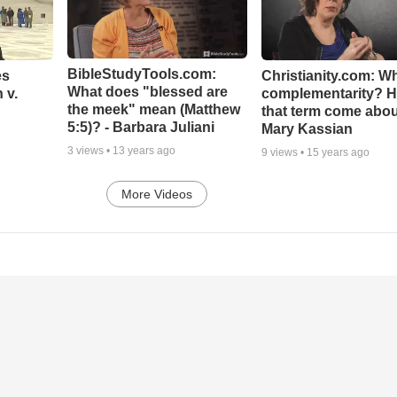
BibleStudyTools.com:
es
Christianity.com: Wh
What does "blessed are
 v.
complementarity? H
the meek" mean (Matthew
that term come abou
5:5)? - Barbara Juliani
Mary Kassian
3
views •
13 years ago
9
views •
15 years ago
More Videos