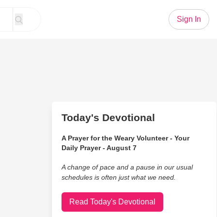
Sign In
Today's Devotional
A Prayer for the Weary Volunteer - Your
Daily Prayer - August 7
A change of pace and a pause in our usual
schedules is often just what we need.
Read Today's Devotional