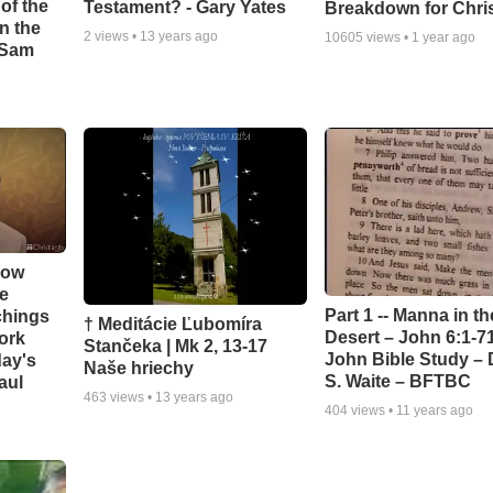
of the
Testament? - Gary Yates
Breakdown for Chri
in the
2
views •
13 years ago
10605
views •
1 year ago
- Sam
How
e
Part 1 -- Manna in th
chings
† Meditácie Ľubomíra
Desert – John 6:1-71
ork
Stančeka | Mk 2, 13-17
John Bible Study – 
day's
Naše hriechy
S. Waite – BFTBC
aul
463
views •
13 years ago
404
views •
11 years ago