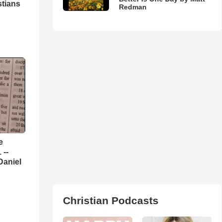
stians
Redman
e
 --
Daniel
Christian Podcasts