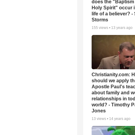
does the "Baptism 
Holy Spirit" occur 
life of a believer? 
Storms
155
views •
13 years ago
Christianity.com: 
should we apply th
Apostle Paul's tea
about family and w
relationships in to
world? - Timothy P
Jones
13
views •
14 years ago