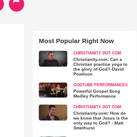
Most Popular Right Now
CHRISTIANITY DOT COM
Christianity.com: Can a
Christian practice yoga to
the glory of God?-David
Powlison
GODTUBE PERFORMANCES
Powerful Gospel Song
Medley Performance
CHRISTIANITY DOT COM
Christianity.com: How do
we know that Jesus is the
only way to God? - Matt
Smethurst