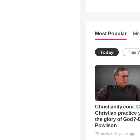
Most Popular
Mo
Today
This 
Christianity.com: 
Christian practice 
the glory of God?-
Powlison
76
views •
15 years ago