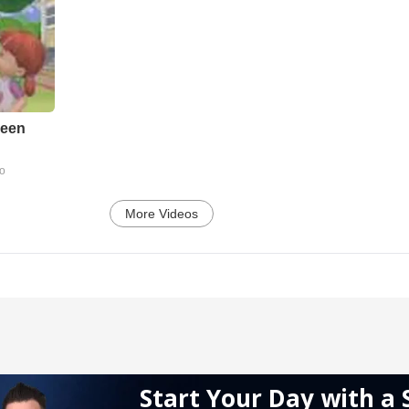
reen
go
More Videos