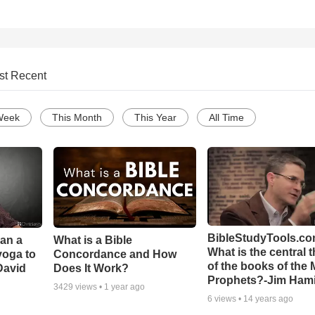
st Recent
Week
This Month
This Year
All Time
BibleStudyTools.co
Can a
What is a Bible
What is the central 
yoga to
Concordance and How
of the books of the 
David
Does It Work?
Prophets?-Jim Hami
3429
views •
1 year ago
6
views •
14 years ago