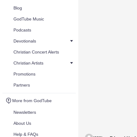
Blog
GodTube Music
Podcasts
Devotionals
Christian Concert Alerts
Christian Artists
Promotions
Partners
More from GodTube
Newsletters
About Us
Help & FAQs