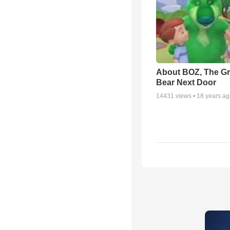
About BOZ, The G
Bear Next Door
14431
views •
18 years a