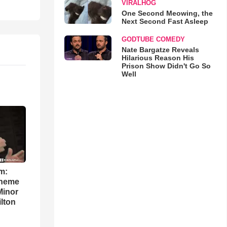
VIRALHOG
One Second Meowing, the
Next Second Fast Asleep
GODTUBE COMEDY
Nate Bargatze Reveals
Hilarious Reason His
Prison Show Didn't Go So
Well
m:
theme
Minor
lton