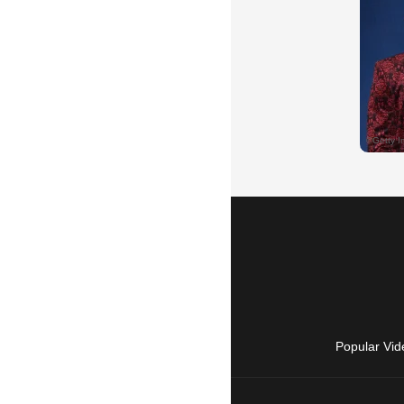
Popular Vid