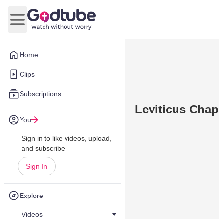
Open main menu
Home
Clips
Subscriptions
Leviticus Chap
You
Sign in to like videos, upload,
and subscribe.
Sign In
Explore
Videos