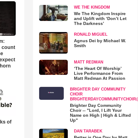
WE THE KINGDOM
We The Kingdom Inspire
and Uplift with ‘Don’t Let
The Darkness’
RONALD MIGUEL
Agnus Dei by Michael W.
m:
Smith
o count
ce
 expect
MATT REDMAN
Thorn
‘The Heart Of Worship’
Live Performance From
Matt Redman At Passion
BRIGHTER DAY COMMUNITY
CHOIR
BRIGHTERDAYCOMMUNITYCHOIR
Brighter Day Community
Choir -- "Lord, I Lift Your
Name on High | High & Lifted
Up"
ks of
DAN TARABEK
Better is One Day by Matt