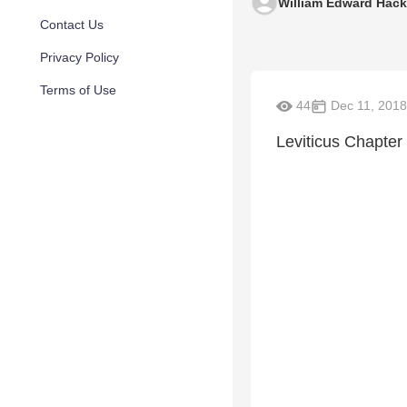
William Edward Hac
Contact Us
Privacy Policy
Terms of Use
44
Dec 11, 2018
Leviticus Chapter