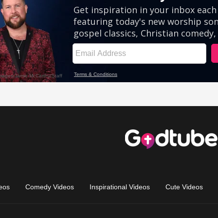
eos
Comedy Videos
Inspirational Videos
Cute Videos