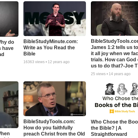
BibleStudyTools.co
BibleStudyMinute.com:
Why do
James 1:2 tells us t
Write as You Read the
s have
it all joy when we fa
Bible
ad
trials. How can God
16363
views •
12 years ago
us to do that?-Joe 
25
views •
14 years ago
BibleStudyTools.com:
Who Chose the Boo
How do you faithfully
the Bible? | A
When
preach Christ from the Old
Straightforward