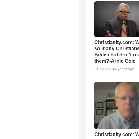
Christianity.com: 
so many Christian
Bibles but don't re
them?-Arnie Cole
21
views •
14 years ago
Christianity.com: 