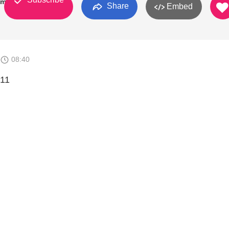
kman
Share
Embed
08:40
 11