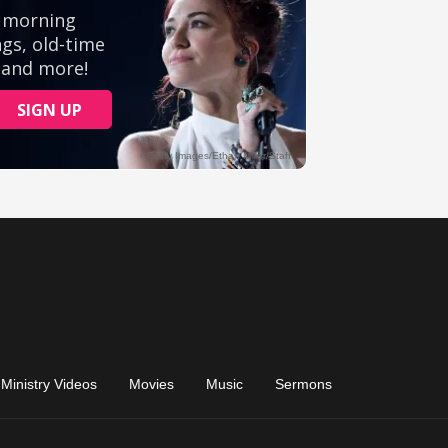
Ministry Videos
Movies
Music
Sermons