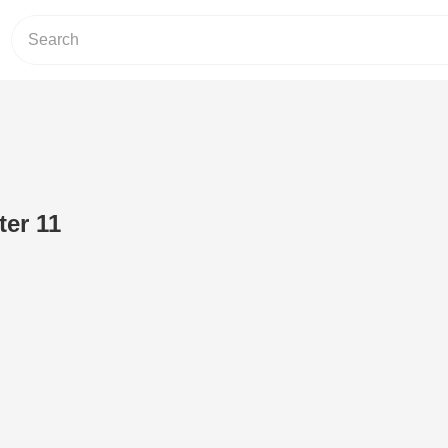
ter 11