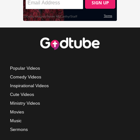
Popular Videos
Comedy Videos
Inspirational Videos
Cute Videos
Ministry Videos
Movies
Music
Sermons