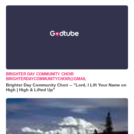
BRIGHTER DAY COMMUNITY CHOIR
BRIGHTERDAYCOMMUNITYCHOIR@GMAIL
Brighter Day Community Choir -- "Lord, I Lift Your Name on
High | High & Lifted Up"