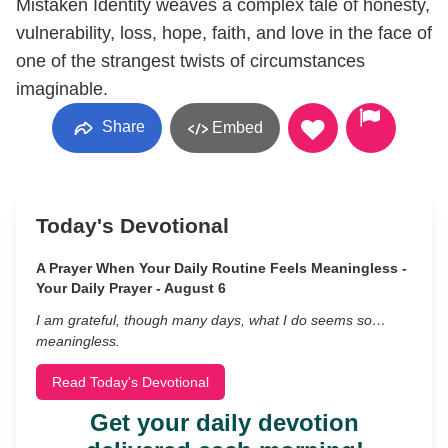
Mistaken Identity weaves a complex tale of honesty,
vulnerability, loss, hope, faith, and love in the face of
one of the strangest twists of circumstances
imaginable.
Share
Embed
Today's Devotional
A Prayer When Your Daily Routine Feels Meaningless -
Your Daily Prayer - August 6
I am grateful, though many days, what I do seems so…
meaningless.
Read Today's Devotional