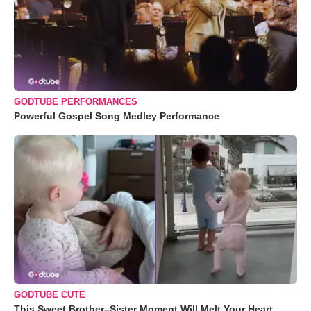
GODTUBE PERFORMANCES
Powerful Gospel Song Medley Performance
GODTUBE CUTE
This Sweet Brother–Sister Moment Will Melt Your Heart