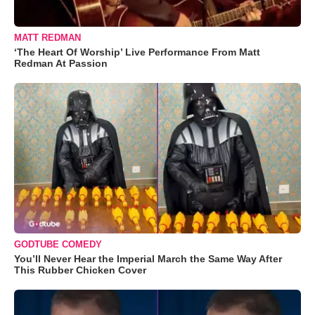
MATT REDMAN
‘The Heart Of Worship’ Live Performance From Matt
Redman At Passion
GODTUBE COMEDY
You’ll Never Hear the Imperial March the Same Way After
This Rubber Chicken Cover