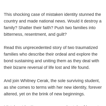
This shocking case of mistaken identity stunned the
country and made national news. Would it destroy a
family? Shatter their faith? Push two families into
bitterness, resentment, and guilt?
Read this unprecedented story of two traumatized
families who describe their ordeal and explore the
bond sustaining and uniting them as they deal with
their bizarre reversal of life lost and life found.
And join Whitney Cerak, the sole surviving student,
as she comes to terms with her new identity, forever
altered, yet on the brink of new beginnings.