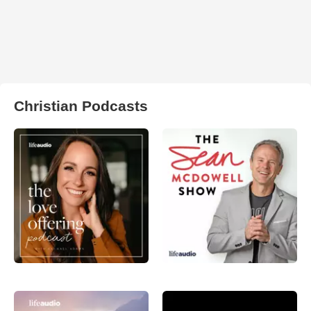
Christian Podcasts