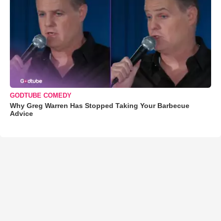
GODTUBE COMEDY
Why Greg Warren Has Stopped Taking Your Barbecue
Advice