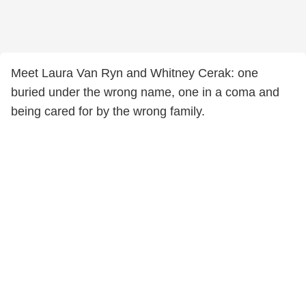
Meet Laura Van Ryn and Whitney Cerak: one
buried under the wrong name, one in a coma and
being cared for by the wrong family.