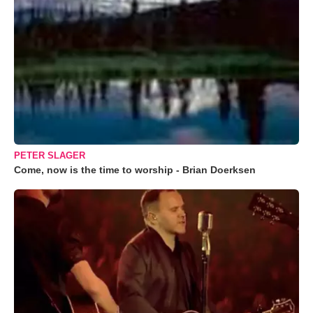
PETER SLAGER
Come, now is the time to worship - Brian Doerksen