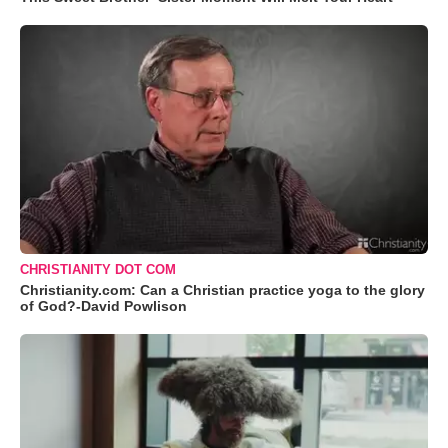
CHRISTIANITY DOT COM
Christianity.com: Can a Christian practice yoga to the glory
of God?-David Powlison