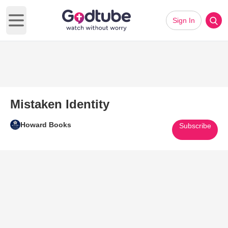
Sign In
Open main menu
Mistaken Identity
Howard Books
Subscribe