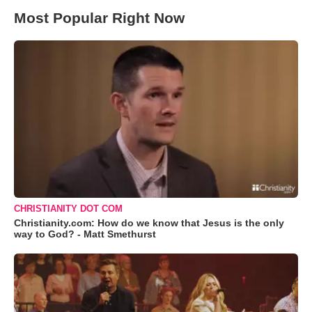
Most Popular Right Now
CHRISTIANITY DOT COM
Christianity.com: How do we know that Jesus is the only
way to God? - Matt Smethurst