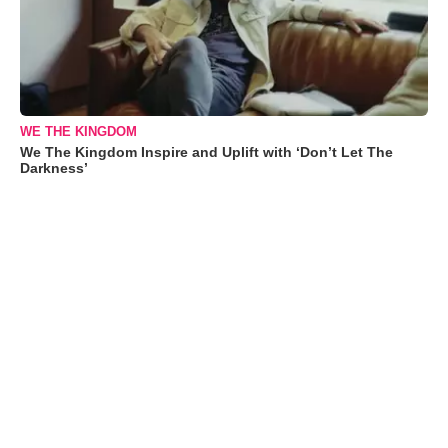
WE THE KINGDOM
We The Kingdom Inspire and Uplift with ‘Don’t Let The
Darkness’