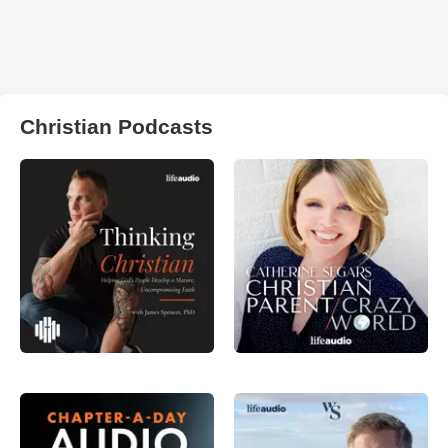
Christian Podcasts