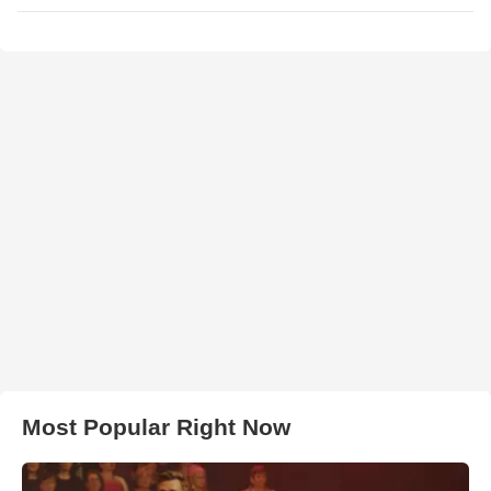
Most Popular Right Now