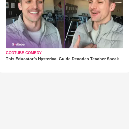
GODTUBE COMEDY
This Educator’s Hysterical Guide Decodes Teacher Speak