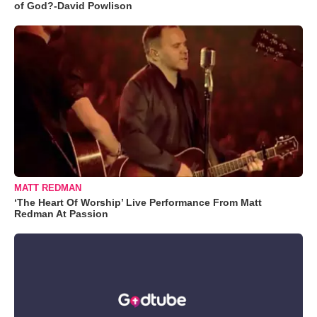
of God?-David Powlison
MATT REDMAN
‘The Heart Of Worship’ Live Performance From Matt
Redman At Passion