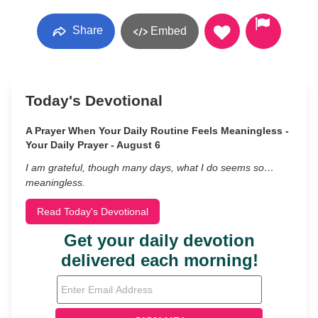
Share
Embed
Today's Devotional
A Prayer When Your Daily Routine Feels Meaningless -
Your Daily Prayer - August 6
I am grateful, though many days, what I do seems so…
meaningless.
Read Today's Devotional