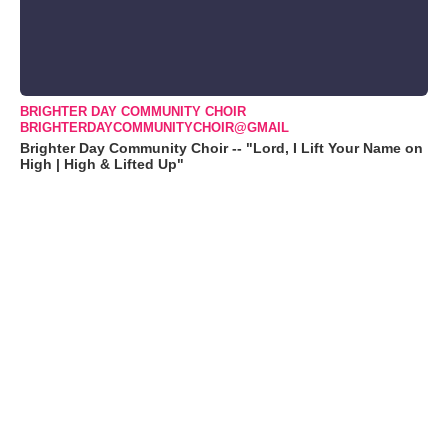
BRIGHTER DAY COMMUNITY CHOIR
BRIGHTERDAYCOMMUNITYCHOIR@GMAIL
Brighter Day Community Choir -- "Lord, I Lift Your Name on
High | High & Lifted Up"