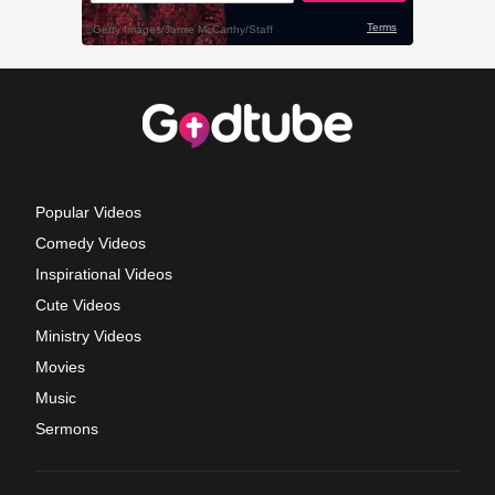
Popular Videos
Comedy Videos
Inspirational Videos
Cute Videos
Ministry Videos
Movies
Music
Sermons