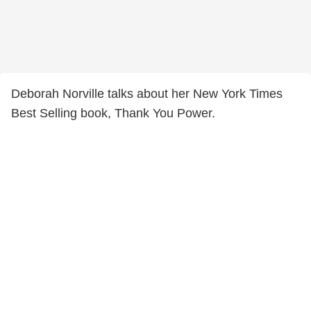
Deborah Norville talks about her New York Times
Best Selling book, Thank You Power.