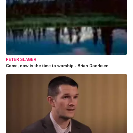
PETER SLAGER
Come, now is the time to worship - Brian Doerksen