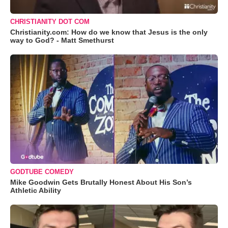
CHRISTIANITY DOT COM
Christianity.com: How do we know that Jesus is the only
way to God? - Matt Smethurst
GODTUBE COMEDY
Mike Goodwin Gets Brutally Honest About His Son’s
Athletic Ability