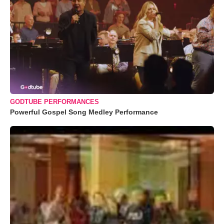
GODTUBE PERFORMANCES
Powerful Gospel Song Medley Performance