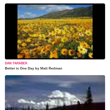
DAN TARABEK
Better is One Day by Matt Redman