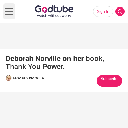
Sign In
Open main menu
Deborah Norville on her book,
Thank You Power.
Deborah Norville
Subscribe