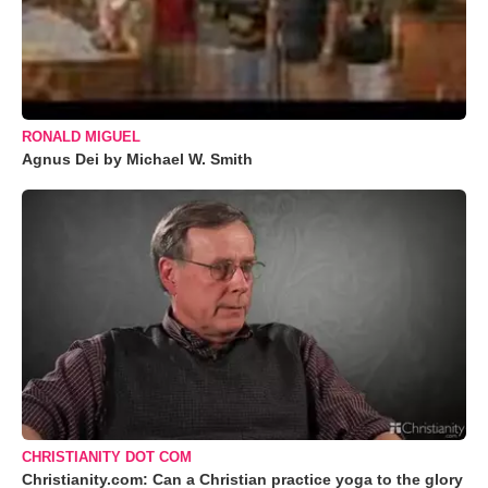
RONALD MIGUEL
Agnus Dei by Michael W. Smith
CHRISTIANITY DOT COM
Christianity.com: Can a Christian practice yoga to the glory