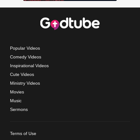
Popular Videos
Comedy Videos
Inspirational Videos
Cute Videos
Ministry Videos
Movies
Music
Sermons
Terms of Use