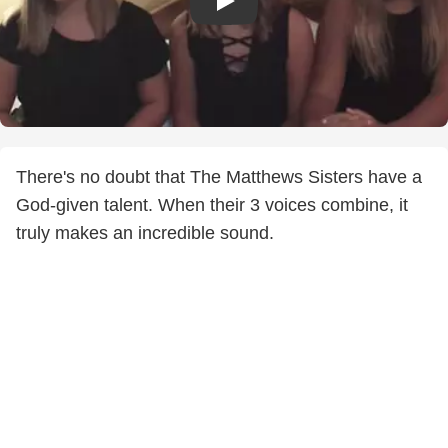
There's no doubt that The Matthews Sisters have a
God-given talent. When their 3 voices combine, it
truly makes an incredible sound.