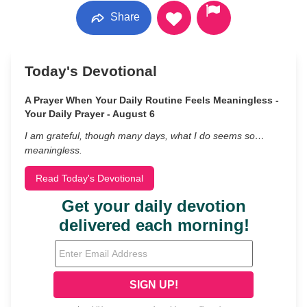
Share
Today's Devotional
A Prayer When Your Daily Routine Feels Meaningless -
Your Daily Prayer - August 6
I am grateful, though many days, what I do seems so…
meaningless.
Read Today's Devotional