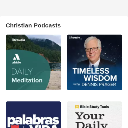
Christian Podcasts