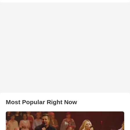
Most Popular Right Now