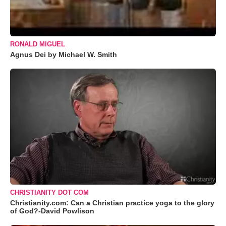
RONALD MIGUEL
Agnus Dei by Michael W. Smith
CHRISTIANITY DOT COM
Christianity.com: Can a Christian practice yoga to the glory
of God?-David Powlison