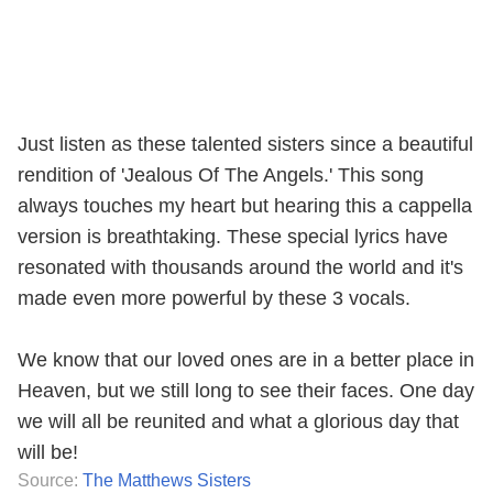
Just listen as these talented sisters since a beautiful
rendition of 'Jealous Of The Angels.' This song
always touches my heart but hearing this a cappella
version is breathtaking. These special lyrics have
resonated with thousands around the world and it's
made even more powerful by these 3 vocals.
We know that our loved ones are in a better place in
Heaven, but we still long to see their faces. One day
we will all be reunited and what a glorious day that
will be!
Source:
The Matthews Sisters