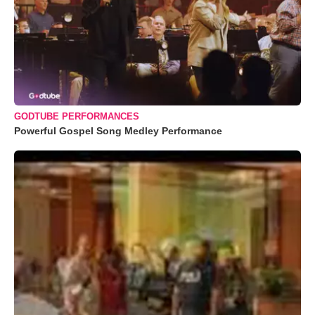
GODTUBE PERFORMANCES
Powerful Gospel Song Medley Performance