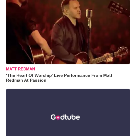
MATT REDMAN
‘The Heart Of Worship’ Live Performance From Matt
Redman At Passion