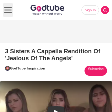
Sign In
Open main menu
3 Sisters A Cappella Rendition Of
'Jealous Of The Angels'
GodTube Inspiration
Subscribe
Play Video: 3 Sisters A Cappell