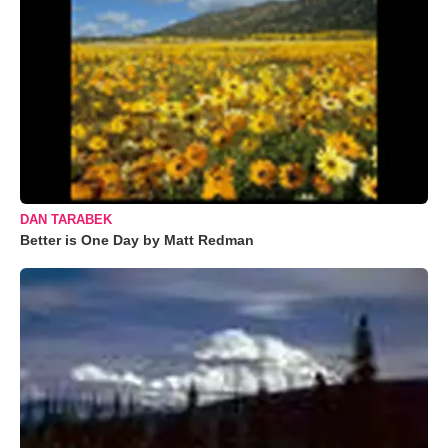
DAN TARABEK
Better is One Day by Matt Redman