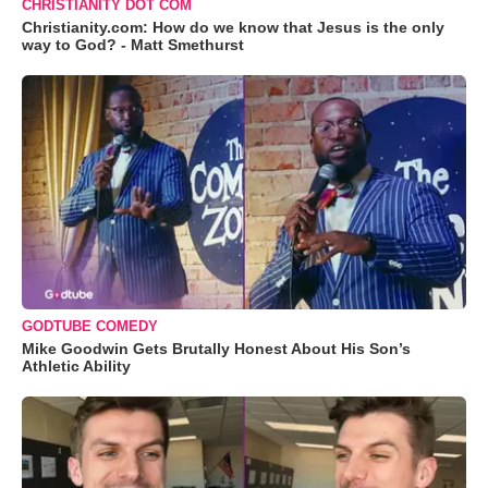
CHRISTIANITY DOT COM
Christianity.com: How do we know that Jesus is the only
way to God? - Matt Smethurst
GODTUBE COMEDY
Mike Goodwin Gets Brutally Honest About His Son’s
Athletic Ability