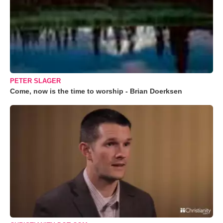
PETER SLAGER
Come, now is the time to worship - Brian Doerksen