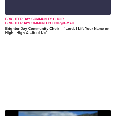
BRIGHTER DAY COMMUNITY CHOIR
BRIGHTERDAYCOMMUNITYCHOIR@GMAIL
Brighter Day Community Choir -- "Lord, I Lift Your Name on
High | High & Lifted Up"