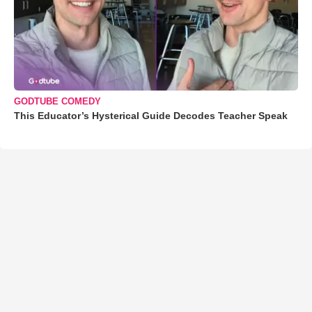
GODTUBE COMEDY
This Educator’s Hysterical Guide Decodes Teacher Speak