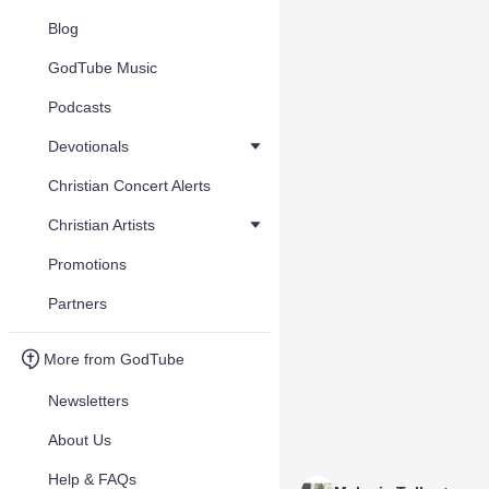
Blog
GodTube Music
Podcasts
Devotionals
Christian Concert Alerts
Christian Artists
Promotions
Partners
More from GodTube
Newsletters
About Us
Help & FAQs