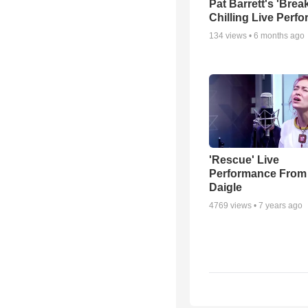
Pat Barrett's 'Brea
Chilling Live Perf
134
views •
6 months ago
'Rescue' Live
Performance From
Daigle
4769
views •
7 years ago