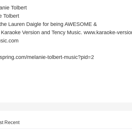
nie Tolbert
 Tolbert
o the Lauren Daigle for being AWESOME &
t Karaoke Version and Tency Music. www.karaoke-versi
sic.com
spring.com/melanie-tolbert-music?pid=2
st Recent