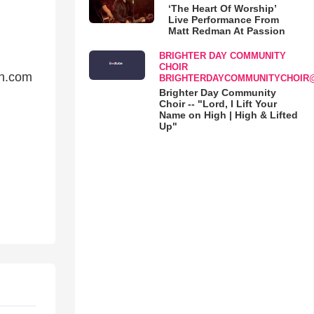
‘The Heart Of Worship’
Live Performance From
Matt Redman At Passion
BRIGHTER DAY COMMUNITY
CHOIR
on.com
BRIGHTERDAYCOMMUNITYCHOIR
Brighter Day Community
Choir -- "Lord, I Lift Your
Name on High | High & Lifted
Up"