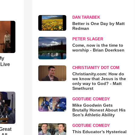
DAN TARABEK
Better is One Day by Matt
Redman
PETER SLAGER
Come, now is the time to
worship - Brian Doerksen
My
 Live
CHRISTIANITY DOT COM
Christianity.com: How do
we know that Jesus is the
only way to God? - Matt
Smethurst
GODTUBE COMEDY
Mike Goodwin Gets
Brutally Honest About His
Son’s Athletic Ability
GODTUBE COMEDY
Great
This Educator’s Hysterical