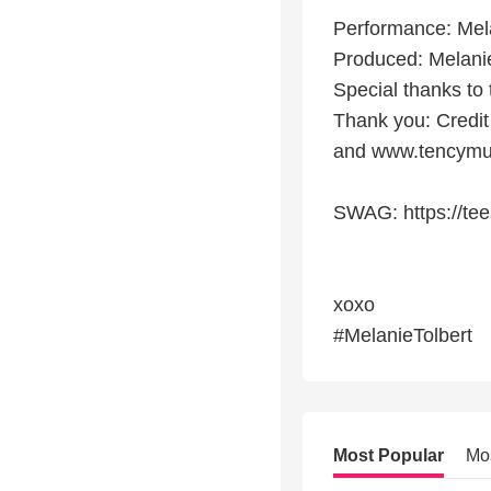
Performance: Mela
Produced: Melanie
Special thanks t
Thank you: Credi
and www.tencymu
SWAG: https://tee
xoxo
#MelanieTolbert
Most Popular
Mo