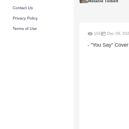
Melanie Tolbert
Contact Us
Privacy Policy
Terms of Use
155
Dec 09, 20
- "You Say" Cover