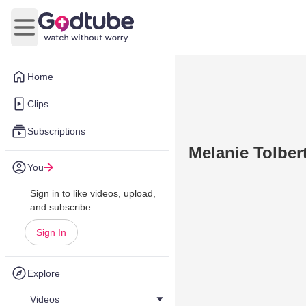
Open main menu
Home
Clips
Subscriptions
Melanie Tolber
You
Sign in to like videos, upload,
and subscribe.
Sign In
Explore
Videos