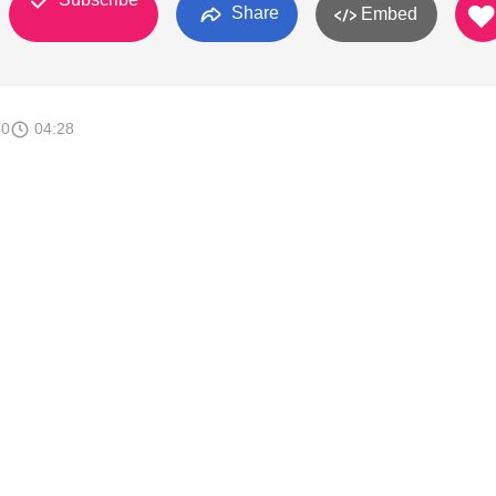
Share
Embed
20
04:28