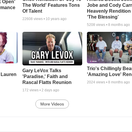
k Open'
The World' Features Tons
Jobe and Cody Carn
ormance
Of Talent
Heavenly Rendition 
‘The Blessing’
22608
views •
10 years ago
5208
views •
8 months ago
Trio's Chillingly Bea
Gary LeVox Talks
 Lauren
'Amazing Love' Ren
'Paradise,' Faith and
Rascal Flatts Reunion
2024
views •
8 months ago
172
views •
2 days ago
More Videos