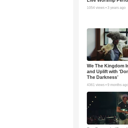
Live Worship Perf
1054
views •
3 years ago
We The Kingdom I
and Uplift with ‘Don
The Darkness’
4361
views •
9 months ag