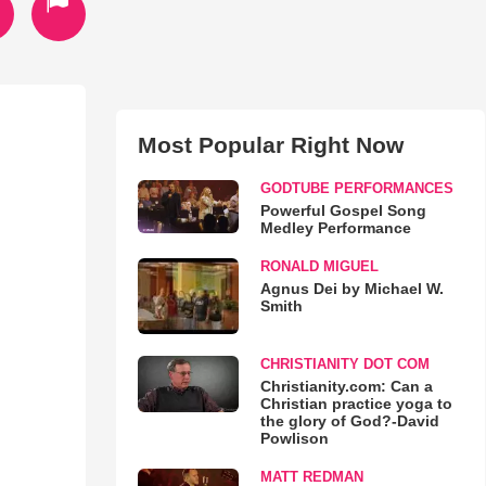
Most Popular Right Now
GODTUBE PERFORMANCES
Powerful Gospel Song
Medley Performance
RONALD MIGUEL
Agnus Dei by Michael W.
Smith
CHRISTIANITY DOT COM
Christianity.com: Can a
Christian practice yoga to
the glory of God?-David
Powlison
MATT REDMAN