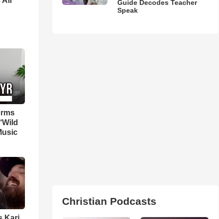
 All
Guide Decodes Teacher
Speak
orms
‘Wild
Music
Christian Podcasts
s Kari