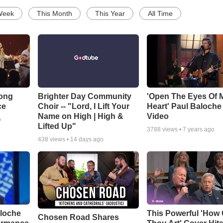
Week
This Month
This Year
All Time
Song
Brighter Day Community
'Open The Eyes Of 
ce
Choir -- "Lord, I Lift Your
Heart' Paul Baloche
Name on High | High &
Video
o
Lifted Up"
3788
views •
7 years ago
438
views •
14 days ago
aloche
This Powerful 'How 
Chosen Road Shares