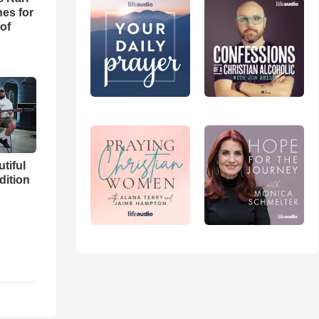
es for
of
utiful
dition