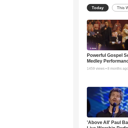
Today
This 
Powerful Gospel 
Medley Performan
1459
views •
8 months ag
'Above All' Paul B