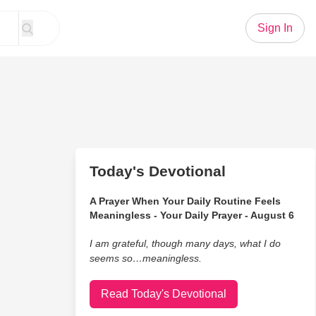
Sign In
Today's Devotional
A Prayer When Your Daily Routine Feels
Meaningless - Your Daily Prayer - August 6
I am grateful, though many days, what I do
seems so…meaningless.
Read Today's Devotional