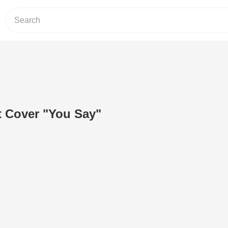
t Cover "You Say"