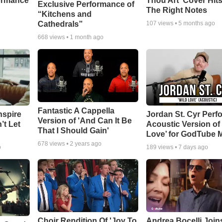
ormance
Thou Art' Cover Hits
Exclusive Performance of
The Right Notes
“Kitchens and
Cathedrals”
107
views •
5 months ago
668
views •
1 month ago
Fantastic A Cappella
nspire
Jordan St. Cyr Perf
Version of 'And Can It Be
’t Let
Acoustic Version of 
That I Should Gain'
Love’ for GodTube 
678
views •
2 years ago
o
189
views •
7 days ago
Choir Rendition Of 'Joy To
Andrea Bocelli Join