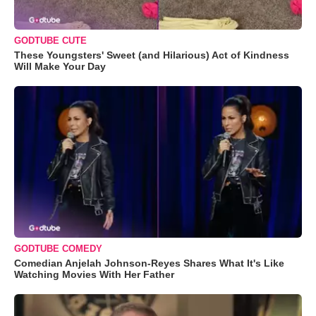
GODTUBE CUTE
These Youngsters' Sweet (and Hilarious) Act of Kindness
Will Make Your Day
GODTUBE COMEDY
Comedian Anjelah Johnson-Reyes Shares What It's Like
Watching Movies With Her Father