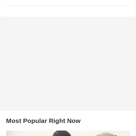
Most Popular Right Now