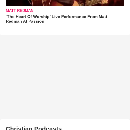
MATT REDMAN
‘The Heart Of Worship’ Live Performance From Matt
Redman At Passion
Christian Podcasts