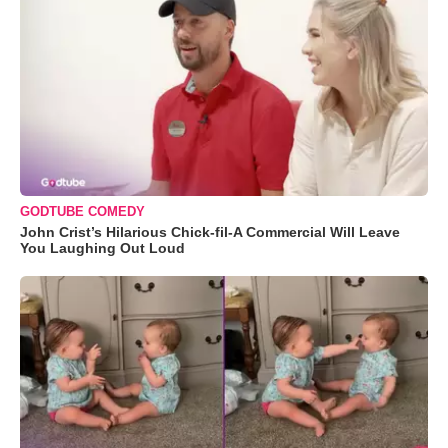
GODTUBE COMEDY
John Crist’s Hilarious Chick-fil-A Commercial Will Leave
You Laughing Out Loud