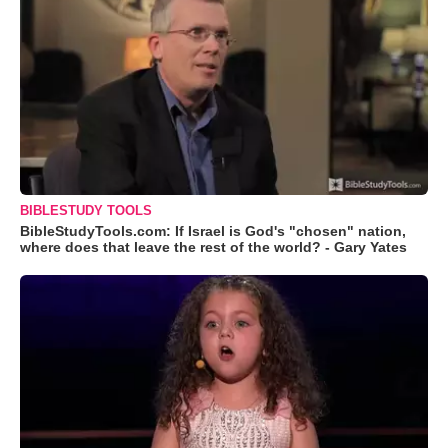
BIBLESTUDY TOOLS
BibleStudyTools.com: If Israel is God's "chosen" nation,
where does that leave the rest of the world? - Gary Yates