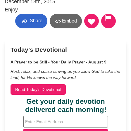
December 13th, 2015.
Enjoy
Share
Embed
Today's Devotional
A Prayer to be Still - Your Daily Prayer - August 9
Rest, relax, and cease striving as you allow God to take the
lead, for He knows the way forward.
Read Today's Devotional