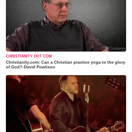
CHRISTIANITY DOT COM
Christianity.com: Can a Christian practice yoga to the glory
of God?-David Powlison