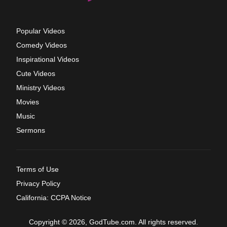
Popular Videos
Comedy Videos
Inspirational Videos
Cute Videos
Ministry Videos
Movies
Music
Sermons
Terms of Use
Privacy Policy
California: CCPA Notice
Copyright © 2026, GodTube.com. All rights reserved.