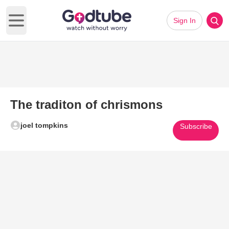
Sign In
Open main menu
The traditon of chrismons
joel tompkins
Subscribe