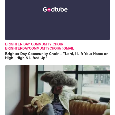
BRIGHTER DAY COMMUNITY CHOIR
BRIGHTERDAYCOMMUNITYCHOIR@GMAIL
Brighter Day Community Choir -- "Lord, I Lift Your Name on
High | High & Lifted Up"