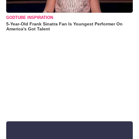
GODTUBE INSPIRATION
5-Year-Old Frank Sinatra Fan Is Youngest Performer On
America's Got Talent