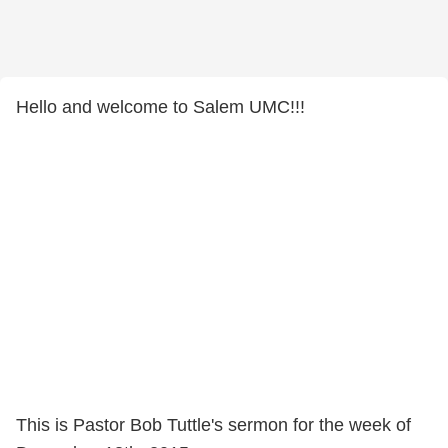
Hello and welcome to Salem UMC!!!
This is Pastor Bob Tuttle's sermon for the week of