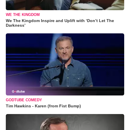
WE THE KINGDOM
We The Kingdom Inspire and Uplift with ‘Don’t Let The
Darkness’
GODTUBE COMEDY
Tim Hawkins - Karen (from Fist Bump)