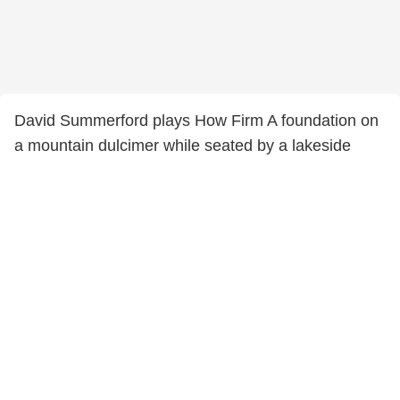
David Summerford plays How Firm A foundation on
a mountain dulcimer while seated by a lakeside