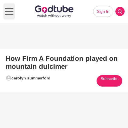
Sign In
Open main menu
How Firm A Foundation played on
mountain dulcimer
carolyn summerford
Subscribe