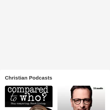
Christian Podcasts