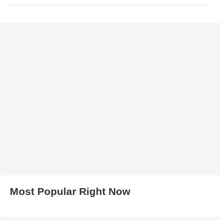
Most Popular Right Now