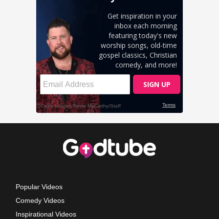
Popular Videos
Comedy Videos
Inspirational Videos