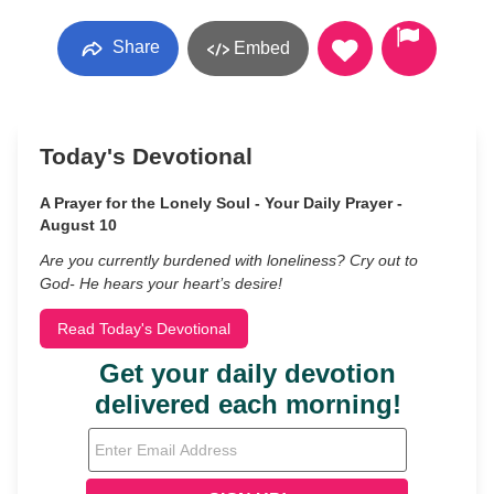
Share
Embed
Today's Devotional
A Prayer for the Lonely Soul - Your Daily Prayer -
August 10
Are you currently burdened with loneliness? Cry out to
God- He hears your heart’s desire!
Read Today's Devotional