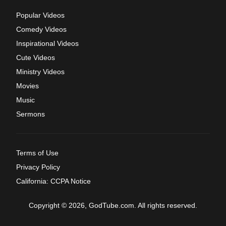
Popular Videos
Comedy Videos
Inspirational Videos
Cute Videos
Ministry Videos
Movies
Music
Sermons
Terms of Use
Privacy Policy
California: CCPA Notice
Copyright © 2026, GodTube.com. All rights reserved.