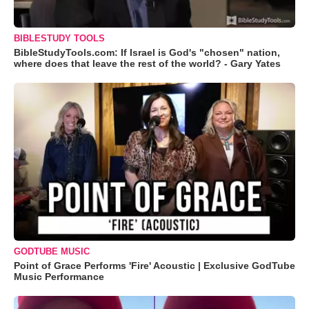
BIBLESTUDY TOOLS
BibleStudyTools.com: If Israel is God's "chosen" nation,
where does that leave the rest of the world? - Gary Yates
GODTUBE MUSIC
Point of Grace Performs 'Fire' Acoustic | Exclusive GodTube
Music Performance