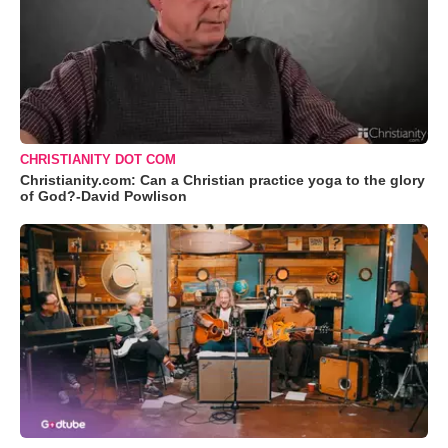
CHRISTIANITY DOT COM
Christianity.com: Can a Christian practice yoga to the glory
of God?-David Powlison