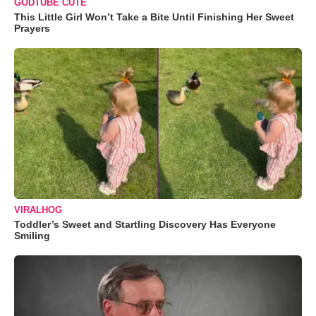
GODTUBE CUTE
This Little Girl Won’t Take a Bite Until Finishing Her Sweet
Prayers
VIRALHOG
Toddler’s Sweet and Startling Discovery Has Everyone
Smiling