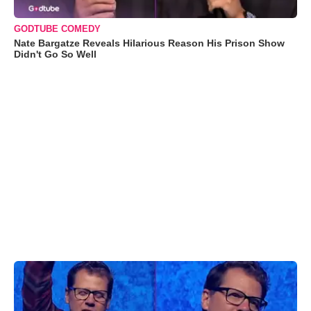
GODTUBE COMEDY
Nate Bargatze Reveals Hilarious Reason His Prison Show
Didn't Go So Well