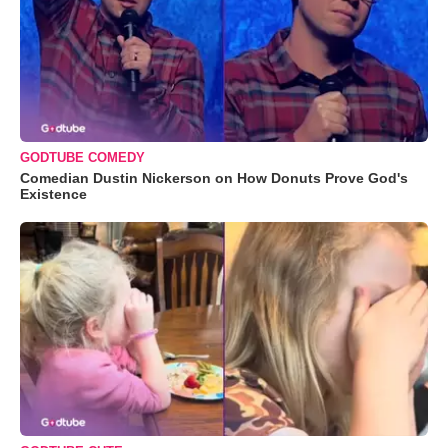
GODTUBE COMEDY
Comedian Dustin Nickerson on How Donuts Prove God's
Existence