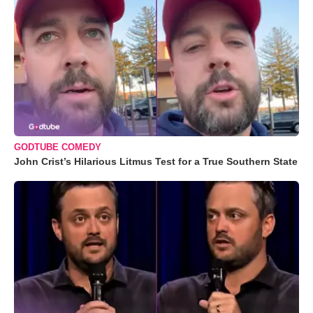
GODTUBE COMEDY
John Crist’s Hilarious Litmus Test for a True Southern State