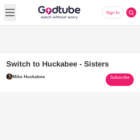
Sign In
Open main menu
Switch to Huckabee - Sisters
Mike Huckabee
Subscribe