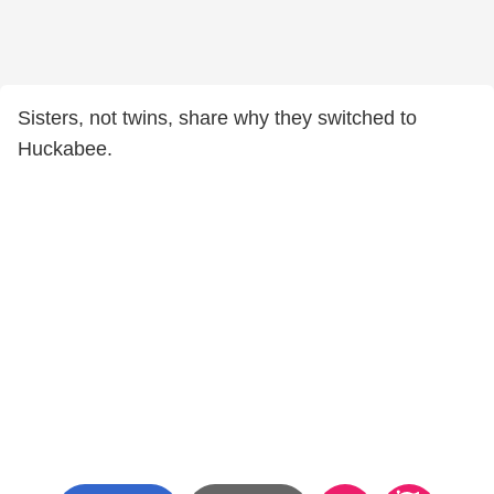
Sisters, not twins, share why they switched to
Huckabee.