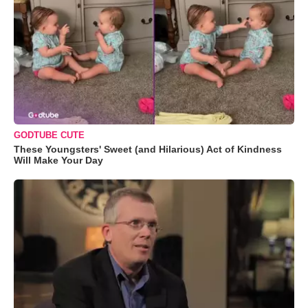
GODTUBE CUTE
These Youngsters' Sweet (and Hilarious) Act of Kindness
Will Make Your Day