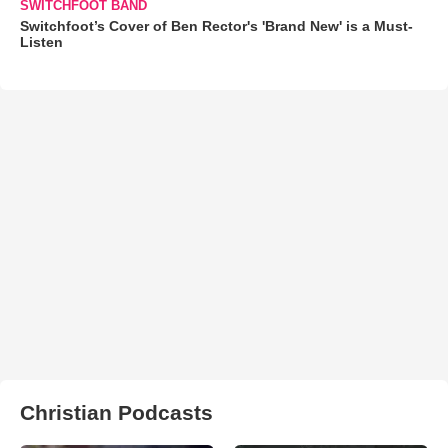
SWITCHFOOT BAND
Switchfoot’s Cover of Ben Rector's 'Brand New' is a Must-
Listen
Christian Podcasts