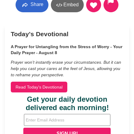
Share
Embed
Today's Devotional
A Prayer for Untangling from the Stress of Worry - Your
Daily Prayer - August 8
Prayer won’t instantly erase your circumstances. But it can
help you cast your cares at the feet of Jesus, allowing you
to reframe your perspective.
Read Today's Devotional