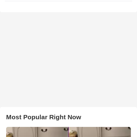
Most Popular Right Now