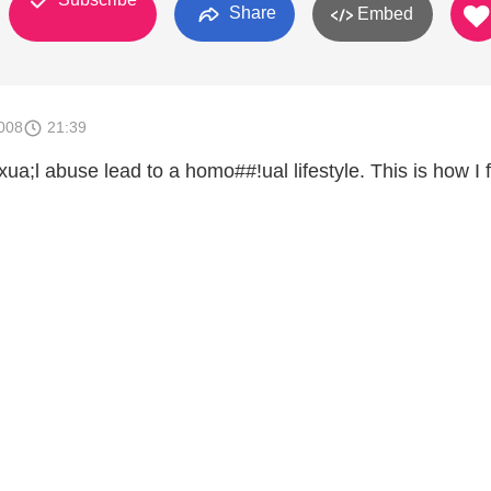
Share
Embed
008
21:39
;l abuse lead to a homo##!ual lifestyle. This is how I 