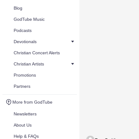
Blog
GodTube Music
Podcasts
Devotionals
Christian Concert Alerts
Christian Artists
Promotions
Partners
More from GodTube
Newsletters
About Us
Help & FAQs