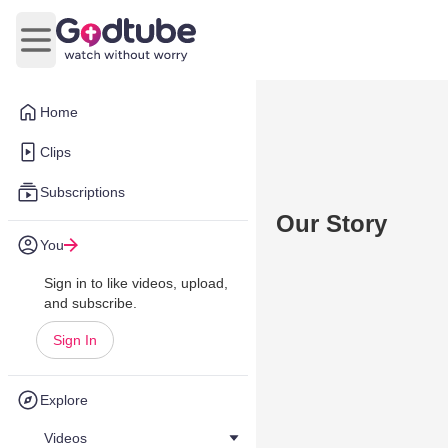
Open main menu
Home
Clips
Subscriptions
Our Story
You
Sign in to like videos, upload,
and subscribe.
Sign In
Explore
Videos