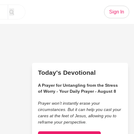
Sign In
Today's Devotional
A Prayer for Untangling from the Stress
of Worry - Your Daily Prayer - August 8
Prayer won’t instantly erase your
circumstances. But it can help you cast your
cares at the feet of Jesus, allowing you to
reframe your perspective.