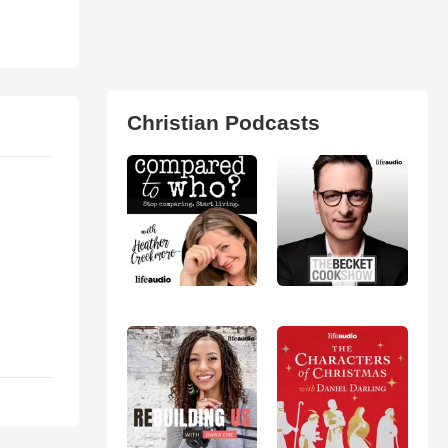
Christian Podcasts