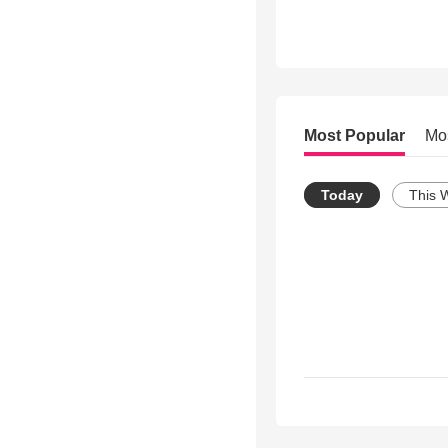
Most Popular
Mo
Today
This 