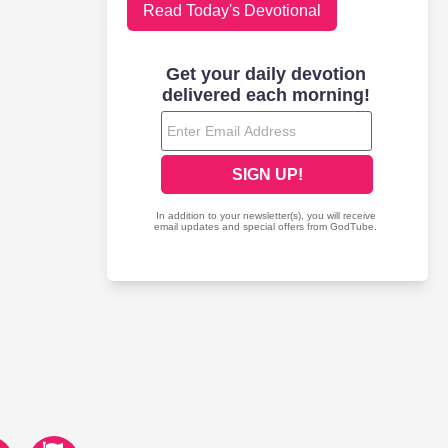
Read Today's Devotional