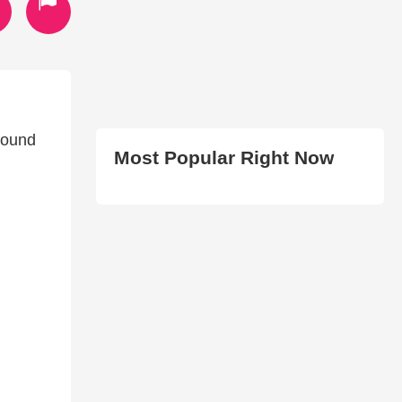
found
Most Popular Right Now