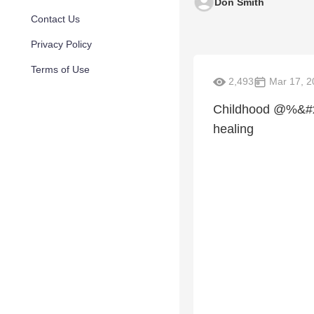
Don Smith
Contact Us
Privacy Policy
Terms of Use
2,493
Mar 17, 2
Childhood @%&#xua
healing