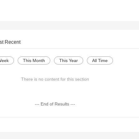
st Recent
Week
This Month
This Year
All Time
There is no content for this section
--- End of Results ---