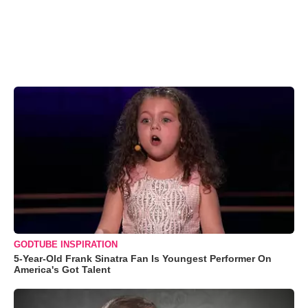
GODTUBE INSPIRATION
5-Year-Old Frank Sinatra Fan Is Youngest Performer On
America's Got Talent