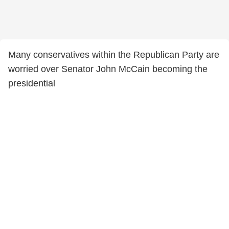
Many conservatives within the Republican Party are
worried over Senator John McCain becoming the
presidential