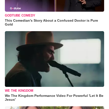
GODTUBE COMEDY
This Comedian’s Story About a Confused Doctor is Pure
Gold
WE THE KINGDOM
We The Kingdom Performance Video For Powerful 'Let It Be
Jesus'