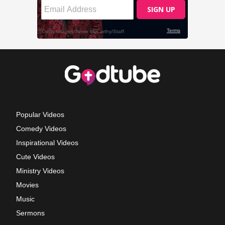
Popular Videos
Comedy Videos
Inspirational Videos
Cute Videos
Ministry Videos
Movies
Music
Sermons