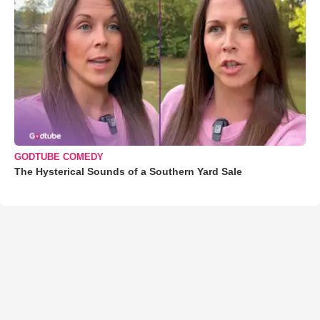
GODTUBE COMEDY
The Hysterical Sounds of a Southern Yard Sale