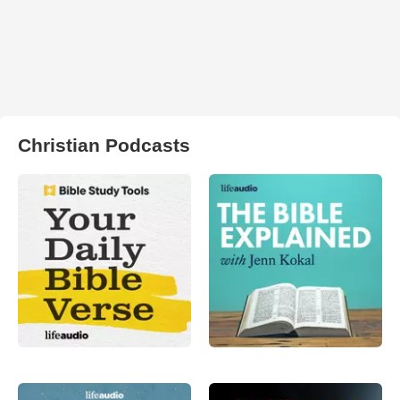
Christian Podcasts