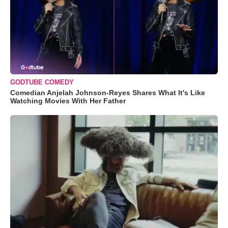
GODTUBE COMEDY
Comedian Anjelah Johnson-Reyes Shares What It's Like
Watching Movies With Her Father