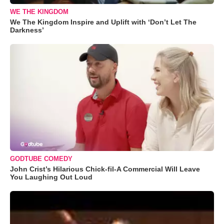
WE THE KINGDOM
We The Kingdom Inspire and Uplift with ‘Don’t Let The
Darkness’
GODTUBE COMEDY
John Crist’s Hilarious Chick-fil-A Commercial Will Leave
You Laughing Out Loud