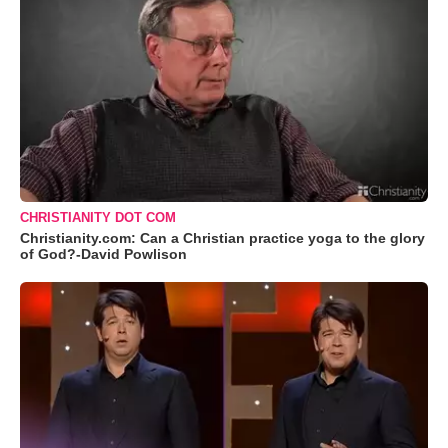
CHRISTIANITY DOT COM
Christianity.com: Can a Christian practice yoga to the glory
of God?-David Powlison