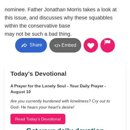
nominee. Father Jonathan Morris takes a look at
this issue, and discusses why these squabbles
within the conservative base
may not be such a bad thing.
Share
Embed
Today's Devotional
A Prayer for the Lonely Soul - Your Daily Prayer -
August 10
Are you currently burdened with loneliness? Cry out to
God- He hears your heart’s desire!
Read Today's Devotional