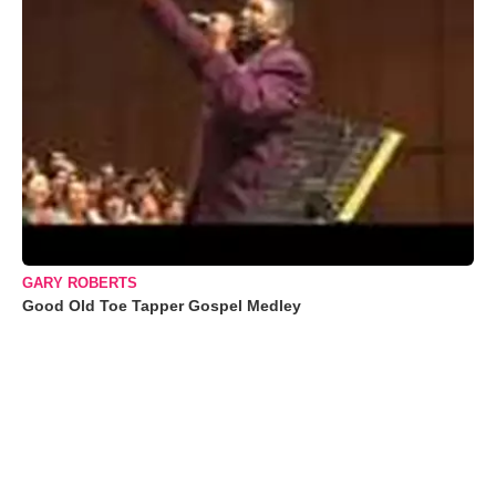
GARY ROBERTS
Good Old Toe Tapper Gospel Medley