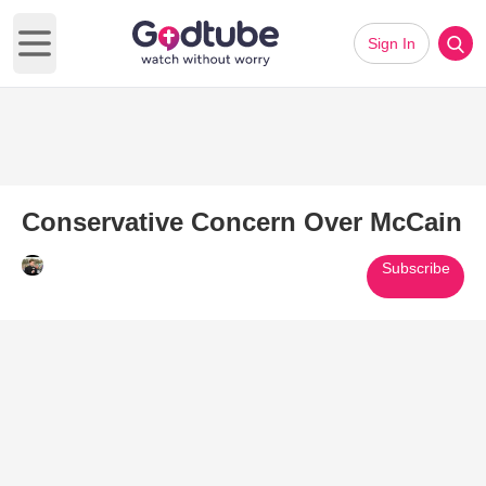
Sign In
Open main menu
Conservative Concern Over McCain
Subscribe