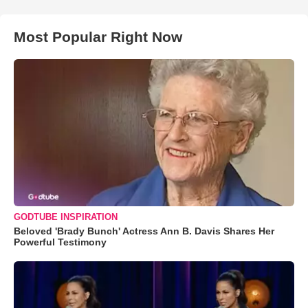
Most Popular Right Now
GODTUBE INSPIRATION
Beloved 'Brady Bunch' Actress Ann B. Davis Shares Her
Powerful Testimony