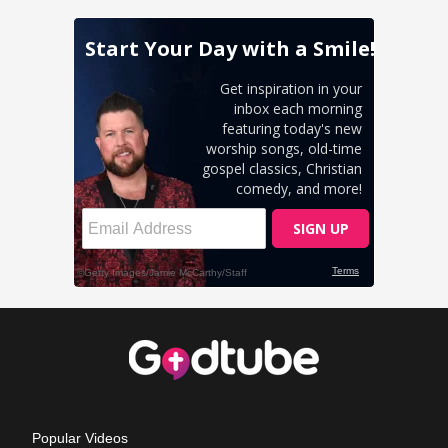
Popular Videos