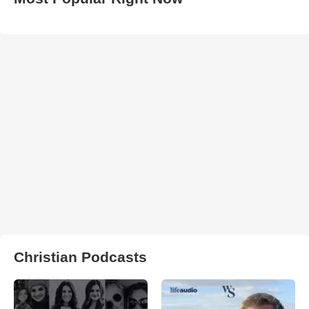
Christian Podcasts