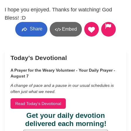
I hope you enjoyed. Thanks for watching! God
Bless! :D
Share
Embed
Today's Devotional
A Prayer for the Weary Volunteer - Your Daily Prayer -
August 7
A change of pace and a pause in our usual schedules is
often just what we need.
Read Today's Devotional