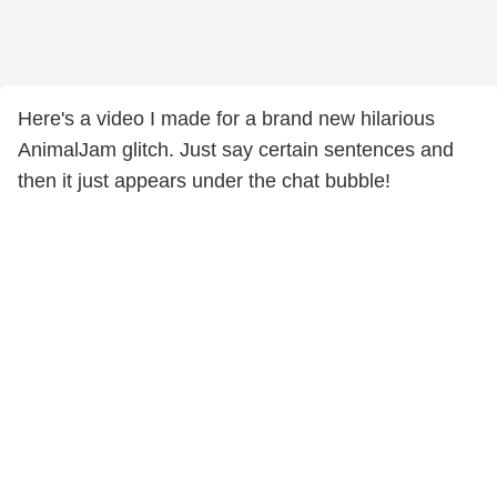
Here's a video I made for a brand new hilarious
AnimalJam glitch. Just say certain sentences and
then it just appears under the chat bubble!