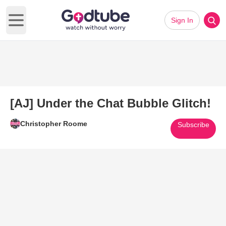
Sign In
Open main menu
[AJ] Under the Chat Bubble Glitch!
Christopher Roome
Subscribe