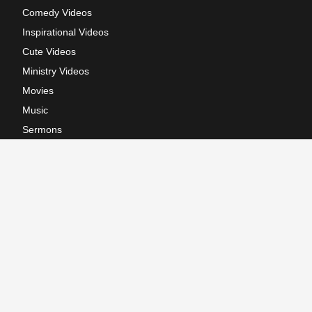
Comedy Videos
Inspirational Videos
Cute Videos
Ministry Videos
Movies
Music
Sermons
Terms of Use
Privacy Policy
California: CCPA Notice
Copyright © 2026, GodTube.com. All rights reserved.