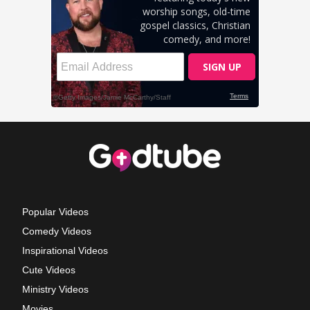
Popular Videos
Comedy Videos
Inspirational Videos
Cute Videos
Ministry Videos
Movies