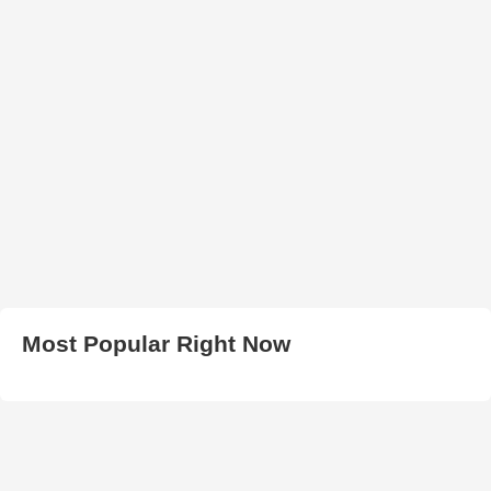
Most Popular Right Now