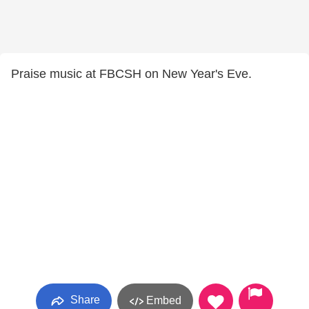
Praise music at FBCSH on New Year's Eve.
Share
Embed