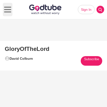
Sign In
Open main menu
GloryOfTheLord
David Colburn
Subscribe