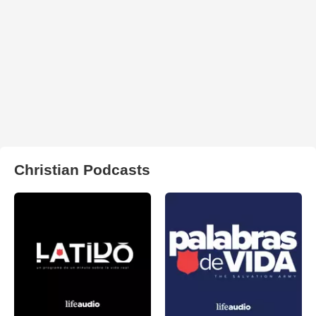
Christian Podcasts