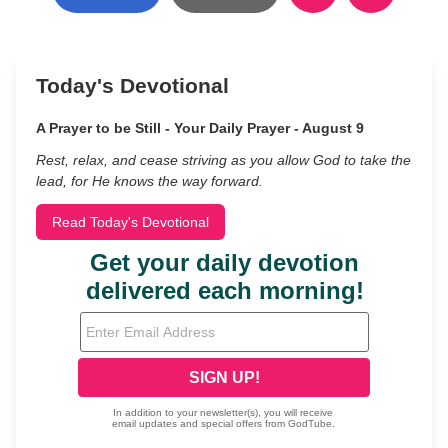
Today's Devotional
A Prayer to be Still - Your Daily Prayer - August 9
Rest, relax, and cease striving as you allow God to take the
lead, for He knows the way forward.
Read Today's Devotional