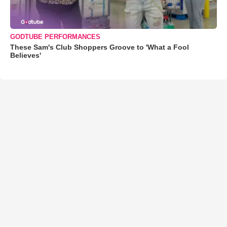
GODTUBE PERFORMANCES
These Sam's Club Shoppers Groove to 'What a Fool
Believes'