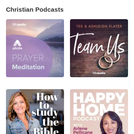
Christian Podcasts