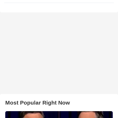
Most Popular Right Now