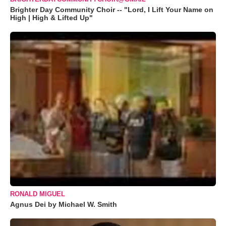
Brighter Day Community Choir -- "Lord, I Lift Your Name on
High | High & Lifted Up"
RONALD MIGUEL
Agnus Dei by Michael W. Smith