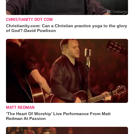
CHRISTIANITY DOT COM
Christianity.com: Can a Christian practice yoga to the glory
of God?-David Powlison
MATT REDMAN
‘The Heart Of Worship’ Live Performance From Matt
Redman At Passion