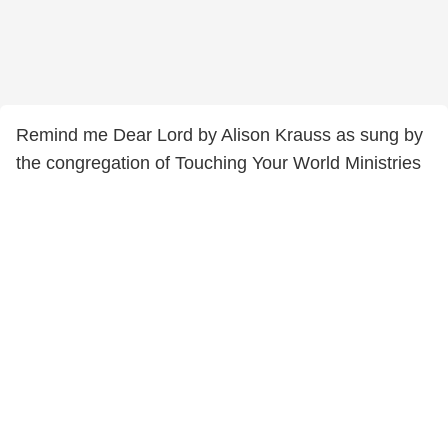
Remind me Dear Lord by Alison Krauss as sung by
the congregation of Touching Your World Ministries