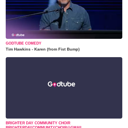
GODTUBE COMEDY
Tim Hawkins - Karen (from Fist Bump)
BRIGHTER DAY COMMUNITY CHOIR
BRIGHTERDAYCOMMUNITYCHOIR@GMAIL