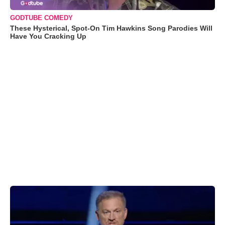
GODTUBE COMEDY
These Hysterical, Spot-On Tim Hawkins Song Parodies Will
Have You Cracking Up