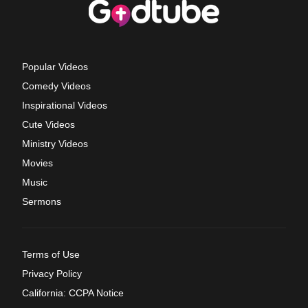
Popular Videos
Comedy Videos
Inspirational Videos
Cute Videos
Ministry Videos
Movies
Music
Sermons
Terms of Use
Privacy Policy
California: CCPA Notice