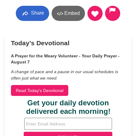
Share
Embed
Today's Devotional
A Prayer for the Weary Volunteer - Your Daily Prayer -
August 7
A change of pace and a pause in our usual schedules is
often just what we need.
Read Today's Devotional