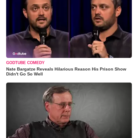
GODTUBE COMEDY
Nate Bargatze Reveals Hilarious Reason His Prison Show
Didn't Go So Well