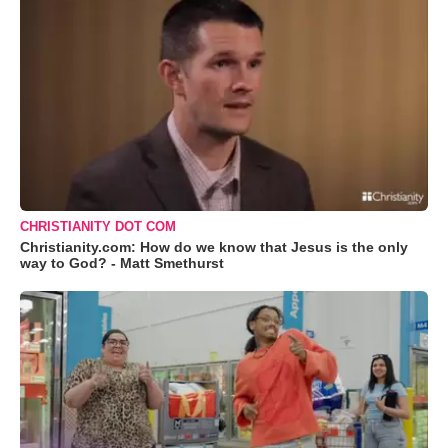
CHRISTIANITY DOT COM
Christianity.com: How do we know that Jesus is the only
way to God? - Matt Smethurst