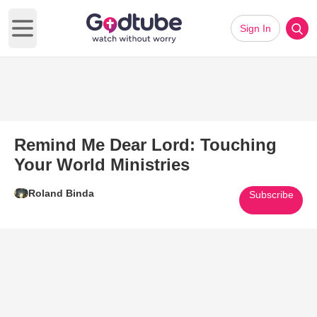
Sign In
Open main menu
Remind Me Dear Lord: Touching
Your World Ministries
Roland Binda
Subscribe