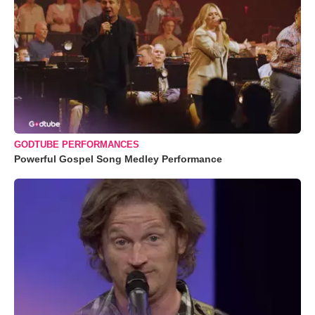
GODTUBE PERFORMANCES
Powerful Gospel Song Medley Performance