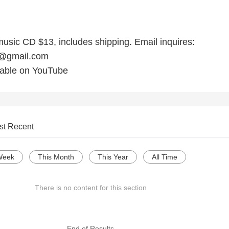
music CD $13, includes shipping. Email inquires:
e@gmail.com
lable on YouTube
st Recent
Week
This Month
This Year
All Time
There is no content for this section
--- End of Results ---