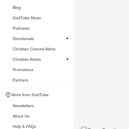
Blog
GodTube Music
Podcasts
Devotionals
Christian Concert Alerts
Christian Artists
Promotions
Partners
More from GodTube
Newsletters
About Us
Help & FAQs