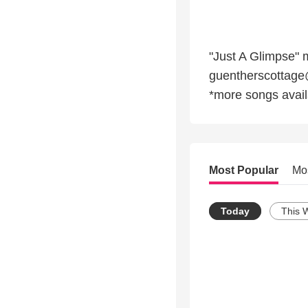
"Just A Glimpse" 
guentherscottag
*more songs avai
Most Popular
Mo
Today
This 