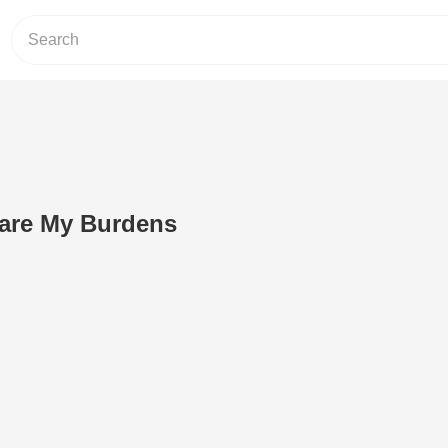
Bare My Burdens