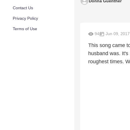
Donna Guenther
Contact Us
Privacy Policy
Terms of Use
94
Jun 09, 2017
This song came to
husband was. It's 
roughest times. Wh