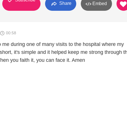
Share
Embed
00:58
 me during one of many visits to the hospital where my
short, it's simple and it helped keep me strong through t
en you faith it, you can face it. Amen