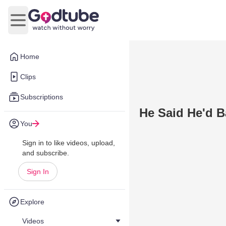
Open main menu
Home
Clips
Subscriptions
He Said He'd 
You
Sign in to like videos, upload,
and subscribe.
Sign In
Explore
Videos