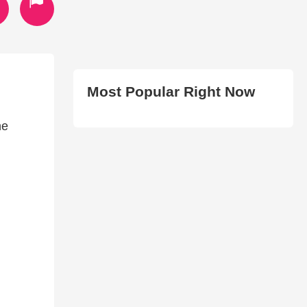
Most Popular Right Now
he