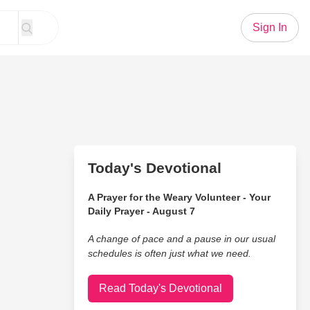
Sign In
Today's Devotional
A Prayer for the Weary Volunteer - Your
Daily Prayer - August 7
A change of pace and a pause in our usual
schedules is often just what we need.
Read Today's Devotional