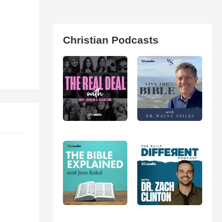
Christian Podcasts