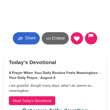
Share
Embed
Today's Devotional
A Prayer When Your Daily Routine Feels Meaningless -
Your Daily Prayer - August 6
I am grateful, though many days, what I do seems so…
meaningless.
Read Today's Devotional