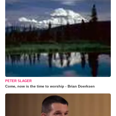
PETER SLAGER
Come, now is the time to worship - Brian Doerksen