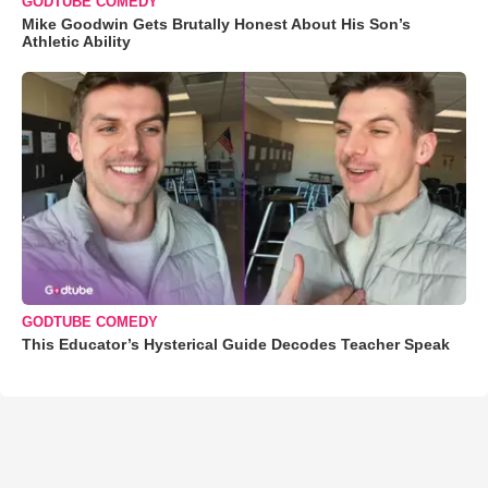
GODTUBE COMEDY
Mike Goodwin Gets Brutally Honest About His Son’s
Athletic Ability
GODTUBE COMEDY
This Educator’s Hysterical Guide Decodes Teacher Speak