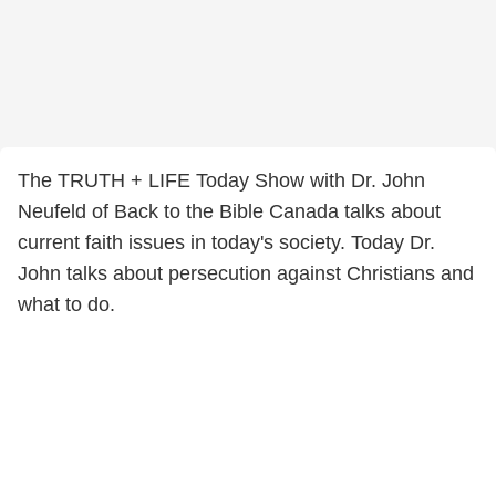
The TRUTH + LIFE Today Show with Dr. John
Neufeld of Back to the Bible Canada talks about
current faith issues in today's society. Today Dr.
John talks about persecution against Christians and
what to do.