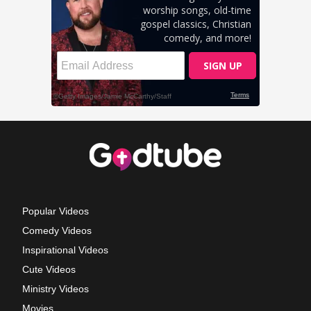
Popular Videos
Comedy Videos
Inspirational Videos
Cute Videos
Ministry Videos
Movies