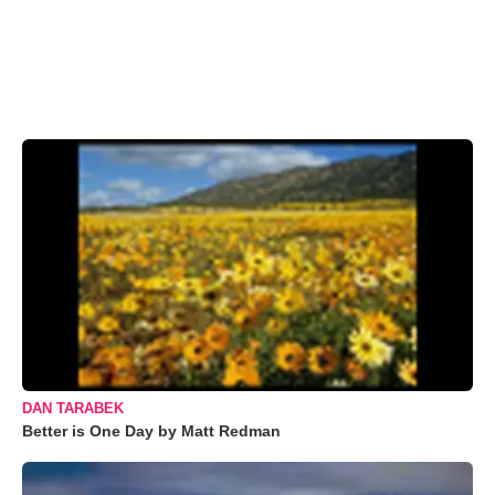
DAN TARABEK
Better is One Day by Matt Redman