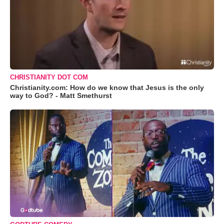
CHRISTIANITY DOT COM
Christianity.com: How do we know that Jesus is the only
way to God? - Matt Smethurst