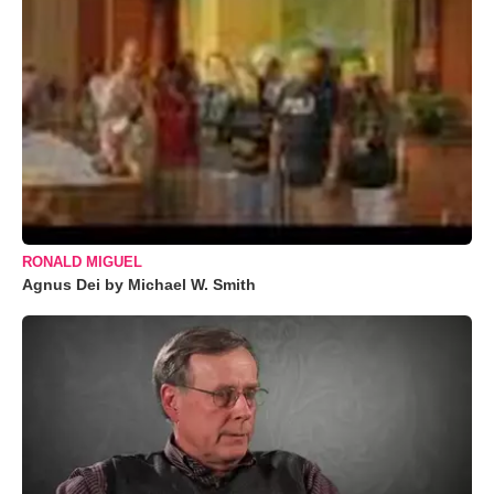
RONALD MIGUEL
Agnus Dei by Michael W. Smith