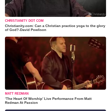
CHRISTIANITY DOT COM
Christianity.com: Can a Christian practice yoga to the glory
of God?-David Powlison
MATT REDMAN
‘The Heart Of Worship’ Live Performance From Matt
Redman At Passion