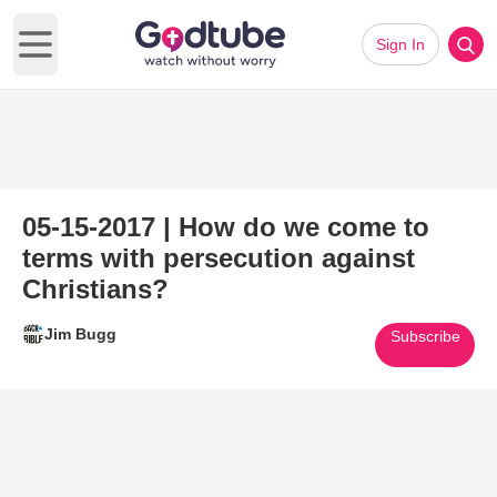
Sign In
Open main menu
05-15-2017 | How do we come to
terms with persecution against
Christians?
Jim Bugg
Subscribe