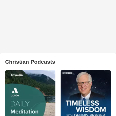
Christian Podcasts