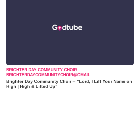
BRIGHTER DAY COMMUNITY CHOIR
BRIGHTERDAYCOMMUNITYCHOIR@GMAIL
Brighter Day Community Choir -- "Lord, I Lift Your Name on
High | High & Lifted Up"