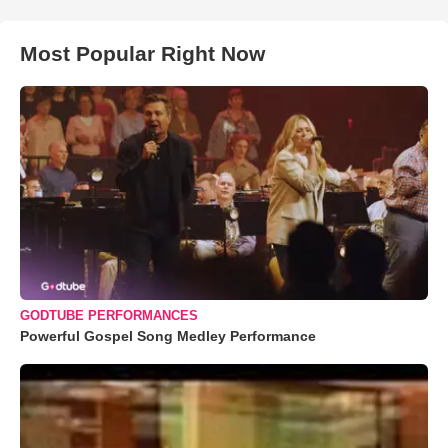
Most Popular Right Now
GODTUBE PERFORMANCES
Powerful Gospel Song Medley Performance