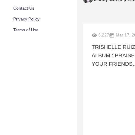
Contact Us
Privacy Policy
Terms of Use
3,227
Mar 17, 2
TRISHELLE RUI
ALBUM : PRAIS
YOUR FRIENDS..