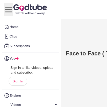
Open main menu
Home
Clips
Subscriptions
Face to Face ( 
You
Sign in to like videos, upload,
and subscribe.
Sign In
Explore
Videos