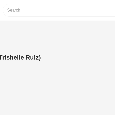
Trishelle Ruiz)