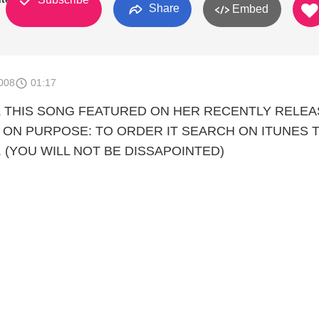
Share
Embed
008
01:17
Z THIS SONG FEATURED ON HER RECENTLY RELE
E ON PURPOSE: TO ORDER IT SEARCH ON ITUNES 
 (YOU WILL NOT BE DISSAPOINTED)