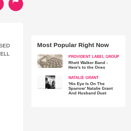
Most Popular Right Now
ASED
TELL
PROVIDENT LABEL GROUP
Rhett Walker Band -
Here's to the Ones
NATALIE GRANT
'His Eye Is On The
Sparrow' Natalie Grant
And Husband Duet