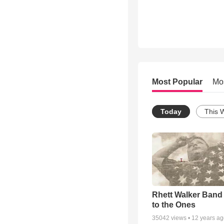
Most Popular
Mo
Today
This 
Rhett Walker Band 
to the Ones
35042
views •
12 years a