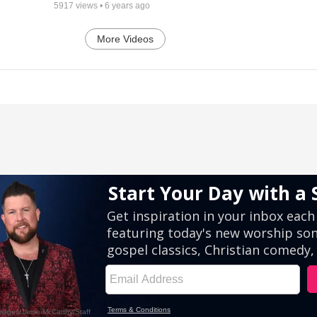
5917
views •
6 years ago
More Videos