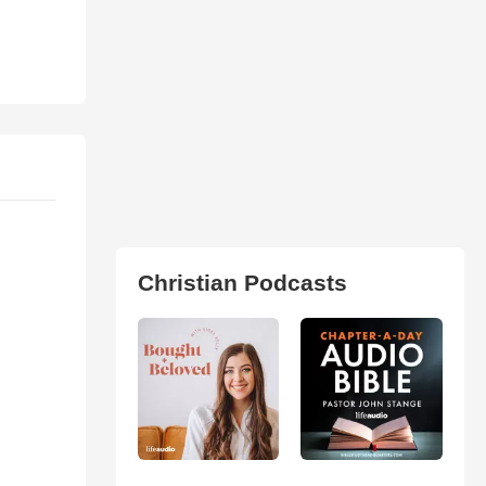
Christian Podcasts