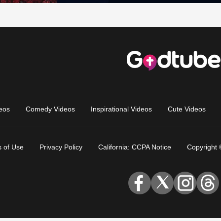
eos
Comedy Videos
Inspirational Videos
Cute Videos
 of Use
Privacy Policy
California: CCPA Notice
Copyright 