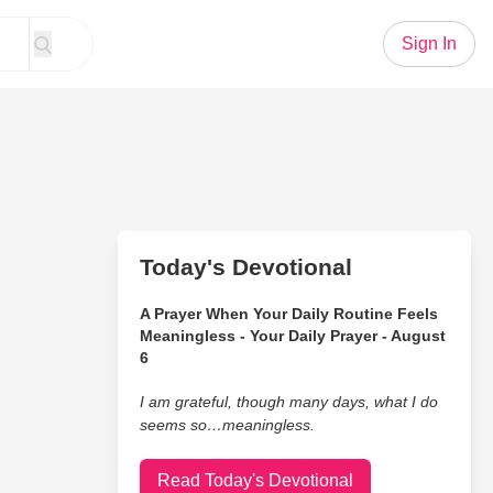
Sign In
Today's Devotional
A Prayer When Your Daily Routine Feels
Meaningless - Your Daily Prayer - August
6
I am grateful, though many days, what I do
seems so…meaningless.
Read Today's Devotional