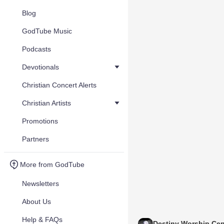
Blog
GodTube Music
Podcasts
Devotionals
Christian Concert Alerts
Christian Artists
Promotions
Partners
More from GodTube
Newsletters
About Us
Help & FAQs
Destiny Worship Cen