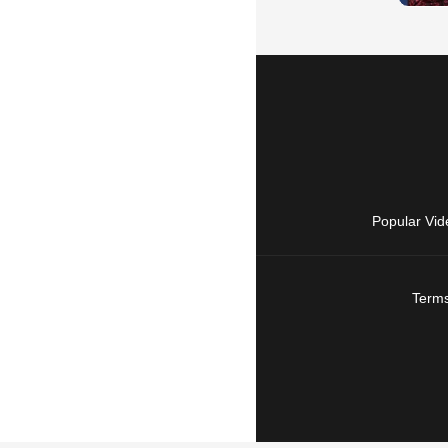
Popular Vid
Terms