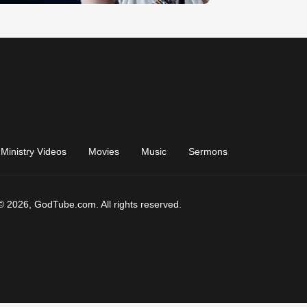
Ministry Videos
Movies
Music
Sermons
© 2026, GodTube.com. All rights reserved.