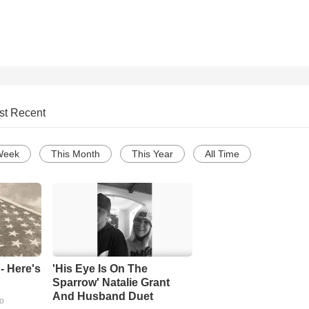
st Recent
Week
This Month
This Year
All Time
- Here's
'His Eye Is On The
Sparrow' Natalie Grant
And Husband Duet
go