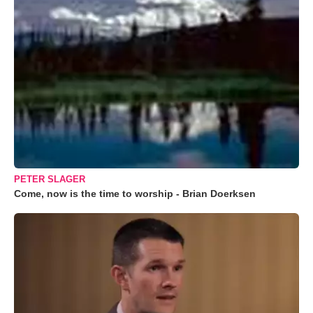
PETER SLAGER
Come, now is the time to worship - Brian Doerksen