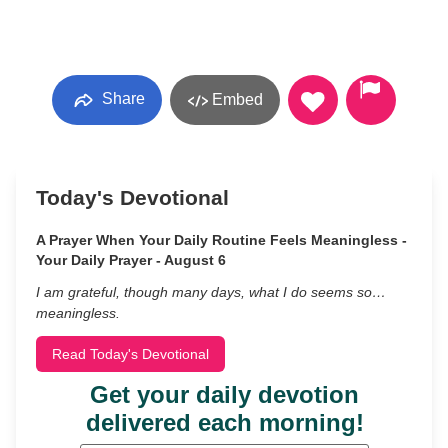
Share
Embed
Today's Devotional
A Prayer When Your Daily Routine Feels Meaningless -
Your Daily Prayer - August 6
I am grateful, though many days, what I do seems so…
meaningless.
Read Today's Devotional