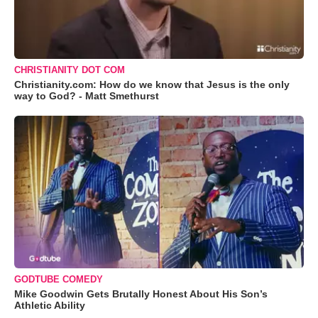
CHRISTIANITY DOT COM
Christianity.com: How do we know that Jesus is the only
way to God? - Matt Smethurst
GODTUBE COMEDY
Mike Goodwin Gets Brutally Honest About His Son’s
Athletic Ability