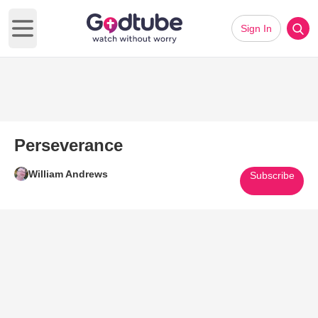
Sign In
Open main menu
Perseverance
William Andrews
Subscribe