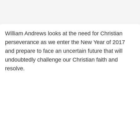
William Andrews looks at the need for Christian
perseverance as we enter the New Year of 2017
and prepare to face an uncertain future that will
undoubtedly challenge our Christian faith and
resolve.