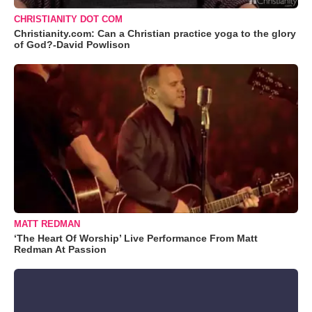
CHRISTIANITY DOT COM
Christianity.com: Can a Christian practice yoga to the glory
of God?-David Powlison
MATT REDMAN
‘The Heart Of Worship’ Live Performance From Matt
Redman At Passion