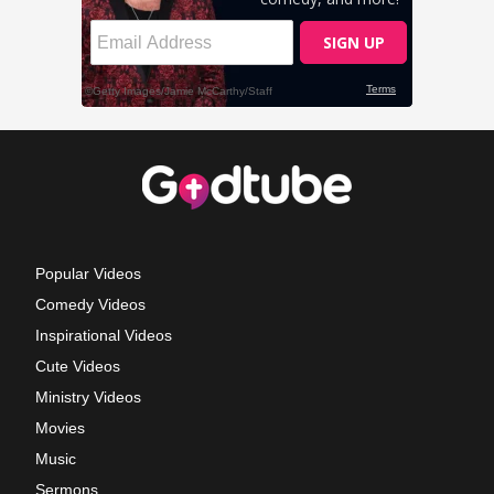
Popular Videos
Comedy Videos
Inspirational Videos
Cute Videos
Ministry Videos
Movies
Music
Sermons