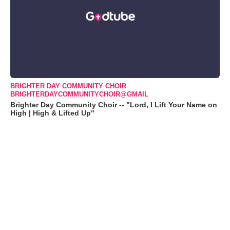
BRIGHTER DAY COMMUNITY CHOIR
BRIGHTERDAYCOMMUNITYCHOIR@GMAIL
Brighter Day Community Choir -- "Lord, I Lift Your Name on
High | High & Lifted Up"