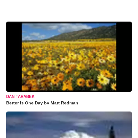
DAN TARABEK
Better is One Day by Matt Redman