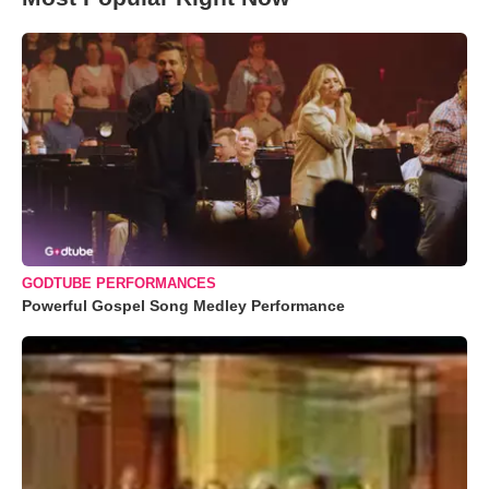
GODTUBE PERFORMANCES
Powerful Gospel Song Medley Performance