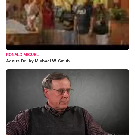
RONALD MIGUEL
Agnus Dei by Michael W. Smith