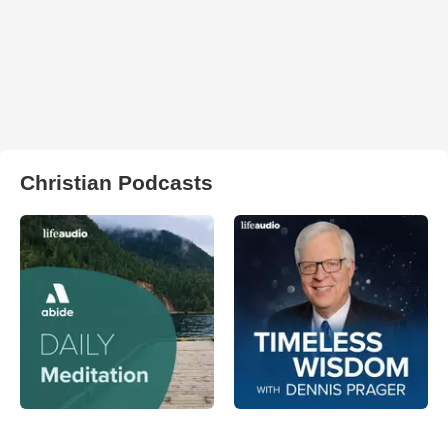
Christian Podcasts