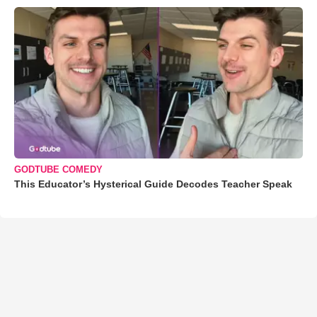
GODTUBE COMEDY
This Educator’s Hysterical Guide Decodes Teacher Speak