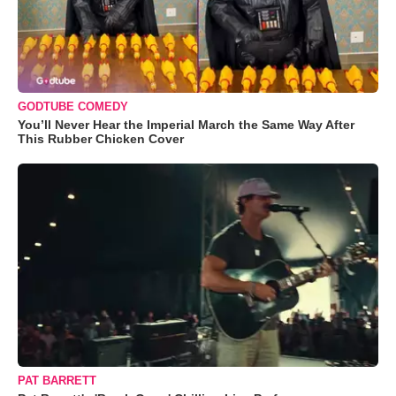
GODTUBE COMEDY
You’ll Never Hear the Imperial March the Same Way After
This Rubber Chicken Cover
PAT BARRETT