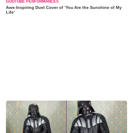
GODTUBE PERFORMANCES
Awe-Inspiring Duet Cover of ‘You Are the Sunshine of My
Life’