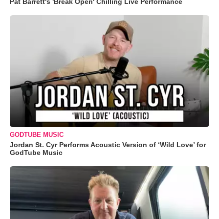
Pat Barrett's 'Break Open' Chilling Live Performance
GODTUBE MUSIC
Jordan St. Cyr Performs Acoustic Version of ‘Wild Love’ for
GodTube Music