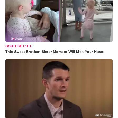
GODTUBE CUTE
This Sweet Brother–Sister Moment Will Melt Your Heart