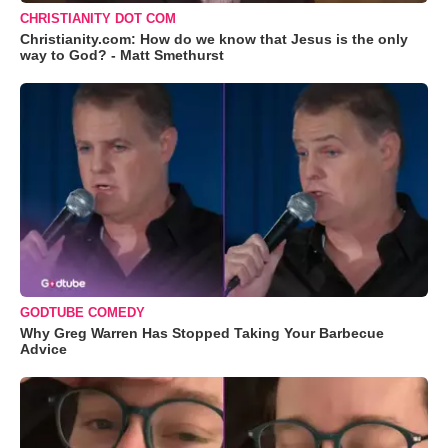
CHRISTIANITY DOT COM
Christianity.com: How do we know that Jesus is the only
way to God? - Matt Smethurst
GODTUBE COMEDY
Why Greg Warren Has Stopped Taking Your Barbecue
Advice