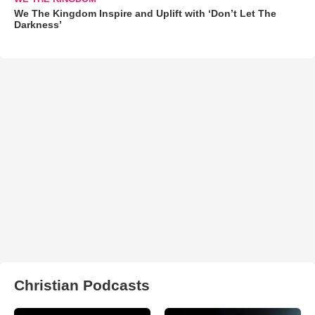
We The Kingdom Inspire and Uplift with ‘Don’t Let The
Darkness’
Christian Podcasts