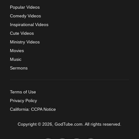
Popular Videos
Comedy Videos
Inspirational Videos
Cute Videos
Ministry Videos
Movies
Music
Sermons
Terms of Use
Privacy Policy
California: CCPA Notice
Copyright © 2026, GodTube.com. All rights reserved.