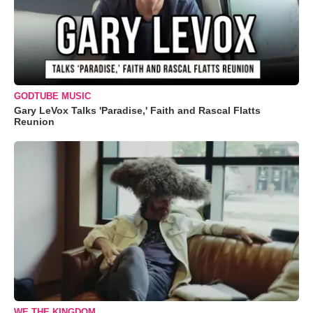
GODTUBE MUSIC
Gary LeVox Talks 'Paradise,' Faith and Rascal Flatts
Reunion
WE THE KINGDOM