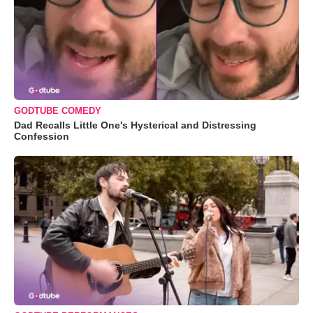
GODTUBE COMEDY
Dad Recalls Little One's Hysterical and Distressing
Confession