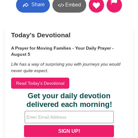
Share
Embed
Today's Devotional
A Prayer for Moving Families - Your Daily Prayer -
August 5
Life has a way of surprising you with journeys you would
never quite expect.
Read Today's Devotional