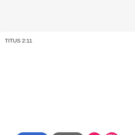
TITUS 2:11