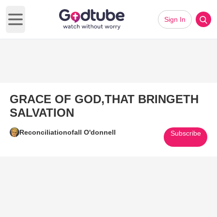
Sign In
Open main menu
GRACE OF GOD,THAT BRINGETH
SALVATION
Reconciliationofall O'donnell
Subscribe