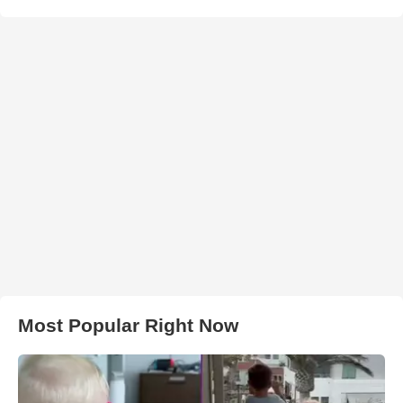
Most Popular Right Now