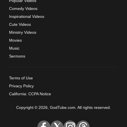
Popular Videos
Comedy Videos
Inspirational Videos
Cute Videos
Ministry Videos
Movies
Music
Sermons
Terms of Use
Privacy Policy
California: CCPA Notice
Copyright © 2026, GodTube.com. All rights reserved.