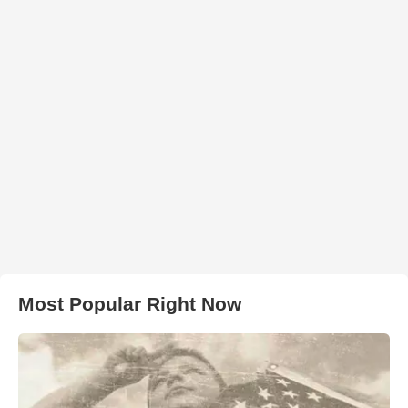
Most Popular Right Now