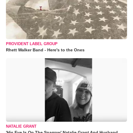
PROVIDENT LABEL GROUP
Rhett Walker Band - Here's to the Ones
NATALIE GRANT
'His Eye Is On The Sparrow' Natalie Grant And Husband