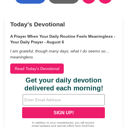
Today's Devotional
A Prayer When Your Daily Routine Feels Meaningless -
Your Daily Prayer - August 6
I am grateful, though many days, what I do seems so…
meaningless.
Read Today's Devotional