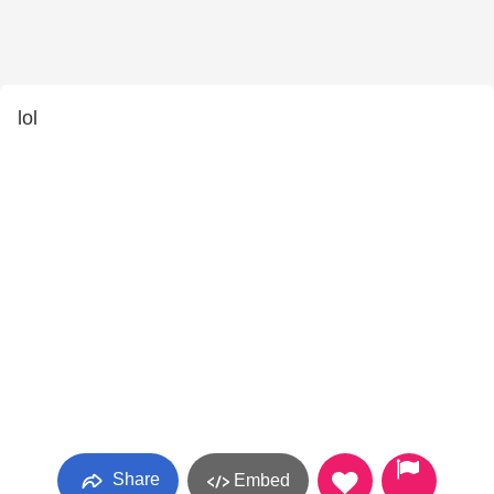
lol
Share
Embed