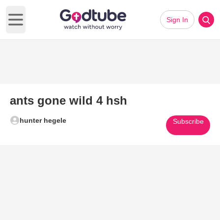
Sign In
Open main menu
ants gone wild 4 hsh
hunter hegele
Subscribe