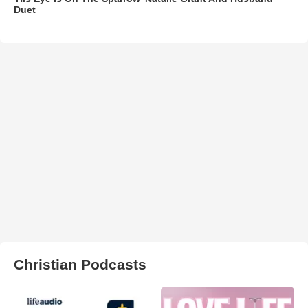
Duet
Christian Podcasts