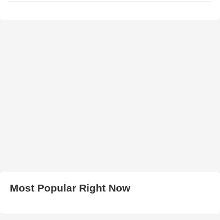
Most Popular Right Now