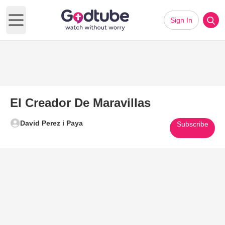
Sign In
Open main menu
El Creador De Maravillas
David Perez i Paya
Subscribe