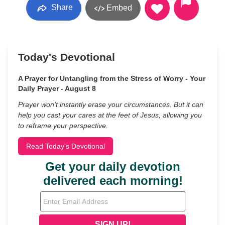
Share
Embed
Today's Devotional
A Prayer for Untangling from the Stress of Worry - Your
Daily Prayer - August 8
Prayer won’t instantly erase your circumstances. But it can
help you cast your cares at the feet of Jesus, allowing you
to reframe your perspective.
Read Today's Devotional