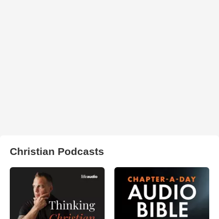
Christian Podcasts