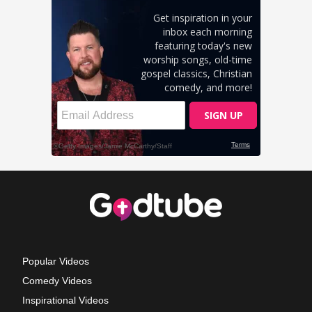
Popular Videos
Comedy Videos
Inspirational Videos