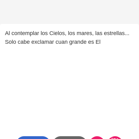
Al contemplar los Cielos, los mares, las estrellas...
Solo cabe exclamar cuan grande es El