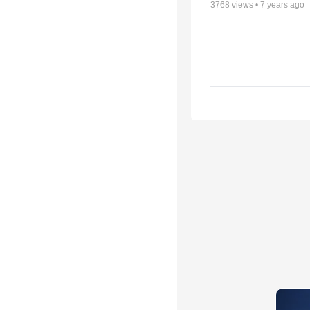
3768
views •
7 years ago