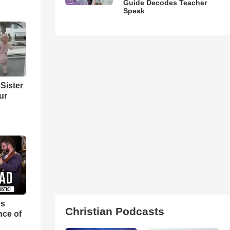
Guide Decodes Teacher
Speak
Sister
ur
es
Christian Podcasts
nce of