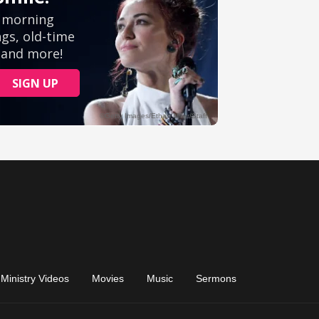
Ministry Videos
Movies
Music
Sermons