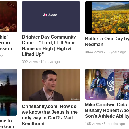
hip’
Brighter Day Community
Better is One Day by
 From
Choir -- "Lord, I Lift Your
Redman
ssion
Name on High | High &
3844
views •
16 years ago
Lifted Up"
ago
392
views •
14 days ago
Mike Goodwin Gets
Christianity.com: How do
Brutally Honest Abo
we know that Jesus is the
Son’s Athletic Abilit
only way to God? - Matt
ime to
Smethurst
165
views •
5 months ago
oerksen