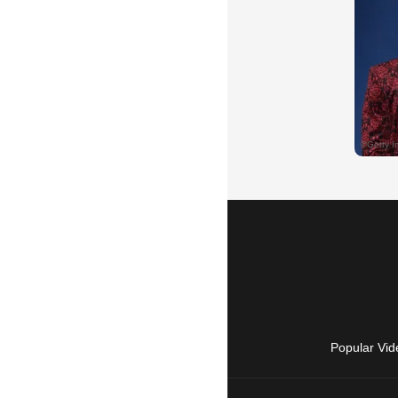
Popular Vid