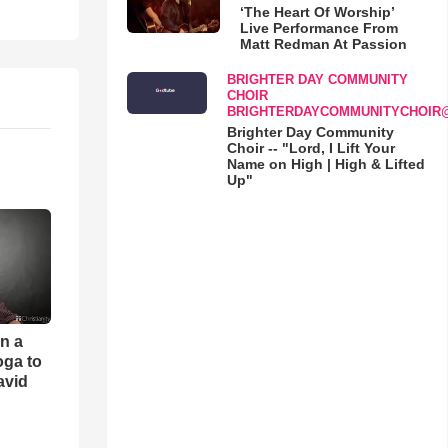
‘The Heart Of Worship’
Live Performance From
Matt Redman At Passion
BRIGHTER DAY COMMUNITY
CHOIR
BRIGHTERDAYCOMMUNITYCHOIR
Brighter Day Community
Choir -- "Lord, I Lift Your
Name on High | High & Lifted
Up"
an a
oga to
avid