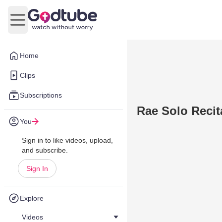
Open main menu
Home
Clips
Subscriptions
Rae Solo Recit
You
Sign in to like videos, upload,
and subscribe.
Sign In
Explore
Videos