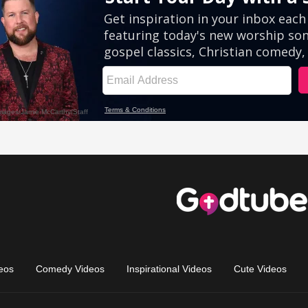
eos
Comedy Videos
Inspirational Videos
Cute Videos