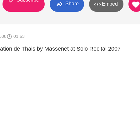
Share
Embed
008
01:53
ation de Thais by Massenet at Solo Recital 2007