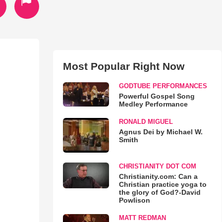
Most Popular Right Now
GODTUBE PERFORMANCES
Powerful Gospel Song
Medley Performance
RONALD MIGUEL
Agnus Dei by Michael W.
Smith
CHRISTIANITY DOT COM
Christianity.com: Can a
Christian practice yoga to
the glory of God?-David
Powlison
MATT REDMAN