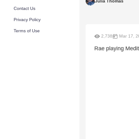
Julia Thomas
Contact Us
Privacy Policy
Terms of Use
2,738
Mar 17, 2
Rae playing Medit