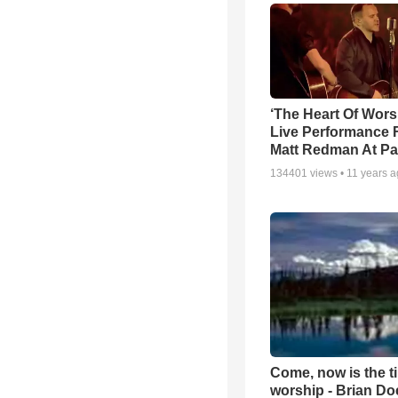
‘The Heart Of Wors
Live Performance
Matt Redman At Pa
134401
views •
11 years 
Come, now is the t
worship - Brian D