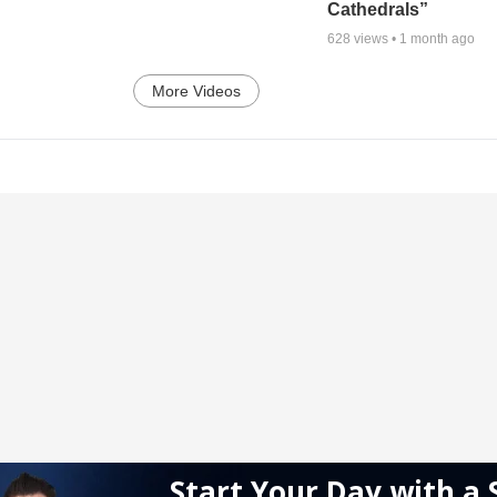
Cathedrals”
628
views •
1 month ago
More Videos