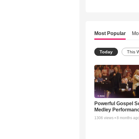
Most Popular
Mo
Today
This 
Powerful Gospel 
Medley Performan
1306
views •
8 months ag