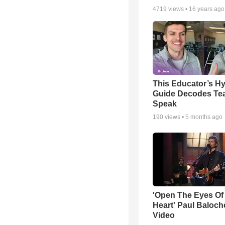
4719
views •
16 years ago
This Educator’s Hy
Guide Decodes Te
Speak
190
views •
5 months ago
'Open The Eyes Of
Heart' Paul Baloch
Video