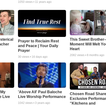
1050
views •
11 years ago
sterical
This Sweet Brother–
Prayer to Reclaim Rest
acher
Moment Will Melt Yo
and Peace | Your Daily
Heart
Prayer
2082
views •
8 months ago
30
views •
16 days ago
 My
'Above All' Paul Baloche
Chosen Road Shar
e Live
Live Worship Performance
Exclusive Performa
“Kitchens and
1042
views •
3 years ago