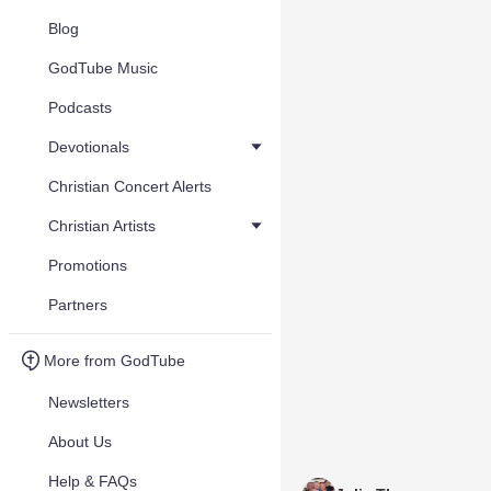
Blog
GodTube Music
Podcasts
Devotionals
Christian Concert Alerts
Christian Artists
Promotions
Partners
More from GodTube
Newsletters
About Us
Help & FAQs