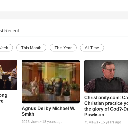
st Recent
Week
This Month
This Year
All Time
Song
Christianity.com: C
ce
Christian practice y
Agnus Dei by Michael W.
the glory of God?-D
o
Smith
Powlison
6213
views •
18 years ago
75
views •
15 years ago