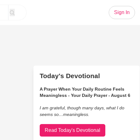
Sign In
Today's Devotional
A Prayer When Your Daily Routine Feels
Meaningless - Your Daily Prayer - August 6
I am grateful, though many days, what I do
seems so…meaningless.
Read Today's Devotional