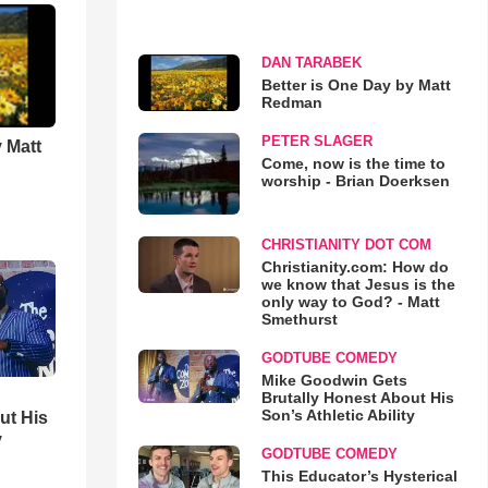
DAN TARABEK
Better is One Day by Matt
Redman
PETER SLAGER
 Matt
Come, now is the time to
worship - Brian Doerksen
CHRISTIANITY DOT COM
Christianity.com: How do
we know that Jesus is the
only way to God? - Matt
Smethurst
GODTUBE COMEDY
Mike Goodwin Gets
Brutally Honest About His
Son’s Athletic Ability
ut His
y
GODTUBE COMEDY
This Educator’s Hysterical