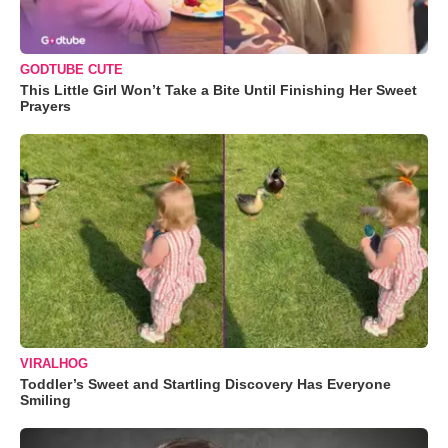
GODTUBE CUTE
This Little Girl Won’t Take a Bite Until Finishing Her Sweet
Prayers
VIRALHOG
Toddler’s Sweet and Startling Discovery Has Everyone
Smiling