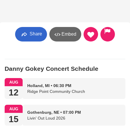
Share
Embed
Danny Gokey Concert Schedule
AUG
Holland, MI • 06:30 PM
12
Ridge Point Community Church
AUG
Gothenburg, NE • 07:00 PM
15
Livin' Out Loud 2026