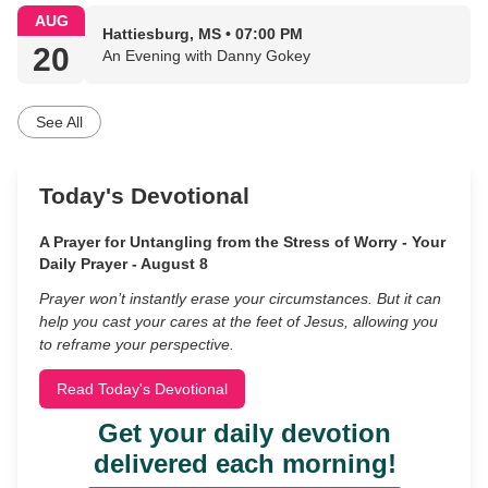
AUG
Hattiesburg, MS • 07:00 PM
20
An Evening with Danny Gokey
See All
Today's Devotional
A Prayer for Untangling from the Stress of Worry - Your
Daily Prayer - August 8
Prayer won’t instantly erase your circumstances. But it can
help you cast your cares at the feet of Jesus, allowing you
to reframe your perspective.
Read Today's Devotional