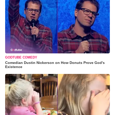
GODTUBE COMEDY
Comedian Dustin Nickerson on How Donuts Prove God's
Existence