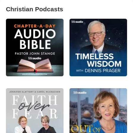
Christian Podcasts