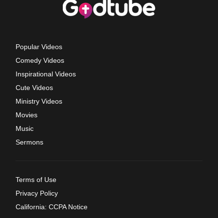
Popular Videos
Comedy Videos
Inspirational Videos
Cute Videos
Ministry Videos
Movies
Music
Sermons
Terms of Use
Privacy Policy
California: CCPA Notice