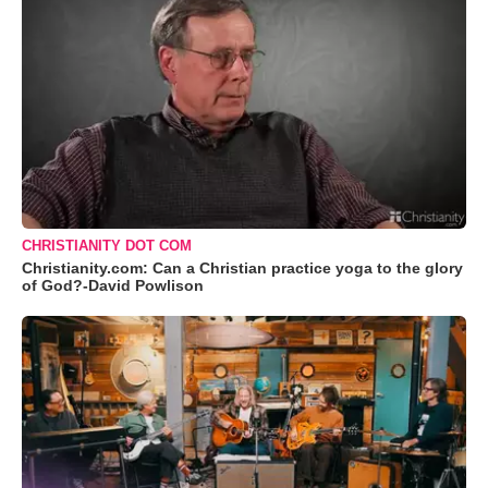
CHRISTIANITY DOT COM
Christianity.com: Can a Christian practice yoga to the glory
of God?-David Powlison