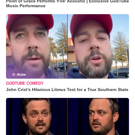
Point of Grace Performs 'Fire' Acoustic | Exclusive GodTube
Music Performance
GODTUBE COMEDY
John Crist’s Hilarious Litmus Test for a True Southern State