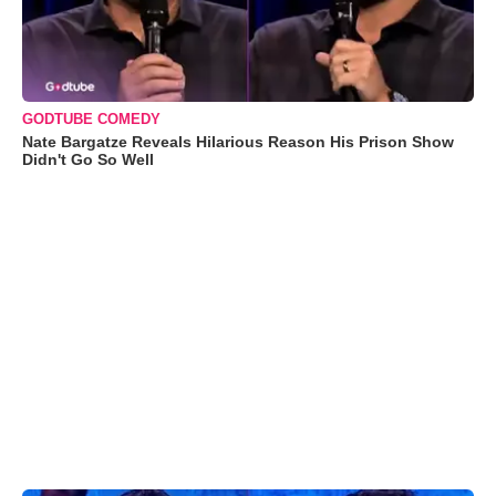
GODTUBE COMEDY
Nate Bargatze Reveals Hilarious Reason His Prison Show
Didn't Go So Well