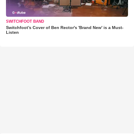
SWITCHFOOT BAND
Switchfoot’s Cover of Ben Rector's 'Brand New' is a Must-
Listen