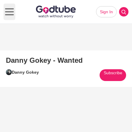
Sign In
Open main menu
Danny Gokey - Wanted
Danny Gokey
Subscribe