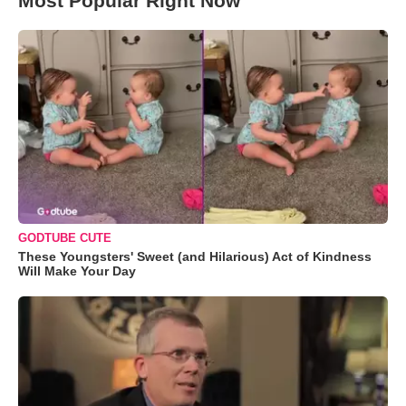
Most Popular Right Now
GODTUBE CUTE
These Youngsters' Sweet (and Hilarious) Act of Kindness
Will Make Your Day