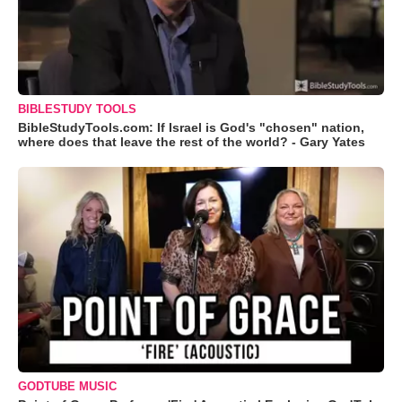
BIBLESTUDY TOOLS
BibleStudyTools.com: If Israel is God's "chosen" nation,
where does that leave the rest of the world? - Gary Yates
GODTUBE MUSIC