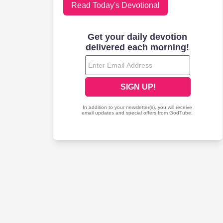
Read Today's Devotional