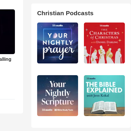
Christian Podcasts
alling