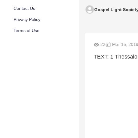
Contact Us
Gospel Light Societ
Privacy Policy
Terms of Use
22
Mar 15, 201
TEXT: 1 Thessalo