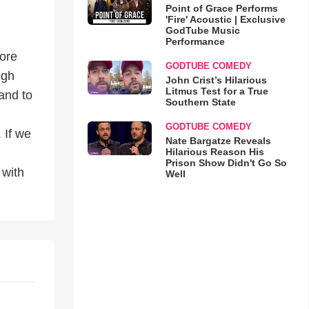
Point of Grace Performs
'Fire' Acoustic | Exclusive
GodTube Music
Performance
more
GODTUBE COMEDY
ugh
John Crist’s Hilarious
Litmus Test for a True
and to
Southern State
GODTUBE COMEDY
 If we
Nate Bargatze Reveals
Hilarious Reason His
Prison Show Didn't Go So
 with
Well