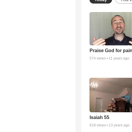
Praise God for pai
574
views •
11 years ago
Isaiah 55
618
views •
13 years ago