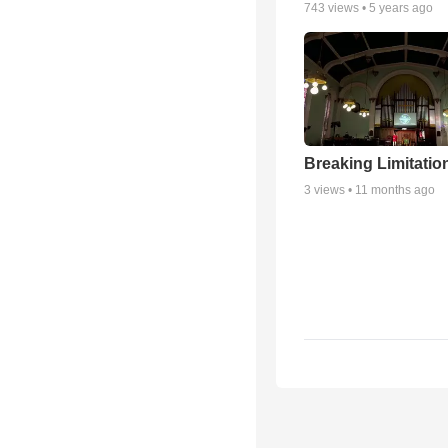
743
views •
5 years ago
Breaking Limitatio
3
views •
11 months ago