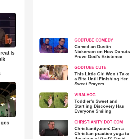
GODTUBE COMEDY
Comedian Dustin
Nickerson on How Donuts
reat Is
Prove God's Existence
alk
GODTUBE CUTE
This Little Girl Won’t Take
o
a Bite Until Finishing Her
Sweet Prayers
VIRALHOG
Toddler’s Sweet and
Startling Discovery Has
Everyone Smiling
CHRISTIANITY DOT COM
nges
Christianity.com: Can a
Christian practice yoga to
the glory of God?-David