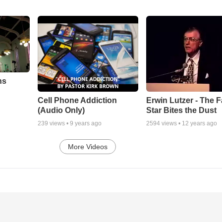
ns
Cell Phone Addiction
Erwin Lutzer - The F
(Audio Only)
Star Bites the Dust
239
views •
9 years ago
2594
views •
12 years ago
More Videos