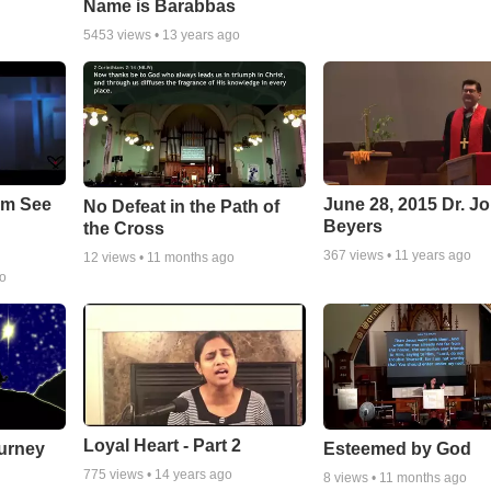
Name is Barabbas
5453
views •
13 years ago
em See
June 28, 2015 Dr. J
No Defeat in the Path of
Beyers
the Cross
367
views •
11 years ago
12
views •
11 months ago
go
Loyal Heart - Part 2
urney
Esteemed by God
775
views •
14 years ago
8
views •
11 months ago