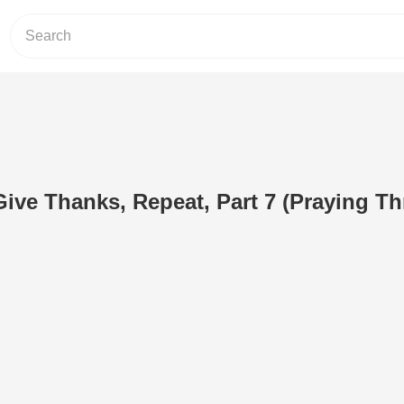
 Give Thanks, Repeat, Part 7 (Praying T