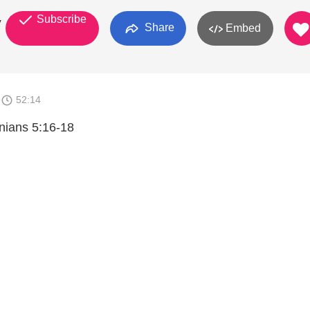
Subscribe
y
Share
Embed
9
52:14
nians 5:16-18