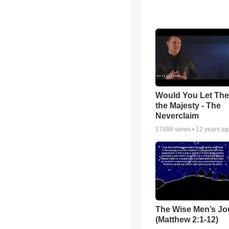
Would You Let Th
the Majesty - The
Neverclaim
17886
views •
12 years a
The Wise Men’s Jo
(Matthew 2:1-12)