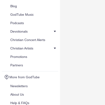
Blog
GodTube Music
Podcasts
Devotionals
Christian Concert Alerts
Christian Artists
Promotions
Partners
More from GodTube
Newsletters
About Us
Help & FAQs