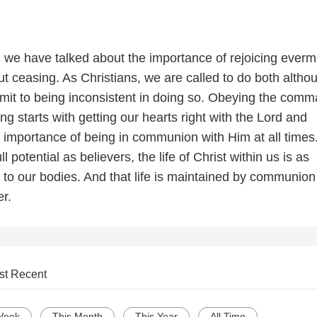
s, we have talked about the importance of rejoicing ever
t ceasing. As Christians, we are called to do both altho
dmit to being inconsistent in doing so. Obeying the comm
ng starts with getting our hearts right with the Lord and
 importance of being in communion with Him at all times.
ll potential as believers, the life of Christ within us is as
 to our bodies. And that life is maintained by communion
r.
st Recent
Week
This Month
This Year
All Time