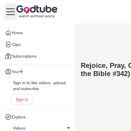
Open main menu
Home
Clips
Subscriptions
Rejoice, Pray,
You
the Bible #342)
Sign in to like videos, upload,
and subscribe.
Sign In
Explore
Videos