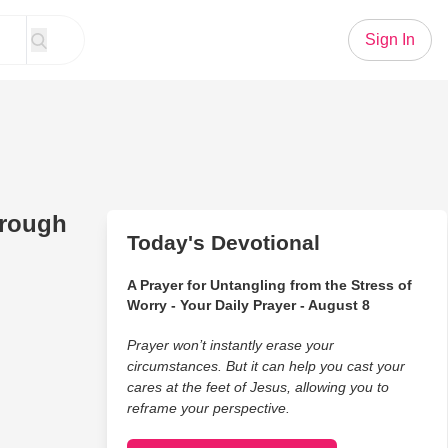
Sign In
hrough
Today's Devotional
A Prayer for Untangling from the Stress of
Worry - Your Daily Prayer - August 8
Prayer won’t instantly erase your
circumstances. But it can help you cast your
cares at the feet of Jesus, allowing you to
reframe your perspective.