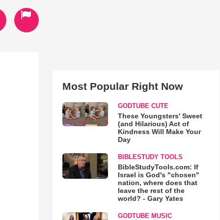
Most Popular Right Now
GODTUBE CUTE
These Youngsters' Sweet
(and Hilarious) Act of
Kindness Will Make Your
Day
BIBLESTUDY TOOLS
BibleStudyTools.com: If
Israel is God's "chosen"
nation, where does that
leave the rest of the
world? - Gary Yates
GODTUBE MUSIC