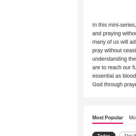
In this mini-serie
and praying withou
many of us will a
pray without ceasi
understanding the
are to reach our fu
essential as blood
God through praye
Most Popular
Mo
Today
This 