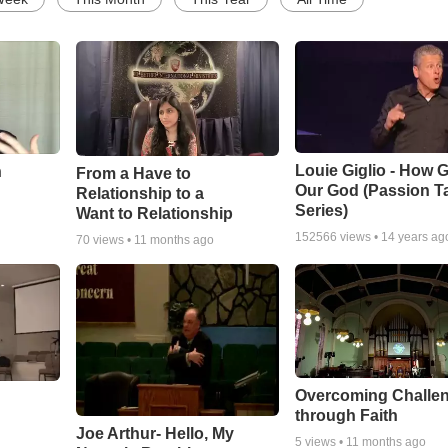
Louie Giglio - How G
n
From a Have to
Our God (Passion T
Relationship to a
Series)
Want to Relationship
152566
views •
14 years ag
70
views •
11 months ago
Overcoming Challe
through Faith
Joe Arthur- Hello, My
5
views •
11 months ago