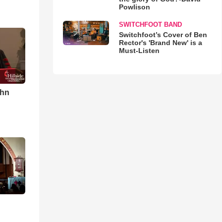
Powlison
SWITCHFOOT BAND
Switchfoot’s Cover of Ben
Rector's 'Brand New' is a
Must-Listen
ohn