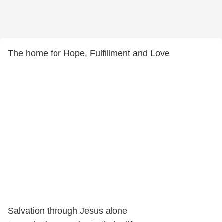
The home for Hope, Fulfillment and Love
Salvation through Jesus alone