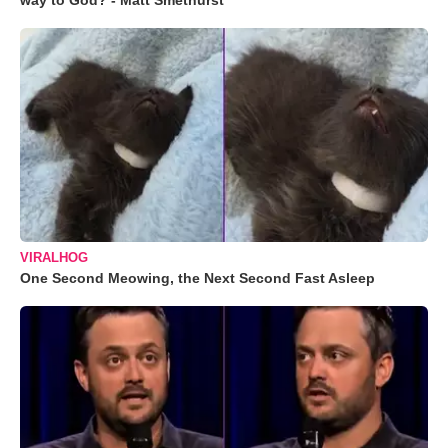
way to God? - Matt Smethurst
VIRALHOG
One Second Meowing, the Next Second Fast Asleep