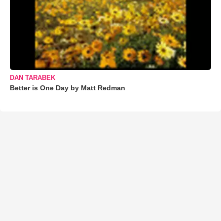
DAN TARABEK
Better is One Day by Matt Redman