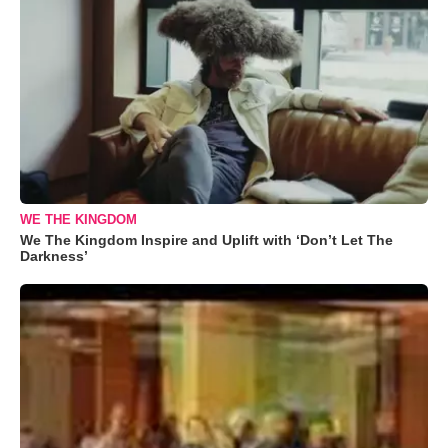
WE THE KINGDOM
We The Kingdom Inspire and Uplift with ‘Don’t Let The
Darkness’