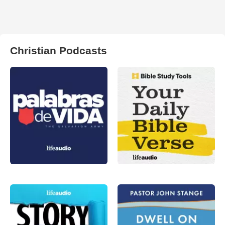
Christian Podcasts