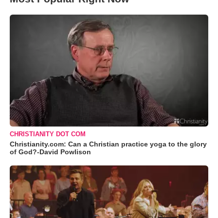
CHRISTIANITY DOT COM
Christianity.com: Can a Christian practice yoga to the glory
of God?-David Powlison