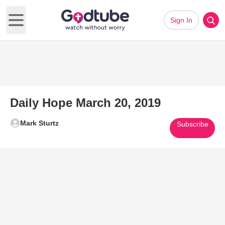
Sign In
Open main menu
Daily Hope March 20, 2019
Mark Sturtz
Subscribe