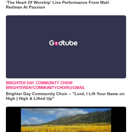
‘The Heart Of Worship’ Live Performance From Matt
Redman At Passion
BRIGHTER DAY COMMUNITY CHOIR
BRIGHTERDAYCOMMUNITYCHOIR@GMAIL
Brighter Day Community Choir -- "Lord, I Lift Your Name on
High | High & Lifted Up"