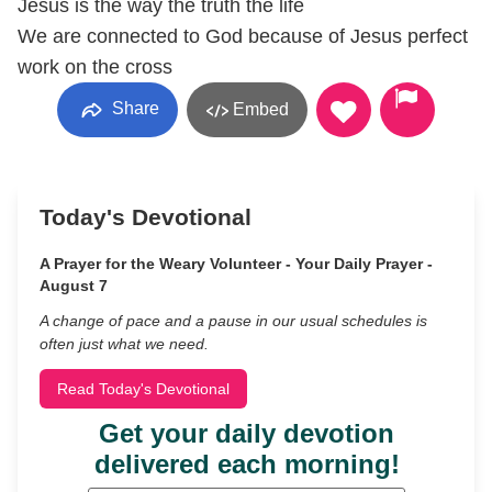
Jesus is the way the truth the life
We are connected to God because of Jesus perfect
work on the cross
Share
Embed
Today's Devotional
A Prayer for the Weary Volunteer - Your Daily Prayer -
August 7
A change of pace and a pause in our usual schedules is
often just what we need.
Read Today's Devotional