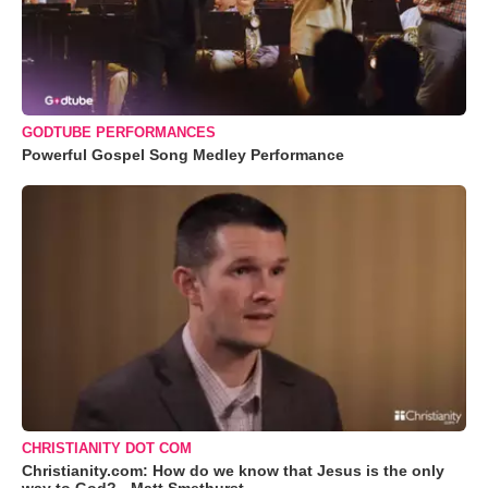
GODTUBE PERFORMANCES
Powerful Gospel Song Medley Performance
CHRISTIANITY DOT COM
Christianity.com: How do we know that Jesus is the only