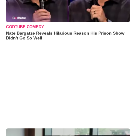
GODTUBE COMEDY
Nate Bargatze Reveals Hilarious Reason His Prison Show
Didn't Go So Well