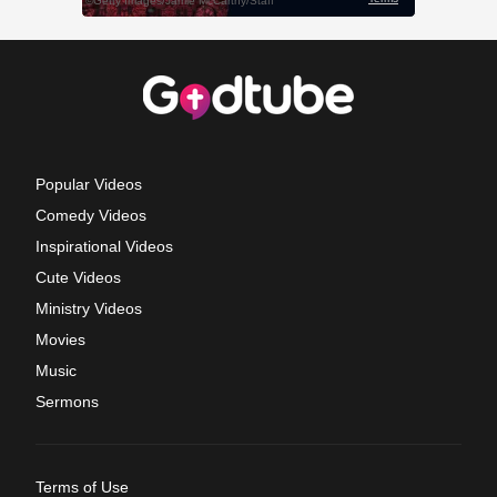
Popular Videos
Comedy Videos
Inspirational Videos
Cute Videos
Ministry Videos
Movies
Music
Sermons
Terms of Use