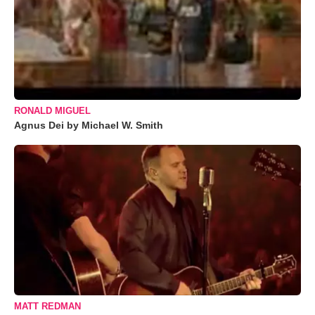
RONALD MIGUEL
Agnus Dei by Michael W. Smith
MATT REDMAN