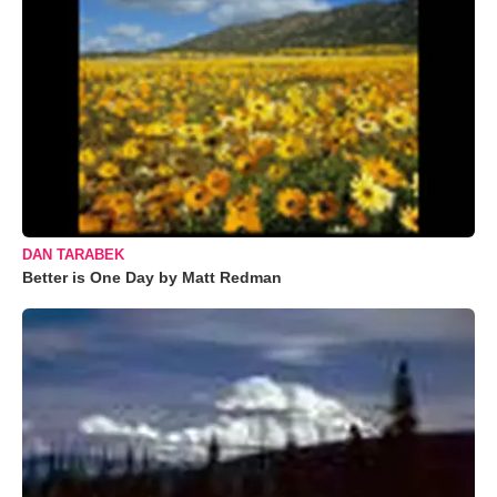
DAN TARABEK
Better is One Day by Matt Redman