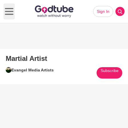
Sign In
Open main menu
Martial Artist
Evangel Media Artists
Subscribe