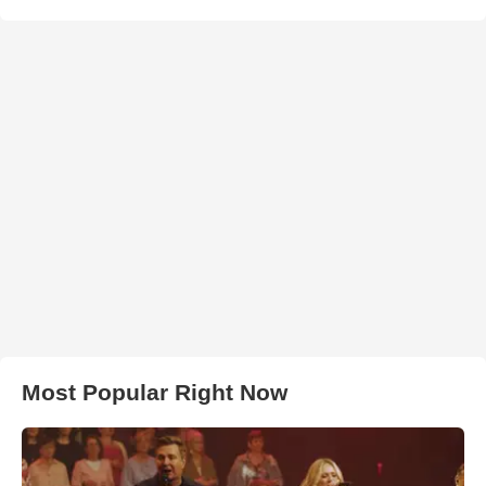
Most Popular Right Now