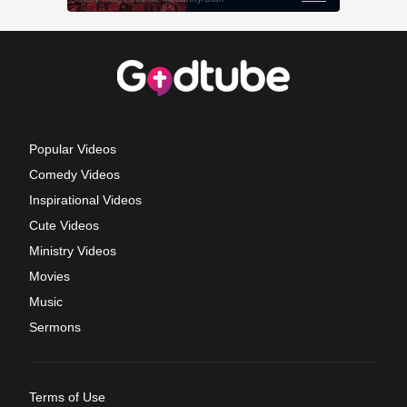
Popular Videos
Comedy Videos
Inspirational Videos
Cute Videos
Ministry Videos
Movies
Music
Sermons
Terms of Use