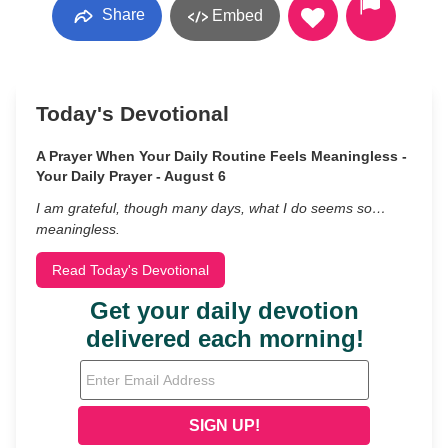
Share
Embed
Today's Devotional
A Prayer When Your Daily Routine Feels Meaningless -
Your Daily Prayer - August 6
I am grateful, though many days, what I do seems so…
meaningless.
Read Today's Devotional