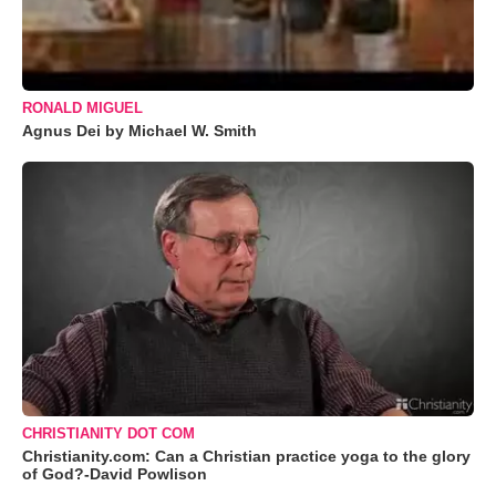
RONALD MIGUEL
Agnus Dei by Michael W. Smith
CHRISTIANITY DOT COM
Christianity.com: Can a Christian practice yoga to the glory
of God?-David Powlison