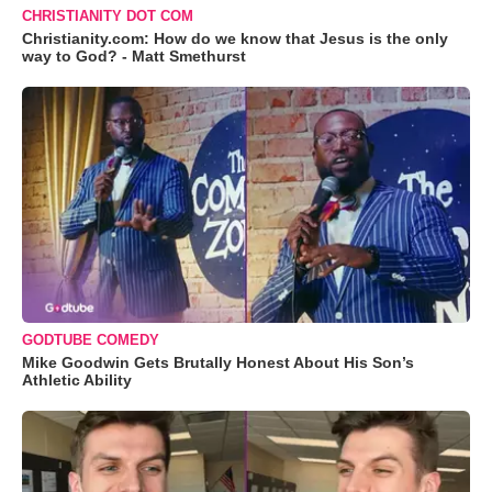
CHRISTIANITY DOT COM
Christianity.com: How do we know that Jesus is the only
way to God? - Matt Smethurst
GODTUBE COMEDY
Mike Goodwin Gets Brutally Honest About His Son’s
Athletic Ability