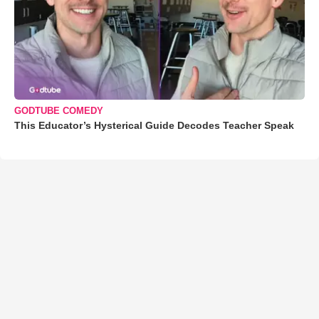
GODTUBE COMEDY
This Educator’s Hysterical Guide Decodes Teacher Speak