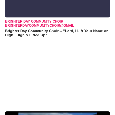
BRIGHTER DAY COMMUNITY CHOIR
BRIGHTERDAYCOMMUNITYCHOIR@GMAIL
Brighter Day Community Choir -- "Lord, I Lift Your Name on
High | High & Lifted Up"