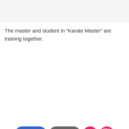
The master and student in "Karate Master" are
training together.