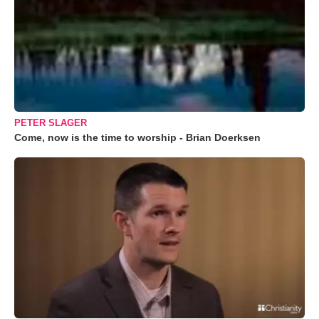
PETER SLAGER
Come, now is the time to worship - Brian Doerksen