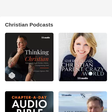
Christian Podcasts