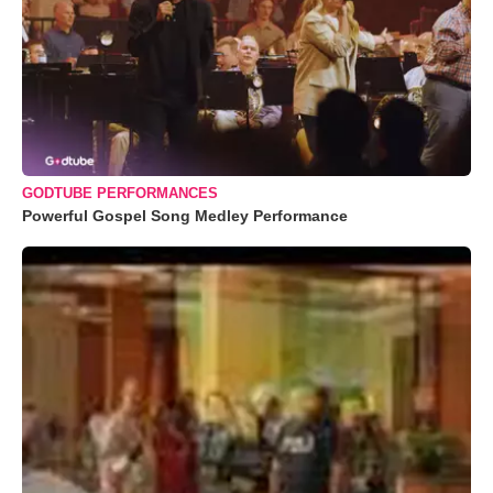
GODTUBE PERFORMANCES
Powerful Gospel Song Medley Performance