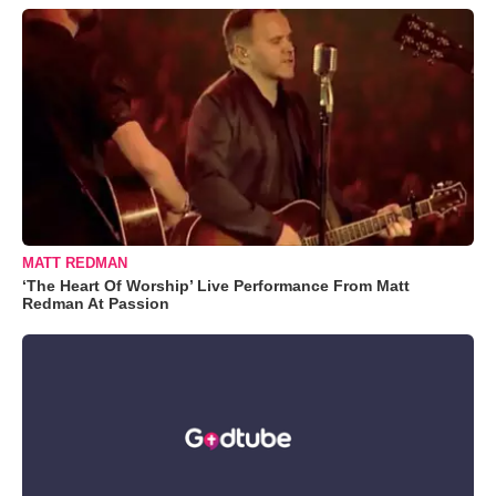
MATT REDMAN
‘The Heart Of Worship’ Live Performance From Matt
Redman At Passion