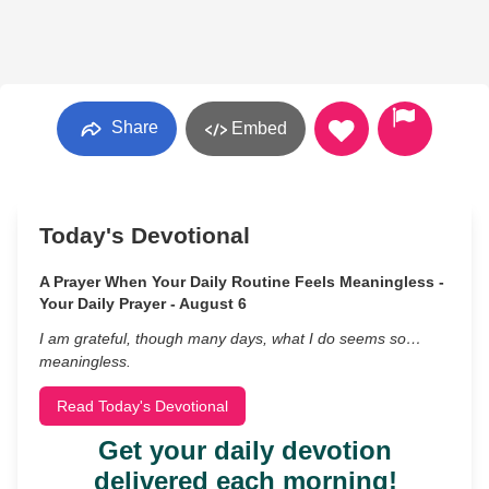
Share
Embed
Today's Devotional
A Prayer When Your Daily Routine Feels Meaningless -
Your Daily Prayer - August 6
I am grateful, though many days, what I do seems so…
meaningless.
Read Today's Devotional