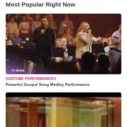
Most Popular Right Now
GODTUBE PERFORMANCES
Powerful Gospel Song Medley Performance