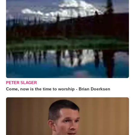
PETER SLAGER
Come, now is the time to worship - Brian Doerksen