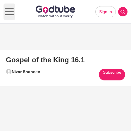
Sign In
Open main menu
Gospel of the King 16.1
Nizar Shaheen
Subscribe