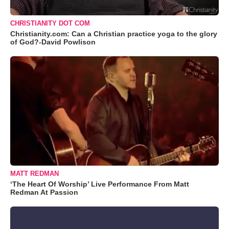
CHRISTIANITY DOT COM
Christianity.com: Can a Christian practice yoga to the glory
of God?-David Powlison
MATT REDMAN
‘The Heart Of Worship’ Live Performance From Matt
Redman At Passion