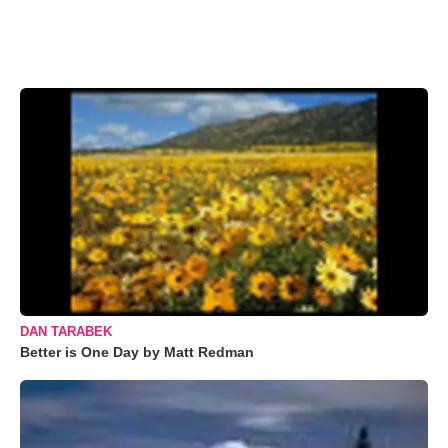
DAN TARABEK
Better is One Day by Matt Redman