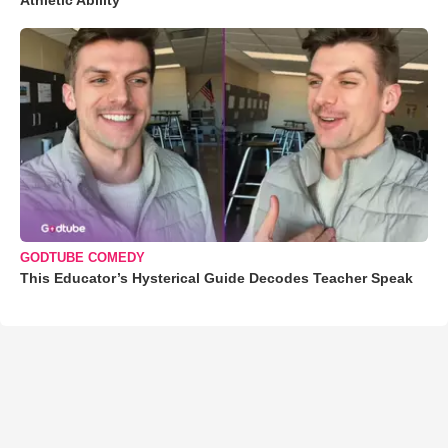
GODTUBE COMEDY
This Educator’s Hysterical Guide Decodes Teacher Speak