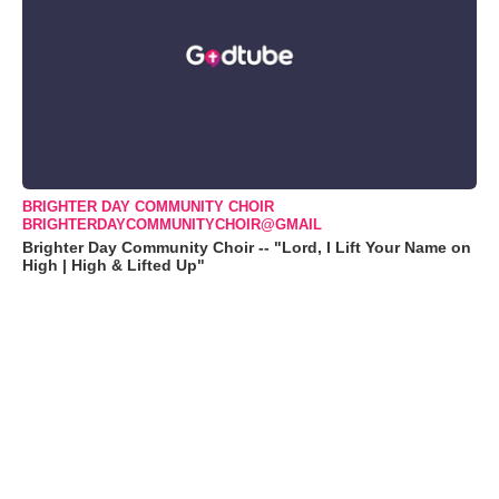
BRIGHTER DAY COMMUNITY CHOIR
BRIGHTERDAYCOMMUNITYCHOIR@GMAIL
Brighter Day Community Choir -- "Lord, I Lift Your Name on
High | High & Lifted Up"