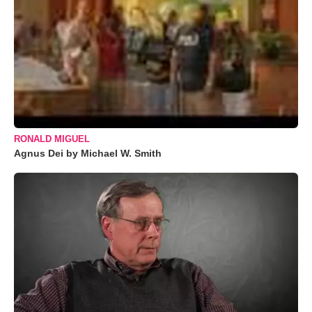
RONALD MIGUEL
Agnus Dei by Michael W. Smith