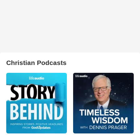
Christian Podcasts