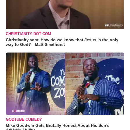
CHRISTIANITY DOT COM
Christianity.com: How do we know that Jesus is the only
way to God? - Matt Smethurst
GODTUBE COMEDY
Mike Goodwin Gets Brutally Honest About His Son’s
Athletic Ability