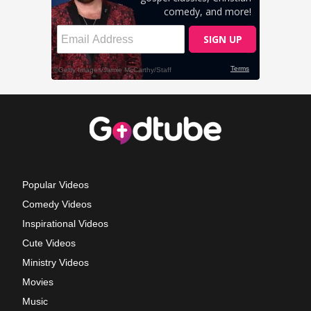
Popular Videos
Comedy Videos
Inspirational Videos
Cute Videos
Ministry Videos
Movies
Music