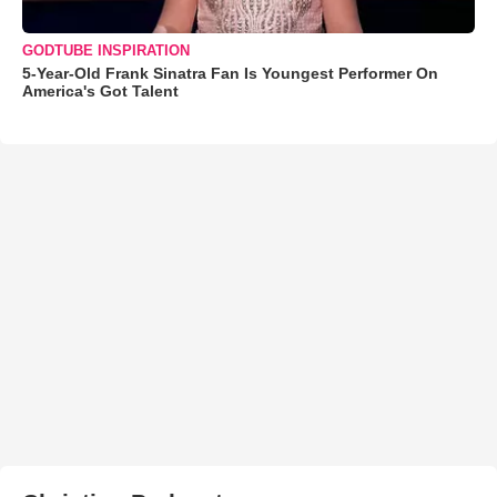
GODTUBE INSPIRATION
5-Year-Old Frank Sinatra Fan Is Youngest Performer On
America's Got Talent