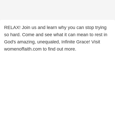
RELAX! Join us and learn why you can stop trying
so hard. Come and see what it can mean to rest in
God's amazing, unequaled, Infinite Grace! Visit
womenoffaith.com to find out more.