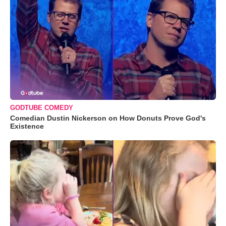
GODTUBE COMEDY
Comedian Dustin Nickerson on How Donuts Prove God's
Existence