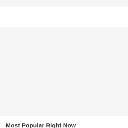
Most Popular Right Now