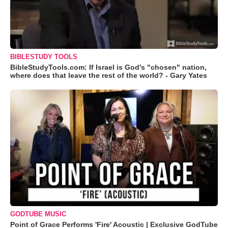
BIBLESTUDY TOOLS
BibleStudyTools.com: If Israel is God's "chosen" nation,
where does that leave the rest of the world? - Gary Yates
GODTUBE MUSIC
Point of Grace Performs 'Fire' Acoustic | Exclusive GodTube