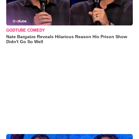
GODTUBE COMEDY
Nate Bargatze Reveals Hilarious Reason His Prison Show
Didn't Go So Well