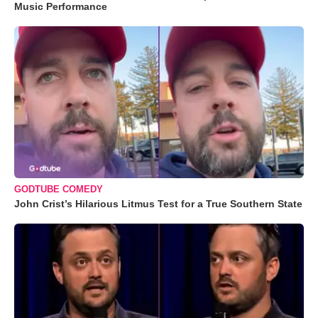
Music Performance
GODTUBE COMEDY
John Crist’s Hilarious Litmus Test for a True Southern State