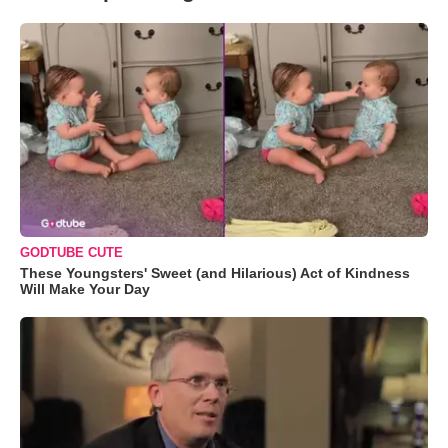
GODTUBE CUTE
These Youngsters' Sweet (and Hilarious) Act of Kindness
Will Make Your Day