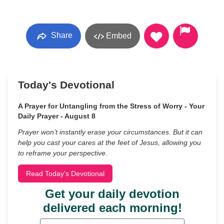
Share
Embed
Today's Devotional
A Prayer for Untangling from the Stress of Worry - Your
Daily Prayer - August 8
Prayer won’t instantly erase your circumstances. But it can
help you cast your cares at the feet of Jesus, allowing you
to reframe your perspective.
Read Today's Devotional