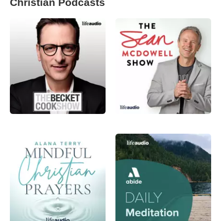
Christian Podcasts