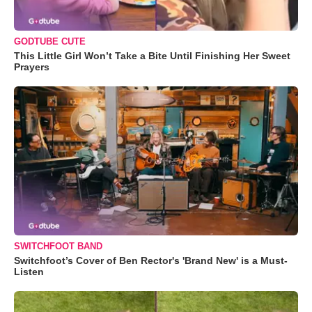
GODTUBE CUTE
This Little Girl Won’t Take a Bite Until Finishing Her Sweet
Prayers
SWITCHFOOT BAND
Switchfoot’s Cover of Ben Rector's 'Brand New' is a Must-
Listen