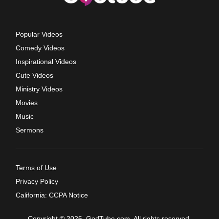
Popular Videos
Comedy Videos
Inspirational Videos
Cute Videos
Ministry Videos
Movies
Music
Sermons
Terms of Use
Privacy Policy
California: CCPA Notice
Copyright © 2026, GodTube.com. All rights reserved.