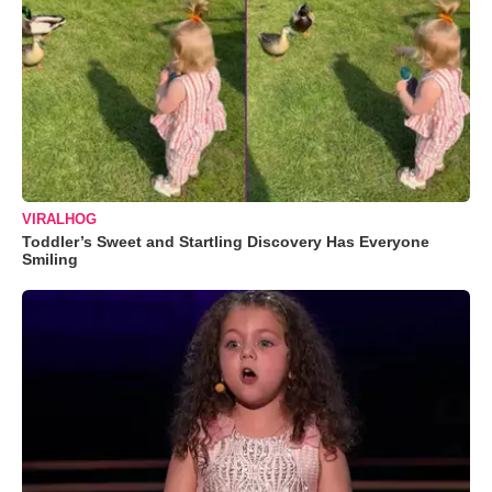
VIRALHOG
Toddler’s Sweet and Startling Discovery Has Everyone
Smiling