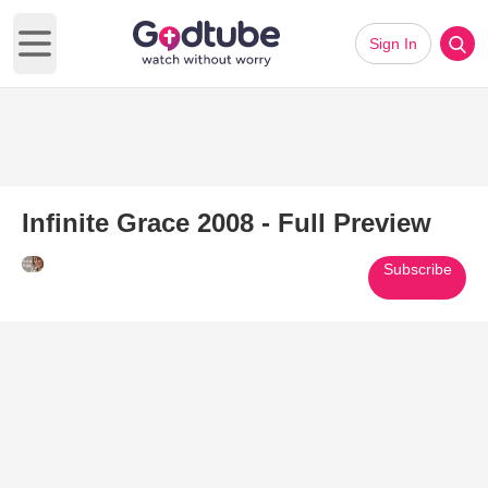
Sign In
Open main menu
Infinite Grace 2008 - Full Preview
Subscribe