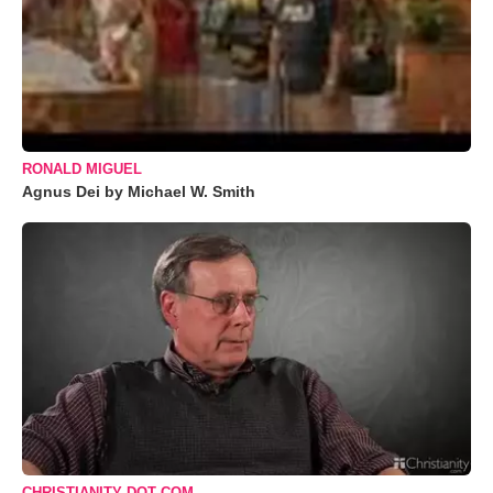
RONALD MIGUEL
Agnus Dei by Michael W. Smith
CHRISTIANITY DOT COM