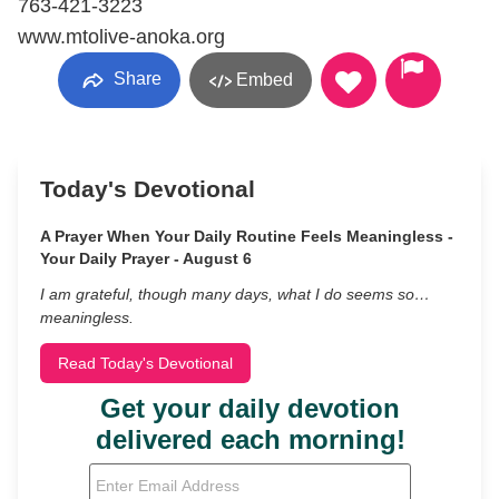
763-421-3223
www.mtolive-anoka.org
Share
Embed
Today's Devotional
A Prayer When Your Daily Routine Feels Meaningless -
Your Daily Prayer - August 6
I am grateful, though many days, what I do seems so…
meaningless.
Read Today's Devotional