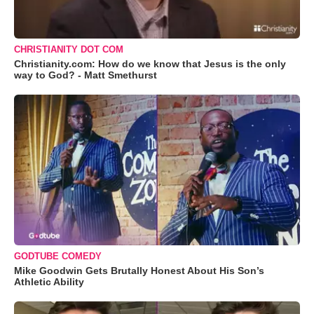
CHRISTIANITY DOT COM
Christianity.com: How do we know that Jesus is the only
way to God? - Matt Smethurst
GODTUBE COMEDY
Mike Goodwin Gets Brutally Honest About His Son’s
Athletic Ability