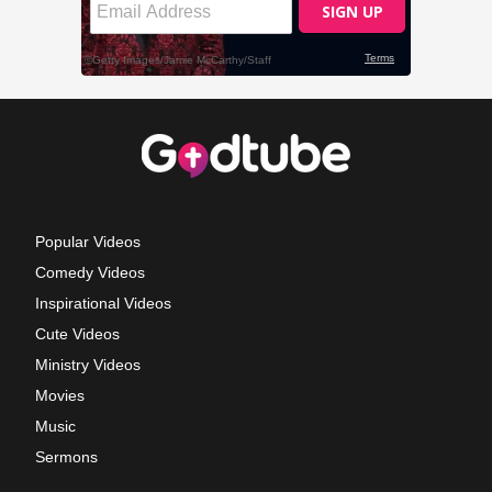
Popular Videos
Comedy Videos
Inspirational Videos
Cute Videos
Ministry Videos
Movies
Music
Sermons