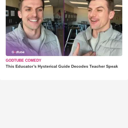
GODTUBE COMEDY
This Educator’s Hysterical Guide Decodes Teacher Speak