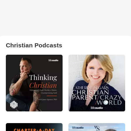
Christian Podcasts