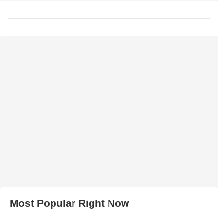
Most Popular Right Now