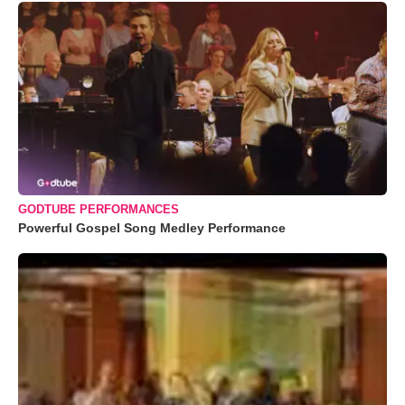
GODTUBE PERFORMANCES
Powerful Gospel Song Medley Performance