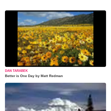
DAN TARABEK
Better is One Day by Matt Redman