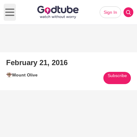
Sign In
Open main menu
February 21, 2016
Mount Olive
Subscribe