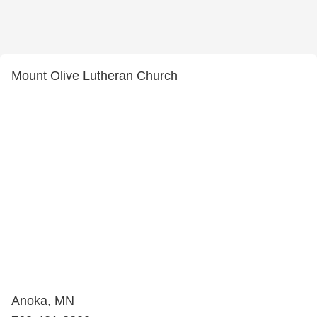
Mount Olive Lutheran Church
Anoka, MN