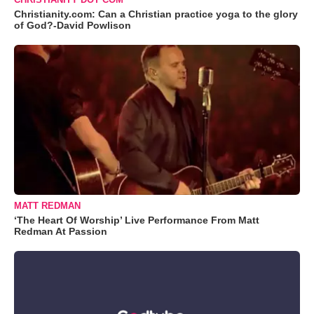
Christianity.com: Can a Christian practice yoga to the glory
of God?-David Powlison
MATT REDMAN
‘The Heart Of Worship’ Live Performance From Matt
Redman At Passion