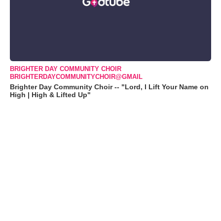
BRIGHTER DAY COMMUNITY CHOIR
BRIGHTERDAYCOMMUNITYCHOIR@GMAIL
Brighter Day Community Choir -- "Lord, I Lift Your Name on
High | High & Lifted Up"