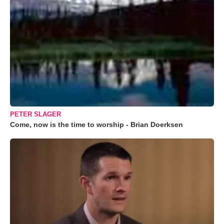
PETER SLAGER
Come, now is the time to worship - Brian Doerksen