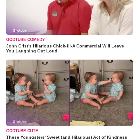
GODTUBE COMEDY
John Crist’s Hilarious Chick-fil-A Commercial Will Leave
You Laughing Out Loud
GODTUBE CUTE
These Youngsters' Sweet (and Hilarious) Act of Kindness