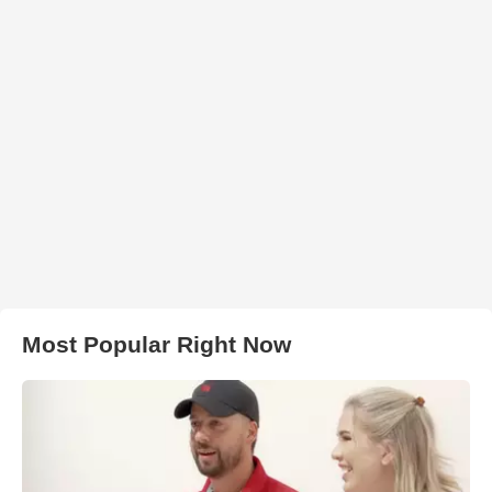
Most Popular Right Now