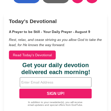
Today's Devotional
A Prayer to be Still - Your Daily Prayer - August 9
Rest, relax, and cease striving as you allow God to take the
lead, for He knows the way forward.
Read Today's Devotional