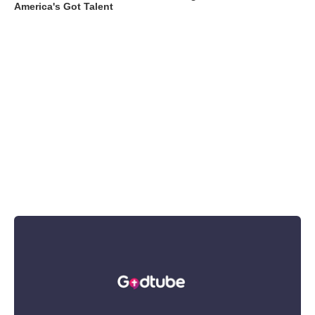
America's Got Talent