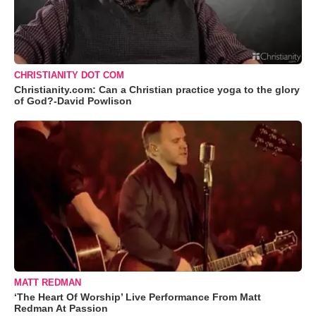
CHRISTIANITY DOT COM
Christianity.com: Can a Christian practice yoga to the glory
of God?-David Powlison
MATT REDMAN
‘The Heart Of Worship’ Live Performance From Matt
Redman At Passion