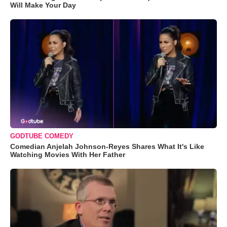
Will Make Your Day
GODTUBE COMEDY
Comedian Anjelah Johnson-Reyes Shares What It's Like
Watching Movies With Her Father