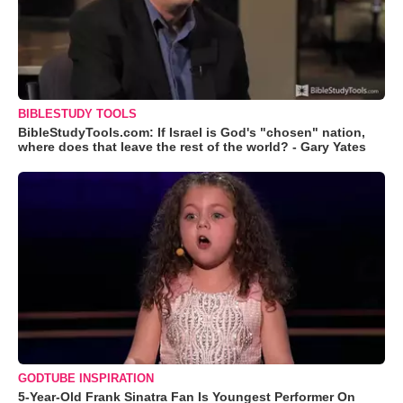
BIBLESTUDY TOOLS
BibleStudyTools.com: If Israel is God's "chosen" nation,
where does that leave the rest of the world? - Gary Yates
GODTUBE INSPIRATION
5-Year-Old Frank Sinatra Fan Is Youngest Performer On