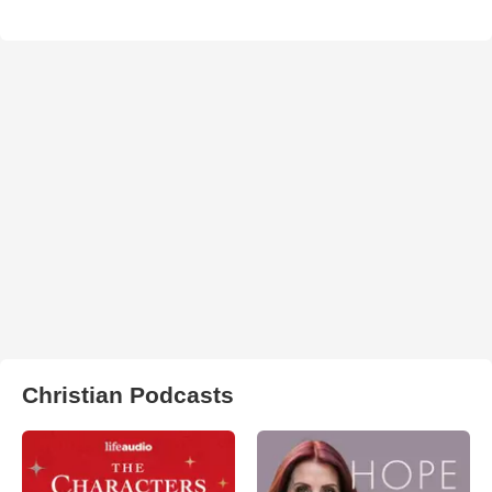
Christian Podcasts