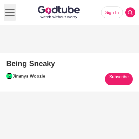
Sign In
Open main menu
Being Sneaky
Jimmys Woozle
Subscribe