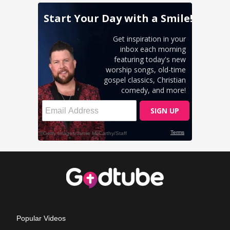
Popular Videos