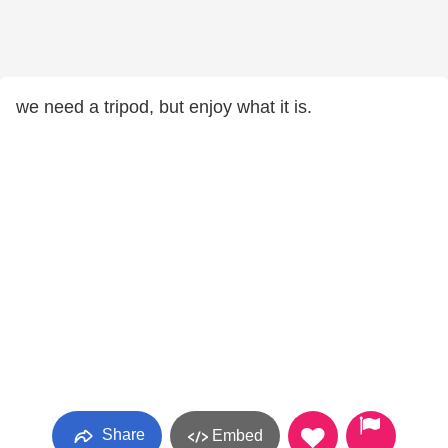
we need a tripod, but enjoy what it is.
Share
Embed