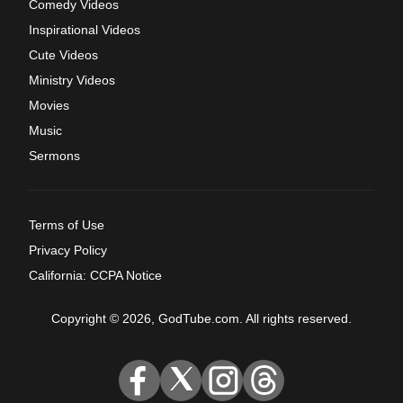
Comedy Videos
Inspirational Videos
Cute Videos
Ministry Videos
Movies
Music
Sermons
Terms of Use
Privacy Policy
California: CCPA Notice
Copyright © 2026, GodTube.com. All rights reserved.