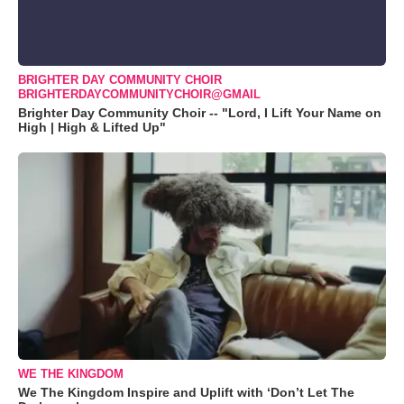
BRIGHTER DAY COMMUNITY CHOIR
BRIGHTERDAYCOMMUNITYCHOIR@GMAIL
Brighter Day Community Choir -- "Lord, I Lift Your Name on
High | High & Lifted Up"
WE THE KINGDOM
We The Kingdom Inspire and Uplift with ‘Don’t Let The