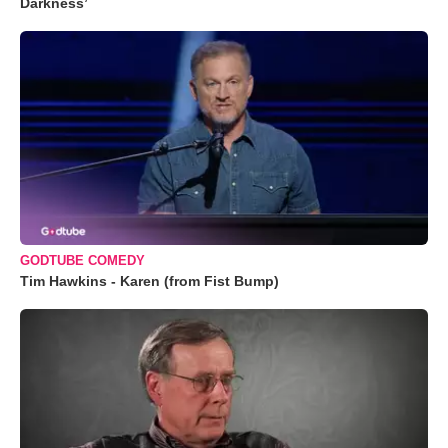
Darkness’
GODTUBE COMEDY
Tim Hawkins - Karen (from Fist Bump)